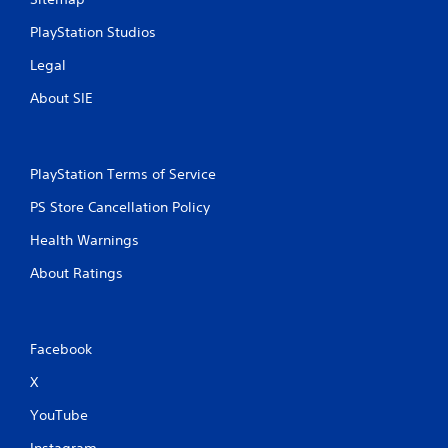
4
PlayStation Studios
7
Legal
r
About SIE
a
t
PlayStation Terms of Service
i
PS Store Cancellation Policy
n
Health Warnings
g
About Ratings
s
Facebook
X
YouTube
Instagram