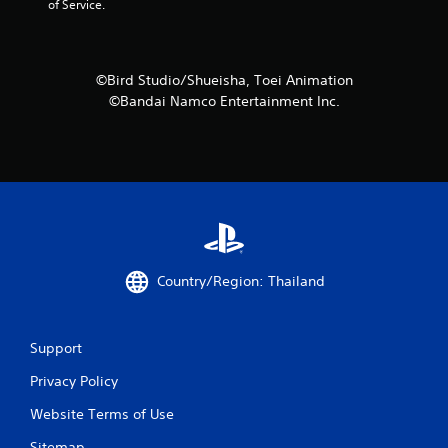
of Service.
o
f
©Bird Studio/Shueisha, Toei Animation
5
©Bandai Namco Entertainment Inc.
s
t
a
r
s
Country/Region: Thailand
f
r
Support
o
Privacy Policy
m
Website Terms of Use
Sitemap