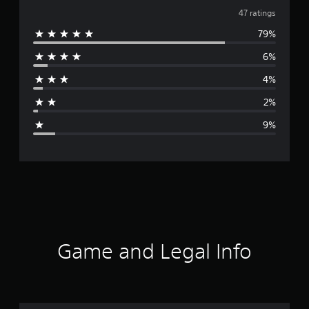
v
47 ratings
79%
e
6%
r
4%
a
2%
g
9%
e
r
a
t
i
Game and Legal Info
n
g