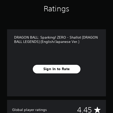
n
Ratings
g
s
DRAGON BALL: Sparking! ZERO - Shallot (DRAGON
BALL LEGENDS) (English/Japanese Ver.)
Sign In to Rate
A
4.45
Global player ratings