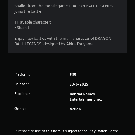
4
Shallot from the mobile game DRAGON BALL LEGENDS
joins the battle!
.
1 Playable character:
4
- Shallot
5
Enjoy new battles with the main character of DRAGON
BALL LEGENDS, designed by Akira Toriyama!
s
t
a
Platform:
PS5
r
Release:
23/6/2025
s
Publisher:
Bandai Namco
Entertainment Inc.
o
Genres:
Action
u
t
Purchase or use of this item is subject to the PlayStation Terms 