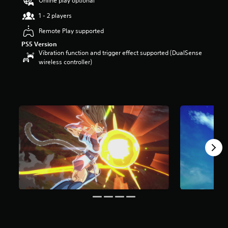
Online play optional
t
1 - 2 players
a
r
Remote Play supported
s
PS5 Version
o
Vibration function and trigger effect supported (DualSense
u
wireless controller)
t
o
f
5
s
t
a
r
s
f
r
o
m
4
7
r
a
t
i