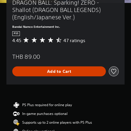
DRAGON BALL: Sparking! ZERO - 
Shallot (DRAGON BALL LEGENDS) 
(English/Japanese Ver.)
Bandai Namco Entertainment Inc.
PS5
4.45
47 ratings
A
v
e
THB 89.00
r
a
g
Add to Cart
e
r
a
t
i
n
g
PS Plus required for online play
4
In-game purchases optional
.
4
Supports up to 2 online players with PS Plus
5
s