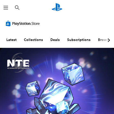
S
e
a
r
c
h
Latest
Collections
Deals
Subscriptions
Browse