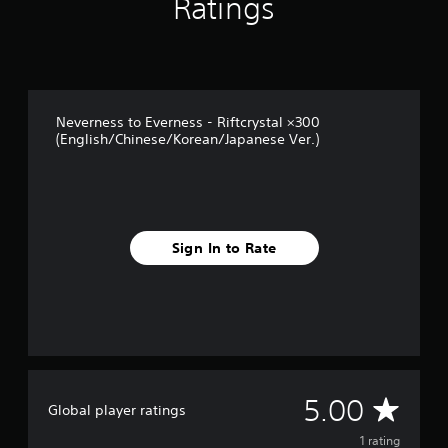
Ratings
m
1
r
a
t
i
Neverness to Everness - Riftcrystal ×300
n
(English/Chinese/Korean/Japanese Ver.)
g
s
Sign In to Rate
A
5.00
Global player ratings
v
1 rating