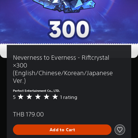
Neverness to Everness - Riftcrystal 
×300 
(English/Chinese/Korean/Japanese 
Ver.)
Perfect Entertainment Co., LTD.
5
1 rating
A
v
e
THB 179.00
r
a
g
Add to Cart
e
r