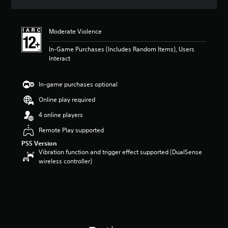
a
t
i
Moderate Violence
n
g
In-Game Purchases (Includes Random Items), Users
5
Interact
s
t
a
In-game purchases optional
r
s
Online play required
o
4 online players
u
t
Remote Play supported
o
PS5 Version
f
Vibration function and trigger effect supported (DualSense
5
wireless controller)
s
t
a
r
s
f
r
o