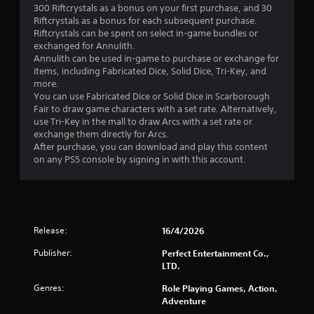
300 Riftcrystals as a bonus on your first purchase, and 30
s
Riftcrystals as a bonus for each subsequent purchase.
Riftcrystals can be spent on select in-game bundles or
t
exchanged for Annulith.
Annulith can be used in-game to purchase or exchange for
a
items, including Fabricated Dice, Solid Dice, Tri-Key, and
more.
r
You can use Fabricated Dice or Solid Dice in Scarborough
Fair to draw game characters with a set rate. Alternatively,
o
use Tri-Key in the mall to draw Arcs with a set rate or
exchange them directly for Arcs.
u
After purchase, you can download and play this content
on any PS5 console by signing in with this account.
t
o
f
Release:
16/4/2026
5
Publisher:
Perfect Entertainment Co.,
LTD.
s
Genres:
Role Playing Games, Action,
t
Adventure