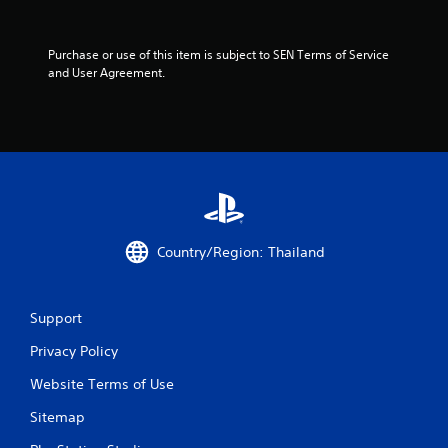
a
r
Purchase or use of this item is subject to SEN Terms of Service 
and User Agreement.
s
f
r
o
m
Country/Region: Thailand
1
r
Support
a
Privacy Policy
Website Terms of Use
t
Sitemap
i