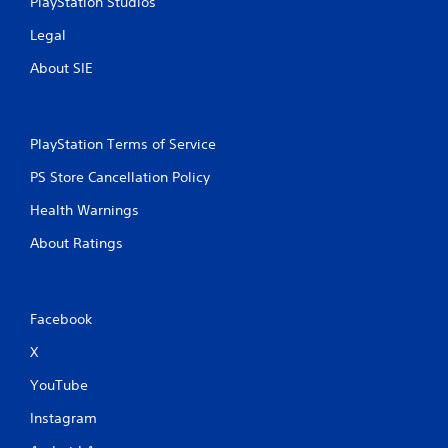
PlayStation Studios
n
Legal
g
About SIE
s
PlayStation Terms of Service
PS Store Cancellation Policy
Health Warnings
About Ratings
Facebook
X
YouTube
Instagram