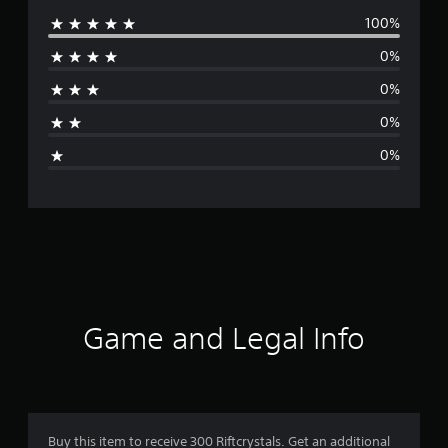
100%
e
0%
r
0%
a
0%
g
0%
e
r
a
t
i
Game and Legal Info
n
g
1
Buy this item to receive 300 Riftcrystals. Get an additional