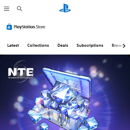
S
e
a
r
c
h
Latest
Collections
Deals
Subscriptions
Browse