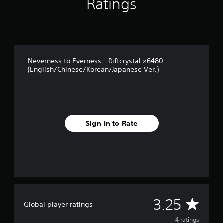
Ratings
f
r
o
m
4
r
Neverness to Everness - Riftcrystal ×6480
a
(English/Chinese/Korean/Japanese Ver.)
t
i
n
g
s
Sign In to Rate
A
3.25
Global player ratings
v
4 ratings