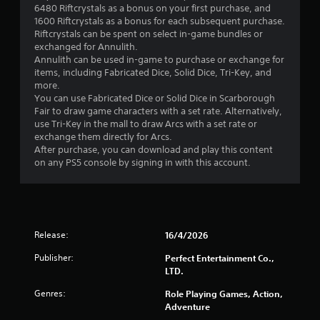
6480 Riftcrystals as a bonus on your first purchase, and
.
1600 Riftcrystals as a bonus for each subsequent purchase.
Riftcrystals can be spent on select in-game bundles or
2
exchanged for Annulith.
Annulith can be used in-game to purchase or exchange for
5
items, including Fabricated Dice, Solid Dice, Tri-Key, and
more.
s
You can use Fabricated Dice or Solid Dice in Scarborough
Fair to draw game characters with a set rate. Alternatively,
t
use Tri-Key in the mall to draw Arcs with a set rate or
exchange them directly for Arcs.
a
After purchase, you can download and play this content
on any PS5 console by signing in with this account.
r
s
o
Release:
16/4/2026
u
Publisher:
Perfect Entertainment Co.,
LTD.
t
Genres:
Role Playing Games, Action,
o
Adventure