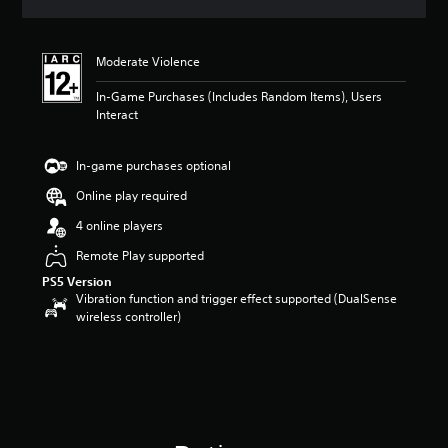
a
t
i
Moderate Violence
n
g
In-Game Purchases (Includes Random Items), Users
3
Interact
.
2
5
In-game purchases optional
s
t
Online play required
a
4 online players
r
s
Remote Play supported
o
PS5 Version
u
Vibration function and trigger effect supported (DualSense
t
wireless controller)
o
f
5
s
t
a
r
s