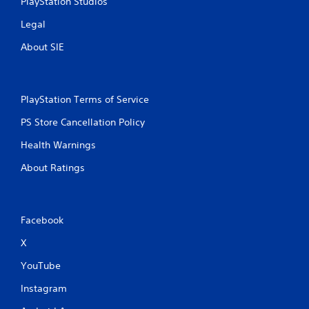
PlayStation Studios
r
Legal
a
About SIE
t
i
PlayStation Terms of Service
n
PS Store Cancellation Policy
g
Health Warnings
s
About Ratings
Facebook
X
YouTube
Instagram