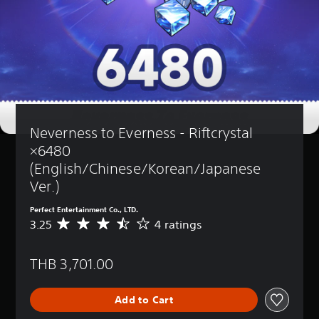
Neverness to Everness - Riftcrystal 
×6480 
(English/Chinese/Korean/Japanese 
Ver.)
Perfect Entertainment Co., LTD.
3.25
4 ratings
A
v
e
THB 3,701.00
r
a
g
Add to Cart
e
r