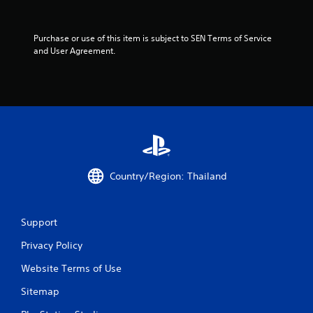
f
5
Purchase or use of this item is subject to SEN Terms of Service 
and User Agreement.
s
t
a
r
s
Country/Region: Thailand
f
r
Support
o
Privacy Policy
Website Terms of Use
m
Sitemap
4