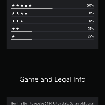
50%
e
0%
r
0%
a
25%
g
25%
e
r
a
t
i
Game and Legal Info
n
g
3
Buy this item to receive 6480 Riftcrystals. Get an additional