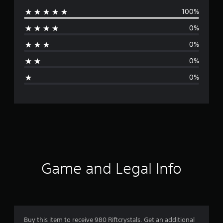
100%
e
0%
r
0%
a
0%
g
0%
e
r
a
t
i
Game and Legal Info
n
g
5
Buy this item to receive 980 Riftcrystals. Get an additional