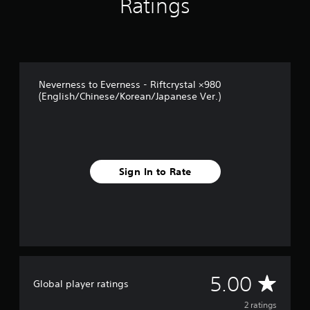
Ratings
m
2
r
a
t
i
Neverness to Everness - Riftcrystal ×980
n
(English/Chinese/Korean/Japanese Ver.)
g
s
Sign In to Rate
A
5.00
Global player ratings
v
2 ratings