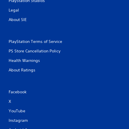
PlayStation Studios
i
Legal
n
About SIE
g
s
PlayStation Terms of Service
PS Store Cancellation Policy
Health Warnings
About Ratings
Facebook
X
YouTube
Instagram