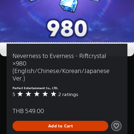
Neverness to Everness - Riftcrystal 
×980 
(English/Chinese/Korean/Japanese 
Ver.)
Perfect Entertainment Co., LTD.
5
2 ratings
A
v
e
THB 549.00
r
a
g
Add to Cart
e
r