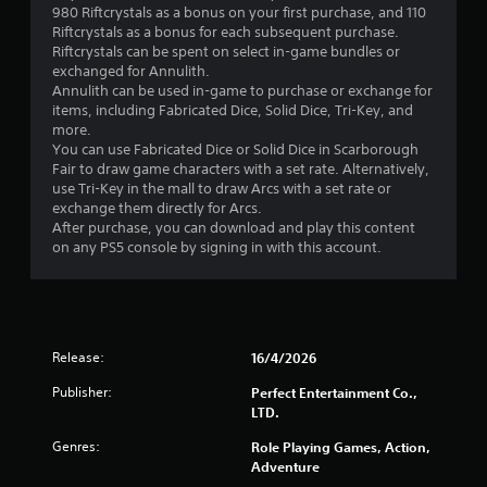
980 Riftcrystals as a bonus on your first purchase, and 110
s
Riftcrystals as a bonus for each subsequent purchase.
Riftcrystals can be spent on select in-game bundles or
t
exchanged for Annulith.
Annulith can be used in-game to purchase or exchange for
a
items, including Fabricated Dice, Solid Dice, Tri-Key, and
more.
r
You can use Fabricated Dice or Solid Dice in Scarborough
Fair to draw game characters with a set rate. Alternatively,
s
use Tri-Key in the mall to draw Arcs with a set rate or
exchange them directly for Arcs.
o
After purchase, you can download and play this content
on any PS5 console by signing in with this account.
u
t
o
Release:
16/4/2026
f
Publisher:
Perfect Entertainment Co.,
LTD.
5
Genres:
Role Playing Games, Action,
s
Adventure