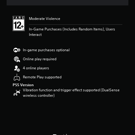
a
t
i
Moderate Violence
n
g
In-Game Purchases (Includes Random Items), Users
5
Interact
s
t
a
In-game purchases optional
r
s
Online play required
o
4 online players
u
t
Remote Play supported
o
PS5 Version
f
Vibration function and trigger effect supported (DualSense
5
wireless controller)
s
t
a
r
s
f
r
o