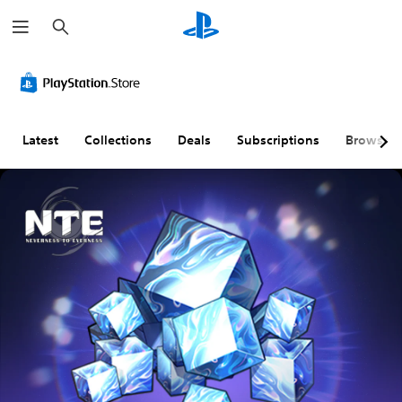
S
e
a
r
c
h
Latest
Collections
Deals
Subscriptions
Browse