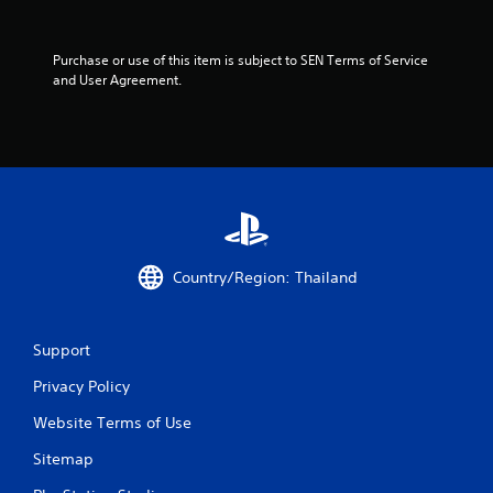
t
a
Purchase or use of this item is subject to SEN Terms of Service 
and User Agreement.
r
s
f
r
o
Country/Region: Thailand
m
2
Support
r
Privacy Policy
Website Terms of Use
a
Sitemap
t