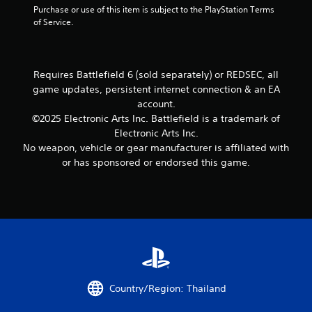
c
y
a
Purchase or use of this item is subject to the PlayStation Terms 
h
a
e
r
o
n
of Service.
e
l
S
e
r
r
r
a
t
t
e
e
p
r
i
h
n
v
l
g
r
c
R
i
a
Requires Battlefield 6 (sold separately) or REDSEC, all
e
o
k
e
e
y
r
game updates, persistent internet connection & an EA
u
I
w
e
a
f
account.
g
g
n
r
o
d
h
©2025 Electronic Arts Inc. Battlefield is a trademark of
a
s
v
n
e
c
Electronic Arts Inc.
m
.
t
e
r
o
e
No weapon, vehicle or gear manufacturer is affiliated with
s
r
(
n
p
or has sponsored or endorsed this game.
i
s
t
B
P
l
z
i
r
a
i
a
e
o
o
s
n
y
t
l
n
t
i
g
o
l
(
u
c
C
h
e
t
A
e
)
o
r
o
d
l
m
v
T
r
p
v
m
i
h
i
m
a
u
b
e
a
a
Country/Region: Thailand
n
r
s
n
l
k
c
a
c
i
i