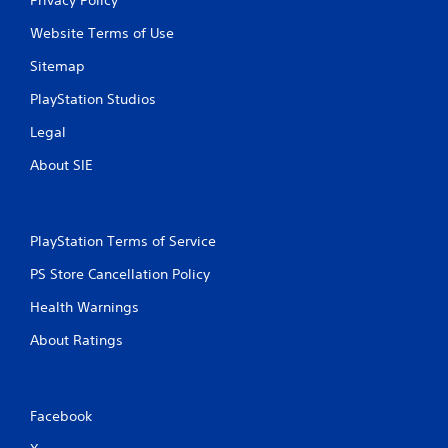
Website Terms of Use
Sitemap
PlayStation Studios
Legal
About SIE
PlayStation Terms of Service
PS Store Cancellation Policy
Health Warnings
About Ratings
Facebook