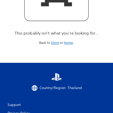
r
e
l
o
o
k
i
This probably isn't what you're looking for...
n
g
Back to
Store
or
Home
.
f
o
r
.
.
.
Country/Region: Thailand
Support
Privacy Policy