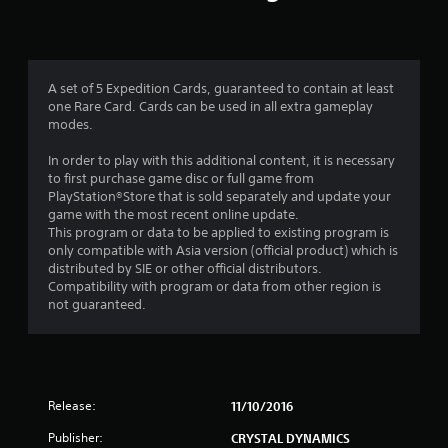
A set of 5 Expedition Cards, guaranteed to contain at least
one Rare Card. Cards can be used in all extra gameplay
modes.
In order to play with this additional content, it is necessary
to first purchase game disc or full game from
PlayStation®Store that is sold separately and update your
game with the most recent online update.
This program or data to be applied to existing program is
only compatible with Asia version (official product) which is
distributed by SIE or other official distributors.
Compatibility with program or data from other region is
not guaranteed.
Release:
11/10/2016
Publisher:
CRYSTAL DYNAMICS