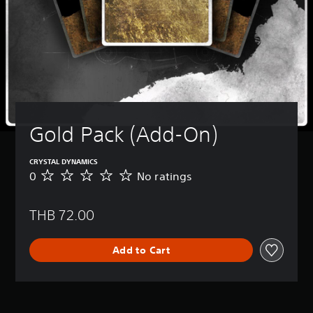
Gold Pack (Add-On)
CRYSTAL DYNAMICS
0
No ratings
N
o
r
THB 72.00
a
t
i
Add to Cart
n
g
s