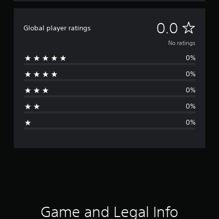
N
0.0
Global player ratings
o
No ratings
0%
r
0%
a
0%
t
0%
i
0%
n
g
s
Game and Legal Info