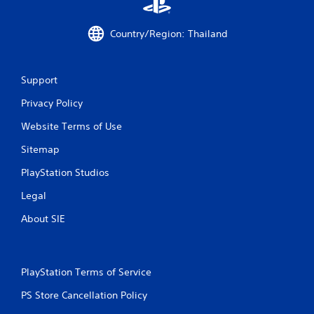
Country/Region: Thailand
Support
Privacy Policy
Website Terms of Use
Sitemap
PlayStation Studios
Legal
About SIE
PlayStation Terms of Service
PS Store Cancellation Policy