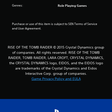
Genres:
Role Playing Games
Purchase or use of this item is subject to SEN Terms of Service 
and User Agreement.
RISE OF THE TOMB RAIDER © 2015 Crystal Dynamics group
of companies. All rights reserved. RISE OF THE TOMB
RAIDER, TOMB RAIDER, LARA CROFT, CRYSTAL DYNAMICS,
the CRYSTAL DYNAMICS logo, EIDOS, and the EIDOS logo
are trademarks of the Crystal Dynamics and Eidos
Interactive Corp. group of companies.
Game Privacy Policy and EULA