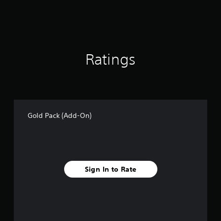
Ratings
Gold Pack (Add-On)
Sign In to Rate