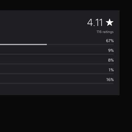
A
4.11
v
116 ratings
67%
e
9%
r
8%
a
1%
16%
g
e
r
a