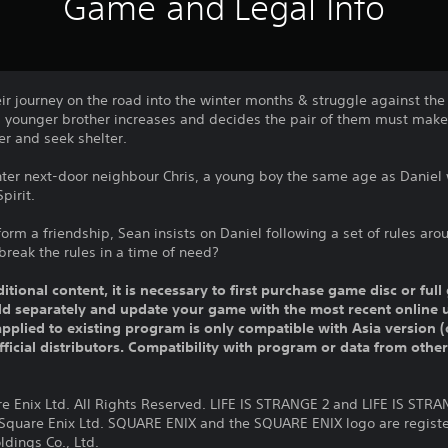
Game and Legal Info
ir journey on the road into the winter months & struggle against the
 his younger brother increases and decides the pair of them must make 
er and seek shelter.
nter next-door neighbour Chris, a young boy the same age as Daniel 
pirit.
form a friendship, Sean insists on Daniel following a set of rules aro
reak the rules in a time of need?
ditional content, it is necessary to first purchase game disc or fu
old separately and update your game with the most recent online 
pplied to existing program is only compatible with Asia version (o
official distributors. Compatibility with program or data from othe
re Enix Ltd. All Rights Reserved. LIFE IS STRANGE 2 and LIFE IS STR
 Square Enix Ltd. SQUARE ENIX and the SQUARE ENIX logo are regist
dings Co., Ltd.