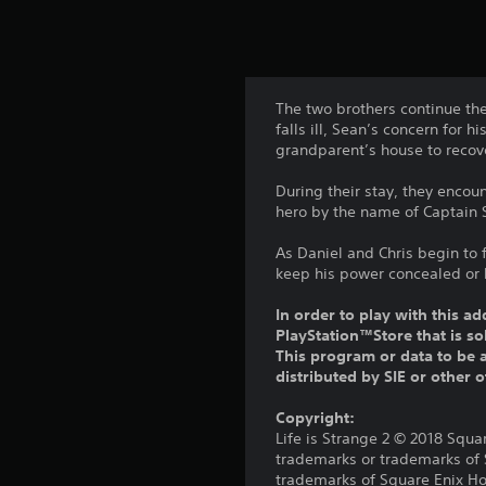
The two brothers continue the
falls ill, Sean’s concern for
grandparent’s house to recov
During their stay, they encou
hero by the name of Captain S
As Daniel and Chris begin to 
keep his power concealed or b
In order to play with this ad
PlayStation™Store that is s
This program or data to be a
distributed by SIE or other 
Copyright:
Life is Strange 2 © 2018 Squa
trademarks or trademarks of
trademarks of Square Enix Hol