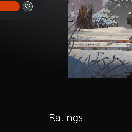
Ratings