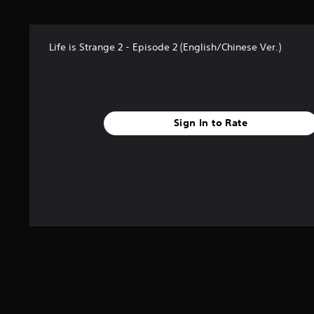
t
a
r
Life is Strange 2 - Episode 2 (English/Chinese Ver.)
s
f
r
o
m
1
Sign In to Rate
1
6
r
a
t
i
n
g
s