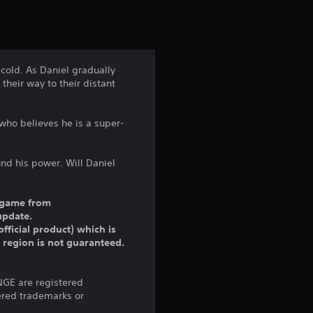
t
i
n
 cold. As Daniel gradually
their way to their distant
g
4
who believes he is a super-
.
und his power. Will Daniel
1
1
ll game from
update.
fficial product) which is
s
r region is not guaranteed.
t
ANGE are registered
a
ered trademarks or