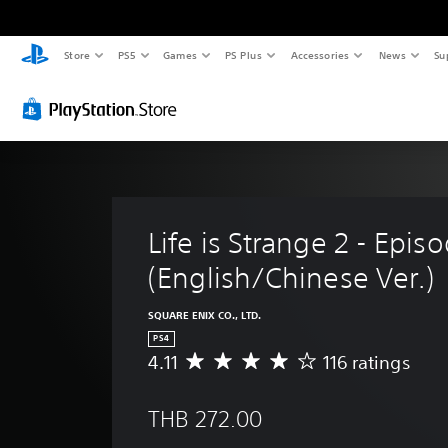
Store
PS5
Games
PS Plus
Accessories
News
Su
Life is Strange 2 - Episo
(English/Chinese Ver.)
SQUARE ENIX CO., LTD.
PS4
4.11
116 ratings
A
v
e
THB 272.00
r
a