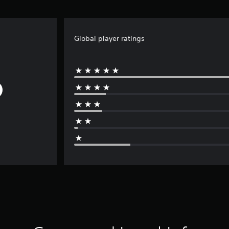
Global player ratings