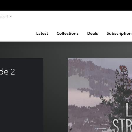
pport
Latest
Collections
Deals
Subscription
de 2 