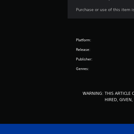
Purchase or use of this item 
Platform:
Release:
Publisher:
Genres:
WARNING: THIS ARTICLE 
HIRED, GIVEN