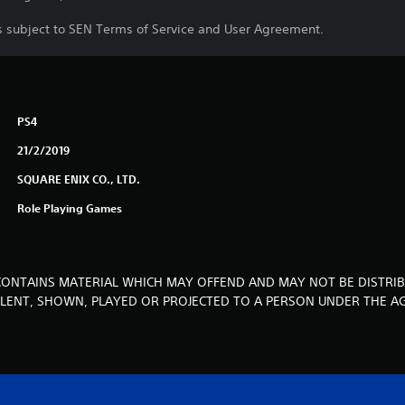
is subject to SEN Terms of Service and User Agreement.
PS4
21/2/2019
SQUARE ENIX CO., LTD.
Role Playing Games
CONTAINS MATERIAL WHICH MAY OFFEND AND MAY NOT BE DISTRIB
, LENT, SHOWN, PLAYED OR PROJECTED TO A PERSON UNDER THE AG