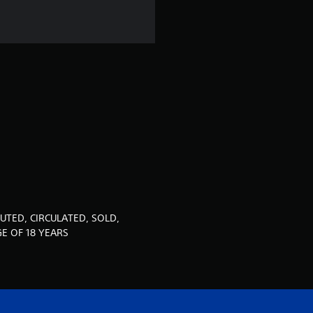
r
s
o
u
t
o
f
5
UTED, CIRCULATED, SOLD,
E OF 18 YEARS
s
t
a