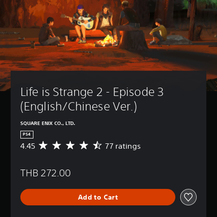
Life is Strange 2 - Episode 3 
(English/Chinese Ver.)
SQUARE ENIX CO., LTD.
PS4
4.45
77 ratings
A
v
e
THB 272.00
r
a
g
Add to Cart
e
r
a