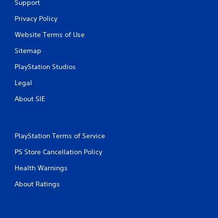
Support
Privacy Policy
Website Terms of Use
Sitemap
PlayStation Studios
Legal
About SIE
PlayStation Terms of Service
PS Store Cancellation Policy
Health Warnings
About Ratings