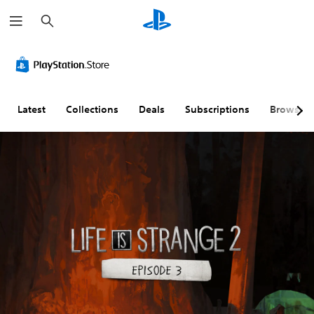
S
e
a
r
c
h
Latest
Collections
Deals
Subscriptions
Browse