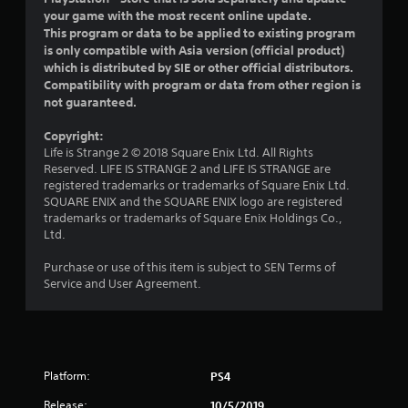
o
your game with the most recent online update.
This program or data to be applied to existing program
u
is only compatible with Asia version (official product)
which is distributed by SIE or other official distributors.
t
Compatibility with program or data from other region is
not guaranteed.
o
Copyright:
f
Life is Strange 2 © 2018 Square Enix Ltd. All Rights
Reserved. LIFE IS STRANGE 2 and LIFE IS STRANGE are
5
registered trademarks or trademarks of Square Enix Ltd.
SQUARE ENIX and the SQUARE ENIX logo are registered
s
trademarks or trademarks of Square Enix Holdings Co.,
Ltd.
t
Purchase or use of this item is subject to SEN Terms of
a
Service and User Agreement.
r
s
Platform:
PS4
f
Release:
10/5/2019