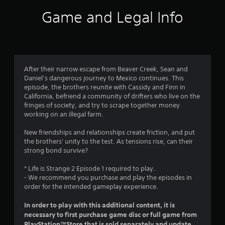
i
Game and Legal Info
n
g
4
After their narrow escape from Beaver Creek, Sean and
Daniel’s dangerous journey to Mexico continues. This
.
episode, the brothers reunite with Cassidy and Finn in
California, befriend a community of drifters who live on the
4
fringes of society, and try to scrape together money
working on an illegal farm.
5
New friendships and relationships create friction, and put
s
the brothers' unity to the test. As tensions rise, can their
strong bond survive?
t
* Life is Strange 2 Episode 1 required to play.
a
- We recommend you purchase and play the episodes in
order for the intended gameplay experience.
r
In order to play with this additional content, it is
s
necessary to first purchase game disc or full game from
PlayStation™Store that is sold separately and update