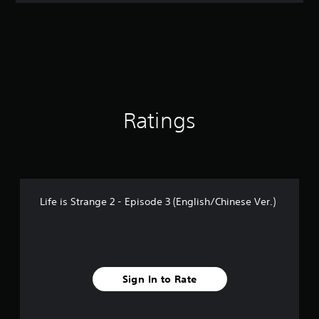
t
i
n
g
4
.
4
5
s
Ratings
t
a
r
s
o
u
Life is Strange 2 - Episode 3 (English/Chinese Ver.)
t
o
f
5
s
t
Sign In to Rate
a
r
s
f