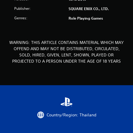
r
Publisher:
SQUARE ENIX CO., LTD.
o
Genres:
Role Playing Games
m
7
WARNING: THIS ARTICLE CONTAINS MATERIAL WHICH MAY
7
OFFEND AND MAY NOT BE DISTRIBUTED, CIRCULATED,
SOLD, HIRED, GIVEN, LENT, SHOWN, PLAYED OR
r
PROJECTED TO A PERSON UNDER THE AGE OF 18 YEARS
a
t
i
n
g
Country/Region: Thailand
s