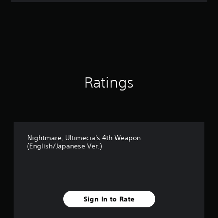
t
i
n
g
3
s
t
a
r
Ratings
s
o
u
t
o
f
Nightmare, Ultimecia's 4th Weapon
5
(English/Japanese Ver.)
s
t
a
r
s
f
Sign In to Rate
r
o
m