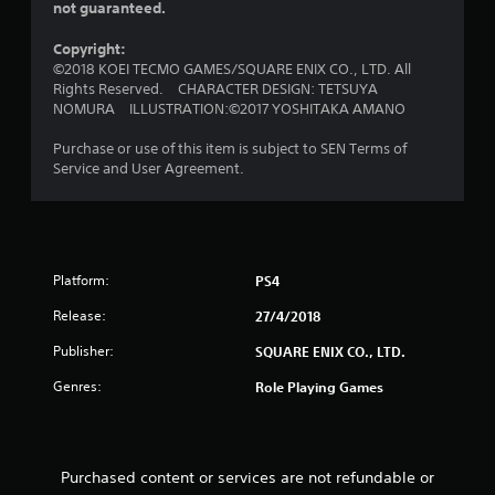
t
not guaranteed.
o
Copyright:
©2018 KOEI TECMO GAMES/SQUARE ENIX CO., LTD. All
f
Rights Reserved. CHARACTER DESIGN: TETSUYA
NOMURA ILLUSTRATION:©2017 YOSHITAKA AMANO
5
Purchase or use of this item is subject to SEN Terms of
s
Service and User Agreement.
t
a
r
Platform:
PS4
Release:
27/4/2018
s
Publisher:
SQUARE ENIX CO., LTD.
f
Genres:
Role Playing Games
r
o
Purchased content or services are not refundable or
m