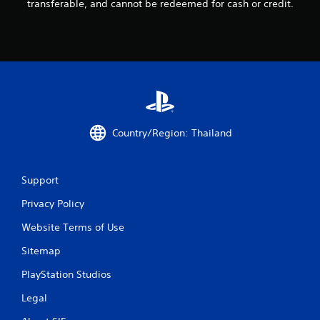
transferable, and cannot be redeemed for cash or credit.
2
r
a
t
i
Country/Region: Thailand
n
g
Support
Privacy Policy
s
Website Terms of Use
Sitemap
PlayStation Studios
Legal