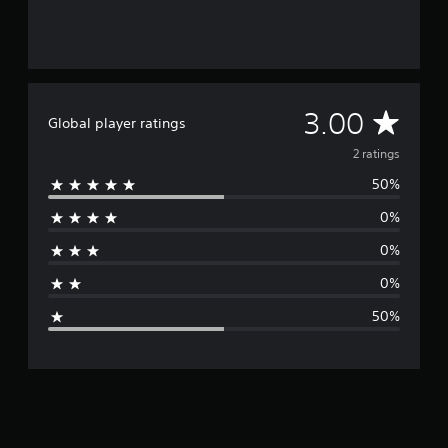
2
r
a
t
i
n
A
3.00
Global player ratings
g
s
v
2 ratings
50%
e
0%
r
0%
a
0%
g
50%
e
r
a