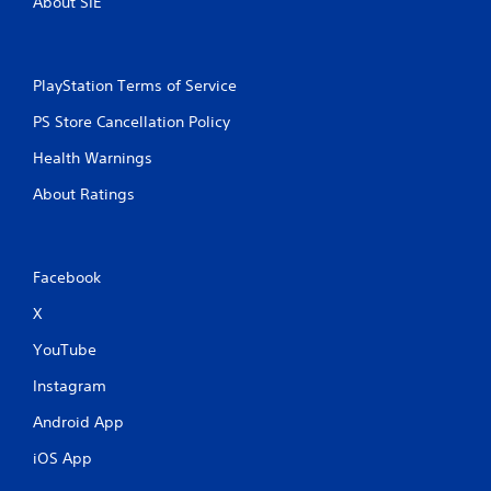
About SIE
PlayStation Terms of Service
PS Store Cancellation Policy
Health Warnings
About Ratings
Facebook
X
YouTube
Instagram
Android App
iOS App