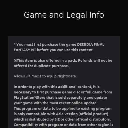
t
i
Game and Legal Info
n
g
3
* You must first purchase the game DISSIDIA FINAL
FANTASY NT before you can use this content.
s
※This item is also offered in a pack. Refunds will not be
t
offered for duplicate purchase.
a
Allows Ultimecia to equip Nightmare.
r
In order to play with this additional content, it is
necessary to first purchase game disc or full game from
s
PlayStation®Store that is sold separately and update
your game with the most recent online update.
o
This program or data to be applied to existing program
is only compatible with Asia version (official product)
u
which is distributed by SIE or other official distributors.
Compatibility with program or data from other region is