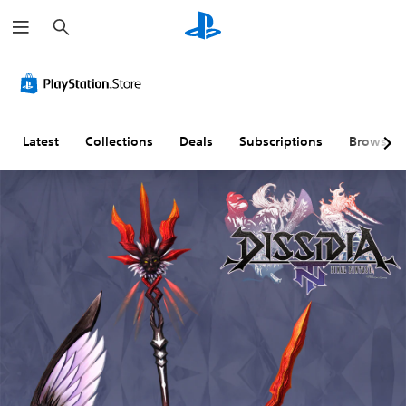
S
e
a
r
c
h
Latest
Collections
Deals
Subscriptions
Browse