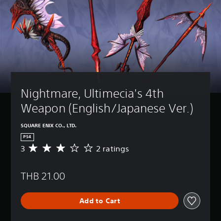
Nightmare, Ultimecia's 4th 
Weapon (English/Japanese Ver.)
SQUARE ENIX CO., LTD.
PS4
3
2 ratings
A
v
e
THB 21.00
r
a
g
Add to Cart
e
r
a