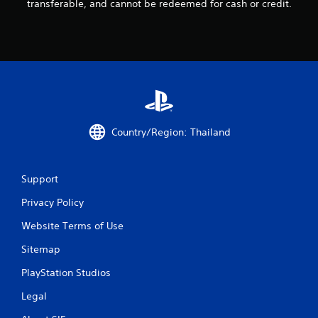
transferable, and cannot be redeemed for cash or credit.
o
m
2
r
a
Country/Region: Thailand
t
i
Support
Privacy Policy
n
Website Terms of Use
g
Sitemap
s
PlayStation Studios
Legal