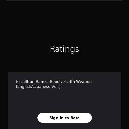
t
i
n
g
4
.
5
s
t
Ratings
a
r
s
o
u
t
Excalibur, Ramza Beoulve's 4th Weapon
o
(English/Japanese Ver.)
f
5
s
t
a
r
Sign In to Rate
s
f
r