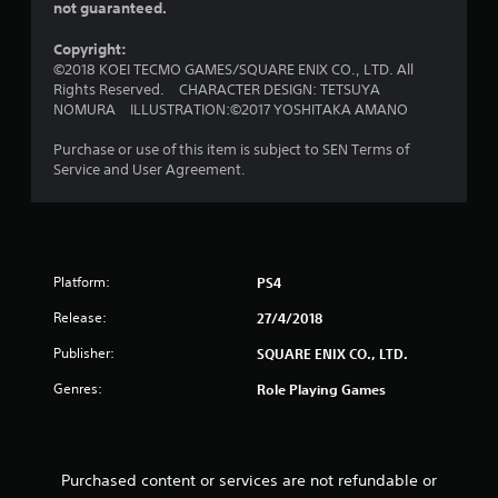
o
not guaranteed.
u
Copyright:
©2018 KOEI TECMO GAMES/SQUARE ENIX CO., LTD. All
t
Rights Reserved. CHARACTER DESIGN: TETSUYA
NOMURA ILLUSTRATION:©2017 YOSHITAKA AMANO
o
Purchase or use of this item is subject to SEN Terms of
f
Service and User Agreement.
5
s
t
Platform:
PS4
Release:
27/4/2018
a
Publisher:
SQUARE ENIX CO., LTD.
r
Genres:
Role Playing Games
s
f
Purchased content or services are not refundable or
r