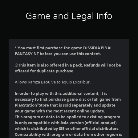
t
i
Game and Legal Info
n
g
4
* You must first purchase the game DISSIDIA FINAL
FANTASY NT before you can use this content.
.
※This item is also offered in a pack. Refunds will not be
5
offered for duplicate purchase.
s
Allows Ramza Beoulve to equip Excalibur.
t
In order to play with this additional content, it is
necessary to first purchase game disc or full game from
a
PlayStation®Store that is sold separately and update
your game with the most recent online update.
r
This program or data to be applied to existing program
is only compatible with Asia version (official product)
s
which is distributed by SIE or other official distributors.
Compatibility with program or data from other region is