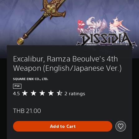
Excalibur, Ramza Beoulve's 4th 
Weapon (English/Japanese Ver.)
SQUARE ENIX CO., LTD.
PS4
4.5
2 ratings
A
v
e
THB 21.00
r
a
g
Add to Cart
e
r
a