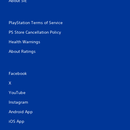
About SIE
PlayStation Terms of Service
PS Store Cancellation Policy
Health Warnings
About Ratings
Facebook
X
YouTube
Instagram
Android App
iOS App