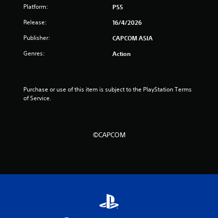
f
Platform:
PS5
5
Release:
16/4/2026
Publisher:
CAPCOM ASIA
s
Genres:
Action
t
a
Purchase or use of this item is subject to the PlayStation Terms 
r
of Service.
s
f
©CAPCOM
r
o
m
3