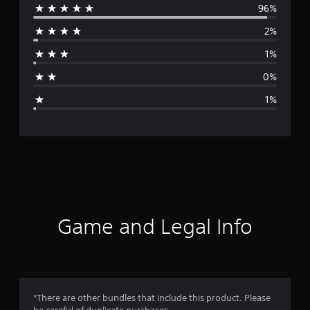
96%
e
2%
r
1%
a
0%
g
1%
e
r
a
t
i
Game and Legal Info
n
g
4
*There are other bundles that include this product. Please