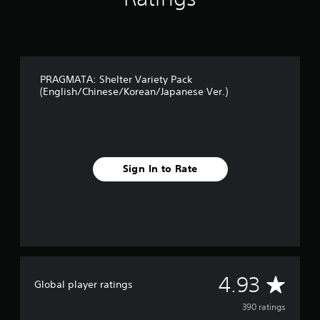
i
n
g
s
PRAGMATA: Shelter Variety Pack
(English/Chinese/Korean/Japanese Ver.)
Sign In to Rate
A
4.93
Global player ratings
v
390 ratings