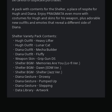
be careful of duplicate purchases.
.
A pack with contents for the Shelter, a place of respite for
9
Hugh and Diana. Enjoy PRAGMATA even more with
costumes for Hugh and skins for his weapon, plus adorable
3
new outfits and emotes that reveal a different side of
Diana.
s
Shelter Variety Pack Contents:
t
・Hugh Outfit - Heavy Lifter
・Hugh Outfit - Lunar Cat
a
・Diana Outfit - Mecha Builder
・Diana Outfit - Fluffy
r
・Weapon Skin - Grip Gun DS
・Shelter BGM - Memories Are You (Lo-fi Ver.)
s
・Shelter BGM - Dawn (EDM Ver.)
・Shelter BGM - Shelter (Jazz Ver.)
o
・Diana Gesture - Drowsy
・Diana Gesture - Pumped Up
・Diana Gesture - Stepping
u
・Data Library - Artwork
t
o