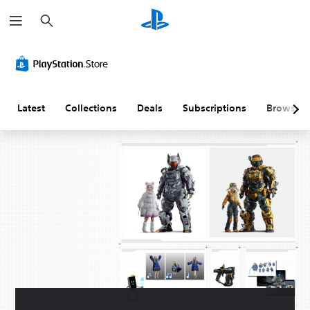
S
e
a
r
c
h
Latest
Collections
Deals
Subscriptions
Browse