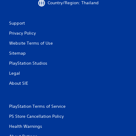
9
Country/Region: Thailand
0
Support
r
Privacy Policy
a
Website Terms of Use
t
Sitemap
i
PlayStation Studios
n
Legal
g
About SIE
s
PlayStation Terms of Service
PS Store Cancellation Policy
Health Warnings