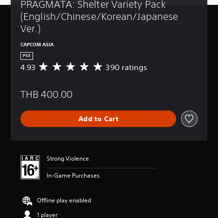
PRAGMATA: Shelter Variety Pack 
(English/Chinese/Korean/Japanese 
Ver.)
CAPCOM ASIA
PS5
4.93
390 ratings
A
v
e
THB 400.00
r
a
g
Add to Cart
e
r
a
t
i
Strong Violence
n
g
In-Game Purchases
4
.
9
Offline play enabled
3
1 player
s