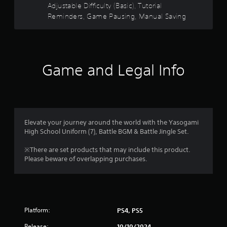
e
a
Adjustable Difficulty (Basic), Tutorial
w
d
Reminders, Game Pausing, Manual Saving
g
.
r
a
m
s
P
e
l
p
f
l
a
Game and Legal Info
a
y
r
y
a
t
b
o
u
l
t
e
m
o
Elevate your journey around the world with the Yasogami
w
r
High School Uniform (7), Battle BGM & Battle Jingle Set.
i
2
i
t
a
※There are set products that may include this product.
7
l
h
Please beware of overlapping purchases.
i
o
r
n
u
f
t
o
a
B
r
u
m
t
Platform:
PS4, PS5
t
a
t
Release:
t
10/10/2024