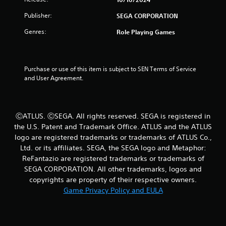
i
o
i
Publisher:
SEGA CORPORATION
o
n
n
n
H
Genres:
Role Playing Games
a
g
o
t
l
a
s
d
n
s
Purchase or use of this item is subject to SEN Terms of Service 
y
and User Agreement.
Y
t
o
i
u
m
c
e
ⒸATLUS. ⒸSEGA. All rights reserved. SEGA is registered in
a
.
the U.S. Patent and Trademark Office. ATLUS and the ATLUS
n
p
logo are registered trademarks or trademarks of ATLUS Co.,
G
l
Ltd. or its affiliates. SEGA, the SEGA logo and Metaphor:
a
a
ReFantazio are registered trademarks or trademarks of
m
y
SEGA CORPORATION. All other trademarks, logos and
e
t
copyrights are property of their respective owners.
h
P
Game Privacy Policy and EULA
e
a
g
u
a
s
m
i