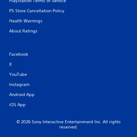
PlayStation Terms of Service
o
y
l
t
PS Store Cancellation Policy
d
i
i
m
Health Warnings
n
e
g
d
About Ratings
d
u
o
r
w
i
n
n
Facebook
b
g
u
g
X
t
a
t
m
YouTube
o
e
n
p
Instagram
s
l
Android App
.
a
y
iOS App
o
P
r
l
c
a
© 2026 Sony Interactive Entertainment Inc. All rights
i
reserved.
y
n
a
e