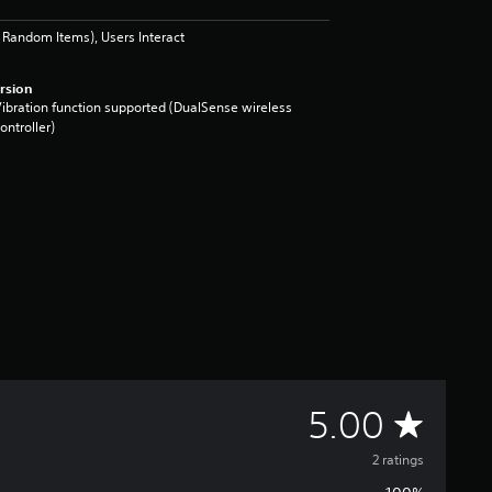
Random Items), Users Interact
rsion
ibration function supported (DualSense wireless
ontroller)
A
5.00
v
2 ratings