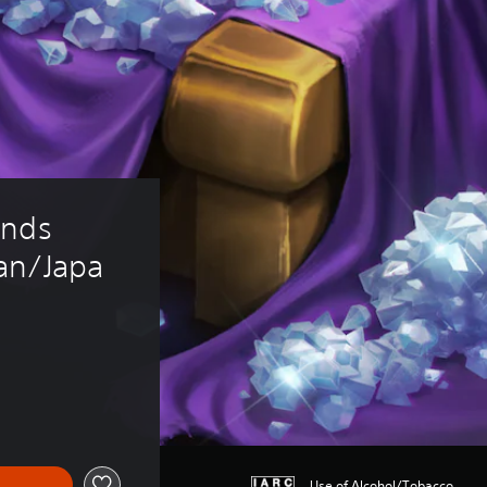
onds 
an/Japa
Use of Alcohol/Tobacco