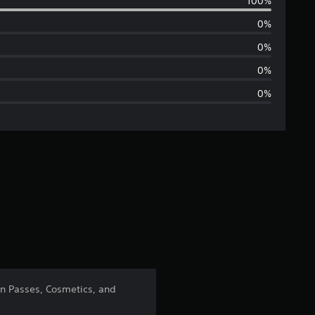
100%
e
0%
r
0%
a
0%
0%
g
e
r
a
t
i
n
on Passes, Cosmetics, and
g