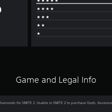
Game and Legal Info
Diamonds for SMITE 2. Usable in SMITE 2 to purchase Gods, Ascensi