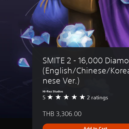
SMITE 2 - 16,000 Diam
(English/Chinese/Kore
nese Ver.)
Hi-Rez Studios
5
2 ratings
A
v
e
THB 3,306.00
r
a
g
Add to Cart