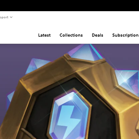
pport
Latest
Collections
Deals
Subscription