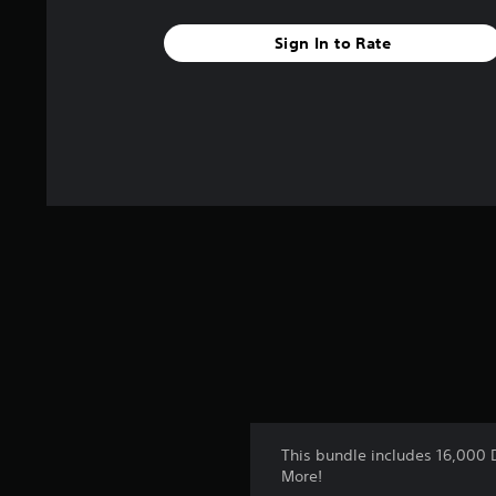
f
r
Sign In to Rate
o
m
2
r
a
t
i
n
g
s
This bundle includes 16,000 
More!