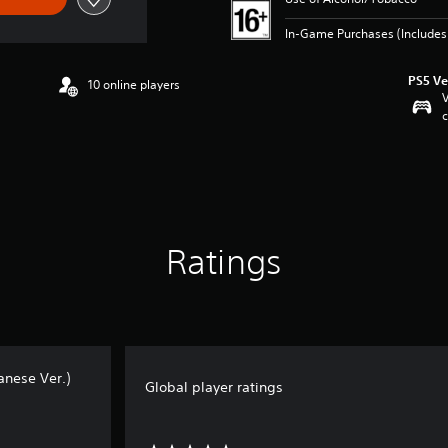
In-Game Purchases (Includes 
PS5 Ve
10 online players
V
c
Ratings
nese Ver.)
Global player ratings