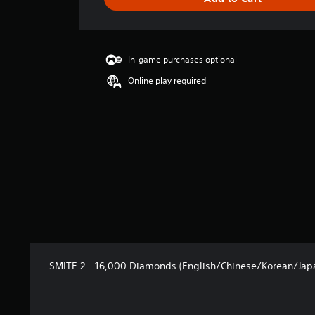
e
r
a
t
i
In-game purchases optional
n
Online play required
g
5
s
t
a
r
s
o
u
t
o
f
5
s
SMITE 2 - 16,000 Diamonds (English/Chinese/Korean/Japa
t
a
r
s