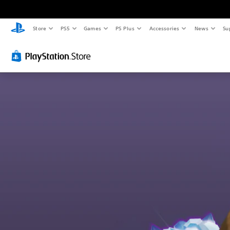
Store
PS5
Games
PS Plus
Accessories
News
Su