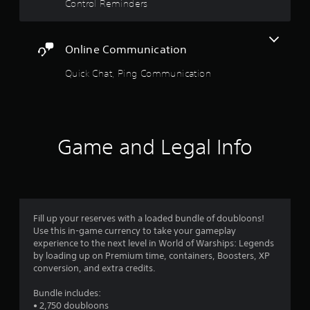
a
Control Reminders
n
b
5
m
l
a
e
s
r
Online Communication
S
k
t
t
p
Quick Chat, Ping Communication
o
i
a
i
c
n
k
r
t
S
s
e
Game and Legal Info
s
o
n
f
s
i
f
i
n
t
t
r
e
i
Fill up your reserves with a loaded bundle of doubloons!
r
o
v
Use this in-game currency to take your gameplay
e
i
experience to the next level in World of Warships: Legends
s
m
t
by loading up on Premium time, containers, Boosters, XP
t
y
conversion, and extra credits.
o
1
(
r
B
Bundle includes:
s
r
• 2,750 doubloons
a
p