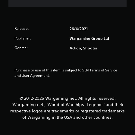
s
e
a
c
i
i
c
t
f
)
i
Release:
i
26/4/2021
S
c
o
i
Publisher:
Wargaming Group Ltd
n
m
n
e
Genres:
f
Action, Shooter
g
s
o
t
r
s
i
m
c
a
Purchase or use of this item is subject to SEN Terms of Service 
k
t
and User Agreement.
s
i
e
o
n
n
s
f
© 2012-2026 Wargaming.net. All rights reserved.
i
o
'Wargaming.net', 'World of Warships: Legends' and their
t
r
respective logos are trademarks or registered trademarks
i
o
v
of Wargaming in the USA and other countries.
t
i
h
t
e
y
r