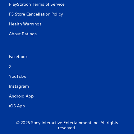
w
PlayStation Terms of Service
s
i
t
t
PS Store Cancellation Policy
a
h
o
b
Health Warnings
u
l
t
About Ratings
e
n
S
e
t
e
i
d
Facebook
c
i
k
n
X
I
g
t
n
YouTube
o
v
Instagram
u
e
s
r
Android App
e
s
v
iOS App
i
o
o
i
n
c
© 2026 Sony Interactive Entertainment Inc. All rights
(
e
reserved.
o
B