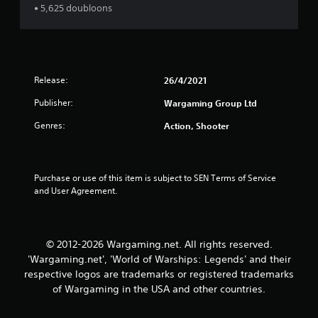
• 5,625 doubloons
s
e
c
i
i
c
f
)
i
S
c
Release:
26/4/2021
o
i
m
n
Publisher:
Wargaming Group Ltd
e
f
s
Genres:
o
Action, Shooter
t
r
i
m
c
a
k
t
Purchase or use of this item is subject to SEN Terms of Service 
s
i
and User Agreement.
e
o
n
n
s
f
i
o
© 2012-2026 Wargaming.net. All rights reserved.
t
r
'Wargaming.net', 'World of Warships: Legends' and their
i
o
respective logos are trademarks or registered trademarks
v
t
i
of Wargaming in the USA and other countries.
h
t
e
y
r