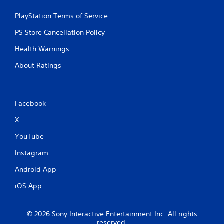
w
s
i
PlayStation Terms of Service
t
t
a
h
PS Store Cancellation Policy
o
b
u
l
Health Warnings
t
e
n
About Ratings
S
e
t
e
i
d
c
i
Facebook
k
n
I
g
X
t
n
o
YouTube
v
u
e
Instagram
s
r
e
s
Android App
v
i
o
iOS App
o
i
n
c
(
e
© 2026 Sony Interactive Entertainment Inc. All rights
o
B
reserved.