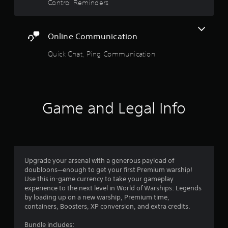
a
Control Reminders
n
b
m
l
a
e
r
Online Communication
S
k
t
p
Quick Chat, Ping Communication
o
i
i
c
n
k
t
S
s
e
Game and Legal Info
o
n
f
s
i
i
n
t
t
e
i
Upgrade your arsenal with a generous payload of
r
v
doubloons—enough to get your first Premium warship!
e
i
Use this in-game currency to take your gameplay
s
t
experience to the next level in World of Warships: Legends
t
y
by loading up on a new warship, Premium time,
o
(
containers, Boosters, XP conversion, and extra credits.
r
B
s
Bundle includes:
a
p