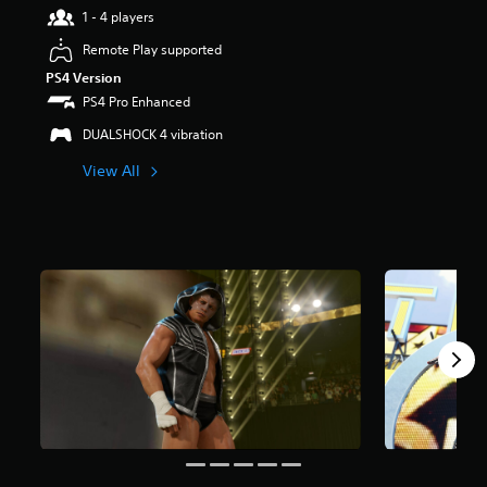
1 - 4 players
a
r
Remote Play supported
s
PS4 Version
o
u
PS4 Pro Enhanced
t
DUALSHOCK 4 vibration
o
f
View All
5
s
t
a
r
s
f
r
o
m
4
5
5
r
a
t