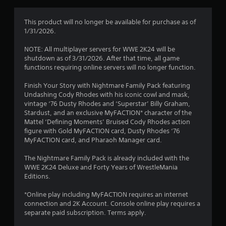
g
4
This product will no longer be available for purchase as of
1/31/2026.
.
NOTE: All multiplayer servers for WWE 2K24 will be
2
shutdown as of 3/31/2026. After that time, all game
functions requiring online servers will no longer function.
9
Finish Your Story with Nightmare Family Pack featuring
s
Undashing Cody Rhodes with his iconic cowl and mask,
vintage ‘76 Dusty Rhodes and ‘Superstar’ Billy Graham,
t
Stardust, and an exclusive MyFACTION* character of the
Mattel ‘Defining Moments’ Bruised Cody Rhodes action
a
figure with Gold MyFACTION card, Dusty Rhodes ‘76
MyFACTION card, and Pharaoh Manager card.
r
The Nightmare Family Pack is already included with the
s
WWE 2K24 Deluxe and Forty Years of WrestleMania
Editions.
o
*Online play including MyFACTION requires an internet
connection and 2K Account. Console online play requires a
u
separate paid subscription. Terms apply.