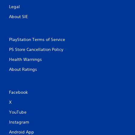
Legal
About SIE
PlayStation Terms of Service
PS Store Cancellation Policy
Health Warnings
About Ratings
Facebook
X
YouTube
Instagram
Android App