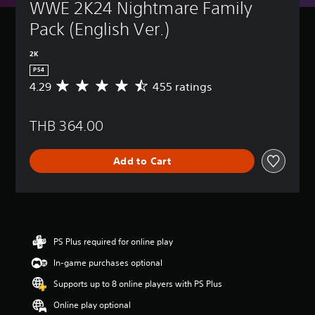
WWE 2K24 Nightmare Family 
Pack (English Ver.)
2K
PS4
4.29
455 ratings
A
v
e
THB 364.00
r
a
g
Add to Cart
e
r
a
t
i
n
g
PS Plus required for online play
4
In-game purchases optional
.
2
Supports up to 8 online players with PS Plus
9
s
Online play optional
t