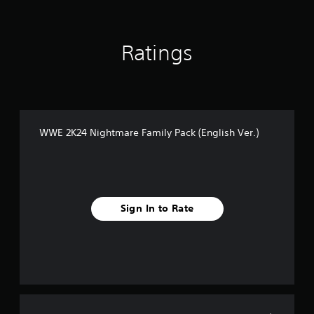
i
n
g
s
Ratings
WWE 2K24 Nightmare Family Pack (English Ver.)
Sign In to Rate