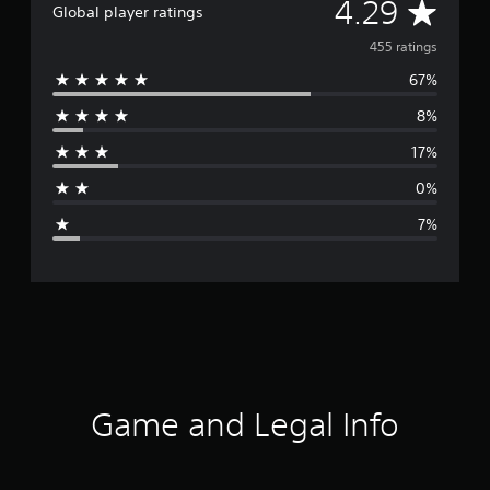
A
4.29
Global player ratings
v
455 ratings
67%
e
8%
r
17%
a
0%
g
7%
e
r
a
t
i
Game and Legal Info
n