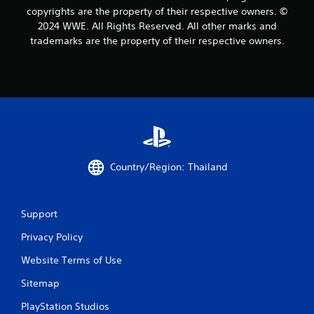
copyrights are the property of their respective owners. ©
4
2024 WWE. All Rights Reserved. All other marks and
trademarks are the property of their respective owners.
5
5
r
a
t
Country/Region: Thailand
i
n
Support
g
Privacy Policy
s
Website Terms of Use
Sitemap
PlayStation Studios