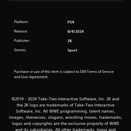
t
o
f
Platform:
PS4
5
Release:
8/4/2024
Publisher:
2K
s
Genres:
Sport
t
a
Purchase or use of this item is subject to SEN Terms of Service 
r
and User Agreement.
s
f
©2014 - 2024 Take-Two Interactive Software, Inc. 2K and
the 2K logo are trademarks of Take-Two Interactive
r
Software, Inc. All WWE programming, talent names,
o
images, likenesses, slogans, wrestling moves, trademarks,
logos and copyrights are the exclusive property of WWE
m
and its subsidiaries. All other trademarks, logos and