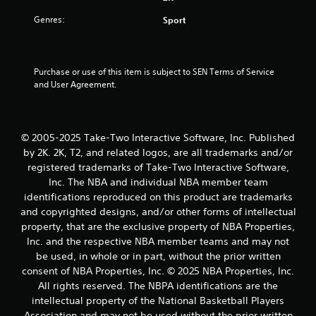
s
Genres:
Sport
t
a
Purchase or use of this item is subject to SEN Terms of Service 
r
and User Agreement.
s
o
© 2005-2025 Take-Two Interactive Software, Inc. Published
by 2K. 2K, T2, and related logos, are all trademarks and/or
u
registered trademarks of Take-Two Interactive Software,
Inc. The NBA and individual NBA member team
t
identifications reproduced on this product are trademarks
o
and copyrighted designs, and/or other forms of intellectual
property, that are the exclusive property of NBA Properties,
f
Inc. and the respective NBA member teams and may not
be used, in whole or in part, without the prior written
5
consent of NBA Properties, Inc. © 2025 NBA Properties, Inc.
All rights reserved. The NBPA identifications are the
s
intellectual property of the National Basketball Players
Association and may not be used without the prior written