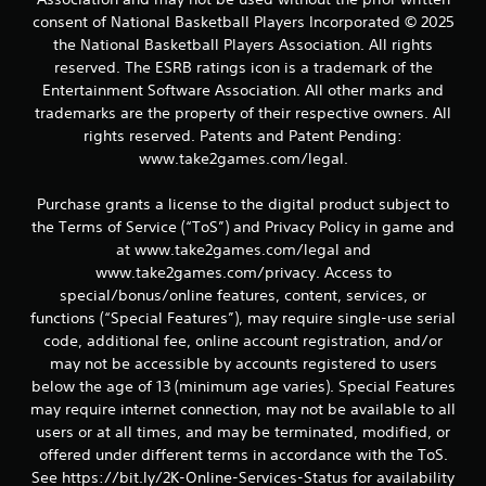
t
consent of National Basketball Players Incorporated © 2025
a
the National Basketball Players Association. All rights
reserved. The ESRB ratings icon is a trademark of the
r
Entertainment Software Association. All other marks and
trademarks are the property of their respective owners. All
s
rights reserved. Patents and Patent Pending:
f
www.take2games.com/legal.
r
Purchase grants a license to the digital product subject to
the Terms of Service (“ToS”) and Privacy Policy in game and
o
at www.take2games.com/legal and
www.take2games.com/privacy. Access to
m
special/bonus/online features, content, services, or
functions (“Special Features”), may require single-use serial
1
code, additional fee, online account registration, and/or
3
may not be accessible by accounts registered to users
below the age of 13 (minimum age varies). Special Features
r
may require internet connection, may not be available to all
users or at all times, and may be terminated, modified, or
a
offered under different terms in accordance with the ToS.
See https://bit.ly/2K-Online-Services-Status for availability