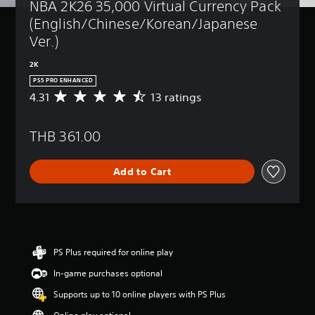
NBA 2K26 35,000 Virtual Currency Pack 
(English/Chinese/Korean/Japanese 
Ver.)
2K
PS5 PRO ENHANCED
4.31
13 ratings
A
v
e
THB 361.00
r
a
g
Add to Cart
e
r
a
t
i
n
g
PS Plus required for online play
4
In-game purchases optional
.
3
Supports up to 10 online players with PS Plus
1
s