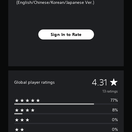
(English/Chinese/Korean/Japanese Ver.)
n
g
s
Sign In to Rate
A
4.31
Global player ratings
v
13 ratings
77%
e
8%
r
0%
a
0%