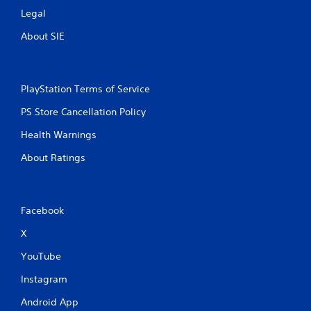
Legal
About SIE
PlayStation Terms of Service
PS Store Cancellation Policy
Health Warnings
About Ratings
Facebook
X
YouTube
Instagram
Android App