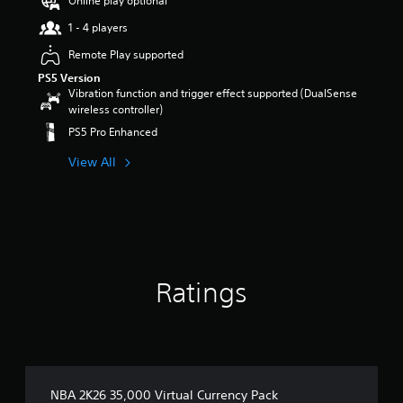
Online play optional
t
1 - 4 players
a
r
Remote Play supported
s
PS5 Version
o
Vibration function and trigger effect supported (DualSense
u
wireless controller)
t
o
PS5 Pro Enhanced
f
5
View All
s
t
a
r
s
f
r
Ratings
o
m
1
3
r
a
t
NBA 2K26 35,000 Virtual Currency Pack
i