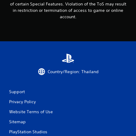
t
of certain Special Features. Violation of the ToS may result
i
in restriction or termination of access to game or online
account.
n
g
s
Country/Region: Thailand
Support
Privacy Policy
Website Terms of Use
Sitemap
PlayStation Studios