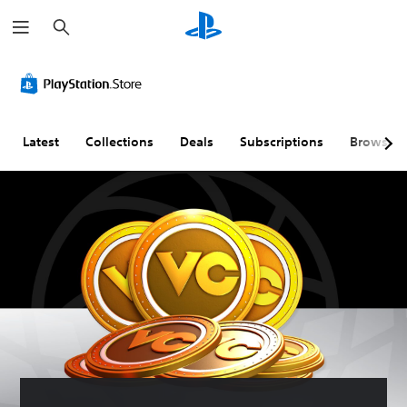
S
e
a
r
c
h
Latest
Collections
Deals
Subscriptions
Browse