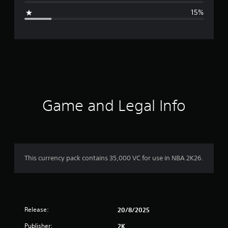
g
15%
e
r
a
t
i
Game and Legal Info
n
g
4
This currency pack contains 35,000 VC for use in NBA 2K26.
.
3
Release:
1
20/8/2025
Publisher:
2K