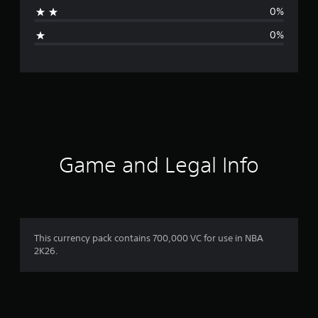
a
0%
g
0%
e
r
a
t
i
Game and Legal Info
n
g
5
This currency pack contains 700,000 VC for use in NBA
2K26.
s
t
a