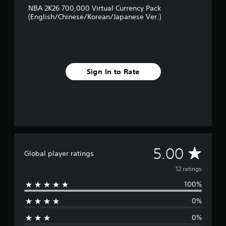
g
NBA 2K26 700,000 Virtual Currency Pack
s
(English/Chinese/Korean/Japanese Ver.)
Sign In to Rate
A
5.00
Global player ratings
v
12 ratings
100%
e
0%
r
0%