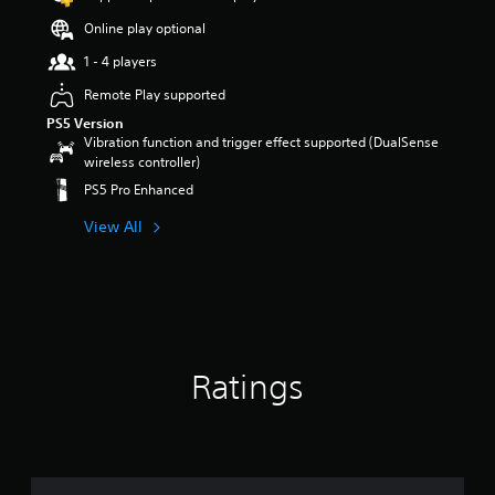
a
r
Online play optional
s
1 - 4 players
o
u
Remote Play supported
t
PS5 Version
o
Vibration function and trigger effect supported (DualSense
f
wireless controller)
5
s
PS5 Pro Enhanced
t
a
View All
r
s
f
r
o
m
1
Ratings
2
r
a
t
i
n