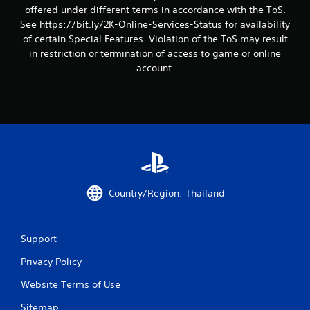
offered under different terms in accordance with the ToS.
g
See https://bit.ly/2K-Online-Services-Status for availability
s
of certain Special Features. Violation of the ToS may result
in restriction or termination of access to game or online
account.
Country/Region: Thailand
Support
Privacy Policy
Website Terms of Use
Sitemap