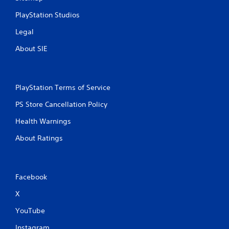
PlayStation Studios
Legal
About SIE
PlayStation Terms of Service
PS Store Cancellation Policy
Health Warnings
About Ratings
Facebook
X
YouTube
Instagram