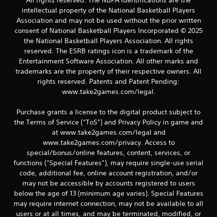
All rights reserved. The NBPA identifications are the
intellectual property of the National Basketball Players
s
Association and may not be used without the prior written
f
consent of National Basketball Players Incorporated © 2025
the National Basketball Players Association. All rights
r
reserved. The ESRB ratings icon is a trademark of the
Entertainment Software Association. All other marks and
o
trademarks are the property of their respective owners. All
rights reserved. Patents and Patent Pending:
m
www.take2games.com/legal.
1
Purchase grants a license to the digital product subject to
2
the Terms of Service (“ToS”) and Privacy Policy in game and
at www.take2games.com/legal and
r
www.take2games.com/privacy. Access to
special/bonus/online features, content, services, or
a
functions (“Special Features”), may require single-use serial
t
code, additional fee, online account registration, and/or
may not be accessible by accounts registered to users
i
below the age of 13 (minimum age varies). Special Features
may require internet connection, may not be available to all
n
users or at all times, and may be terminated, modified, or