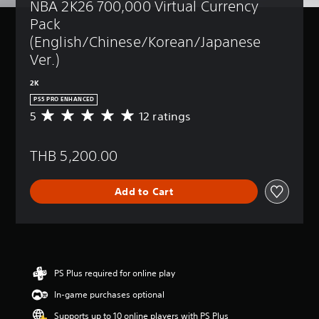
NBA 2K26 700,000 Virtual Currency 
Pack 
(English/Chinese/Korean/Japanese 
Ver.)
2K
PS5 PRO ENHANCED
5
12 ratings
A
v
e
THB 5,200.00
r
a
g
Add to Cart
e
r
a
t
i
n
g
PS Plus required for online play
5
In-game purchases optional
s
t
Supports up to 10 online players with PS Plus