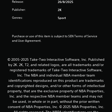
Release:
26/8/2025
r
Publisher:
2K
s
Genres:
Sport
o
u
Purchase or use of this item is subject to SEN Terms of Service 
and User Agreement.
t
o
© 2005-2025 Take-Two Interactive Software, Inc. Published
f
by 2K. 2K, T2, and related logos, are all trademarks and/or
registered trademarks of Take-Two Interactive Software,
5
Inc. The NBA and individual NBA member team
identifications reproduced on this product are trademarks
s
and copyrighted designs, and/or other forms of intellectual
t
property, that are the exclusive property of NBA Properties,
Inc. and the respective NBA member teams and may not
a
be used, in whole or in part, without the prior written
consent of NBA Properties, Inc. © 2025 NBA Properties, Inc.
r