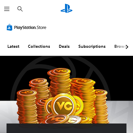
S
e
a
r
c
h
Latest
Collections
Deals
Subscriptions
Browse