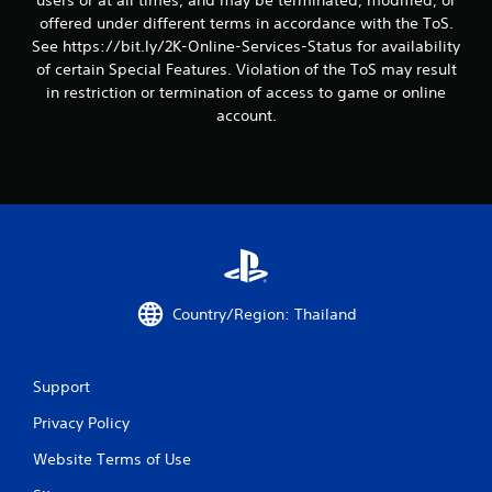
users or at all times, and may be terminated, modified, or
i
offered under different terms in accordance with the ToS.
See https://bit.ly/2K-Online-Services-Status for availability
n
of certain Special Features. Violation of the ToS may result
in restriction or termination of access to game or online
g
account.
s
Country/Region: Thailand
Support
Privacy Policy
Website Terms of Use