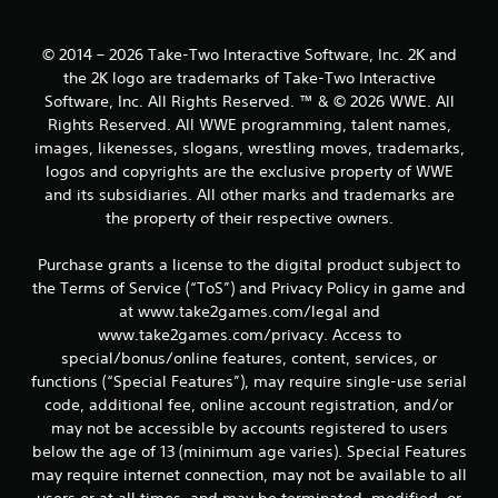
a
© 2014 – 2026 Take-Two Interactive Software, Inc. 2K and
r
the 2K logo are trademarks of Take-Two Interactive
s
Software, Inc. All Rights Reserved. ™ & © 2026 WWE. All
Rights Reserved. All WWE programming, talent names,
f
images, likenesses, slogans, wrestling moves, trademarks,
logos and copyrights are the exclusive property of WWE
r
and its subsidiaries. All other marks and trademarks are
the property of their respective owners.
o
Purchase grants a license to the digital product subject to
m
the Terms of Service (“ToS”) and Privacy Policy in game and
8
at www.take2games.com/legal and
www.take2games.com/privacy. Access to
0
special/bonus/online features, content, services, or
functions (“Special Features”), may require single-use serial
r
code, additional fee, online account registration, and/or
may not be accessible by accounts registered to users
a
below the age of 13 (minimum age varies). Special Features
t
may require internet connection, may not be available to all