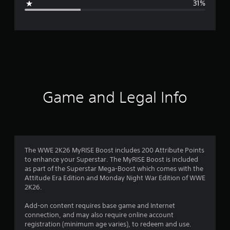
31%
e
r
a
t
i
Game and Legal Info
n
g
3
The WWE 2K26 MyRISE Boost includes 200 Attribute Points
to enhance your Superstar. The MyRISE Boost is included
.
as part of the Superstar Mega-Boost which comes with the
Attitude Era Edition and Monday Night War Edition of WWE
4
2K26.
6
Add-on content requires base game and Internet
connection, and may also require online account
s
registration (minimum age varies), to redeem and use.