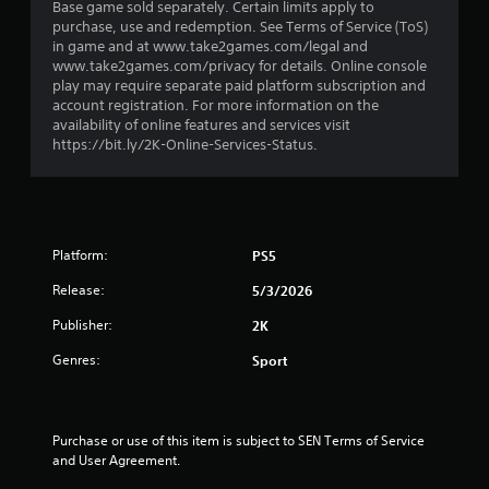
Base game sold separately. Certain limits apply to
t
purchase, use and redemption. See Terms of Service (ToS)
in game and at www.take2games.com/legal and
a
www.take2games.com/privacy for details. Online console
play may require separate paid platform subscription and
r
account registration. For more information on the
availability of online features and services visit
s
https://bit.ly/2K-Online-Services-Status.
o
u
Platform:
PS5
t
Release:
5/3/2026
o
Publisher:
2K
f
Genres:
Sport
5
s
Purchase or use of this item is subject to SEN Terms of Service 
and User Agreement.
t