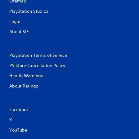
Sitemap
PlayStation Studios
Legal
About SIE
PlayStation Terms of Service
PS Store Cancellation Policy
Health Warnings
About Ratings
Facebook
X
YouTube