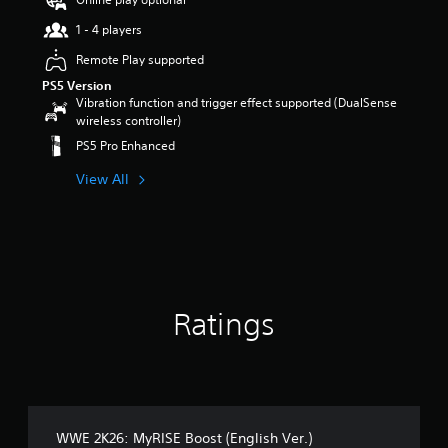
t
1 - 4 players
a
r
Remote Play supported
s
PS5 Version
o
Vibration function and trigger effect supported (DualSense
u
wireless controller)
t
o
PS5 Pro Enhanced
f
5
View All
s
t
a
r
s
f
r
Ratings
o
m
8
0
r
a
t
WWE 2K26: MyRISE Boost (English Ver.)
i