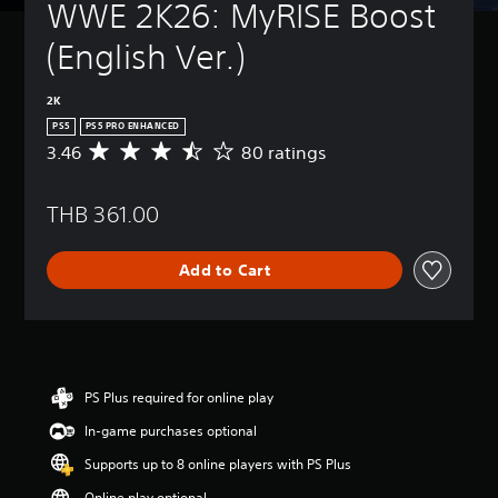
WWE 2K26: MyRISE Boost 
(English Ver.)
2K
PS5
PS5 PRO ENHANCED
3.46
80 ratings
A
v
e
THB 361.00
r
a
g
Add to Cart
e
r
a
t
i
n
g
PS Plus required for online play
3
In-game purchases optional
.
4
Supports up to 8 online players with PS Plus
6
s
Online play optional