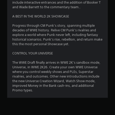
include interactive entrances and the addition of Booker T
5
and Wade Barrett to the commentary team..
s
A BEST IN THE WORLD 2K SHOWCASE
t
Progress through CM Punk’s story, spanning multiple
decades of WWE history. Relive CM Punk’s rivalries and
a
explore a world where Punk never left, including fantasy
historical scenarios. Punk’s rise, rebellion, and return make
r
this the most personal Showcase yet.
s
CONTROL YOUR UNIVERSE
f
The WWE Draft finally arrives in WWE 2K’s sandbox mode,
Universe, in WWE 2K26. Create your own WWE Universe
r
where you control weekly shows and PLEs, Superstar
rivalries, and outcomes. Other new introductions include
o
the new Universe Creation Wizard, Watch Show mode,
improved Money in the Bank cash-ins, and additional
m
Promo types.
5
2