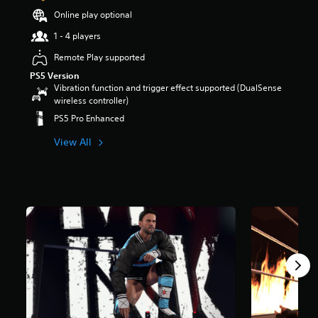
a
Online play optional
r
1 - 4 players
s
o
Remote Play supported
u
PS5 Version
t
Vibration function and trigger effect supported (DualSense
o
wireless controller)
f
5
PS5 Pro Enhanced
s
t
View All
a
r
s
f
r
o
m
5
.
2
k
r
a