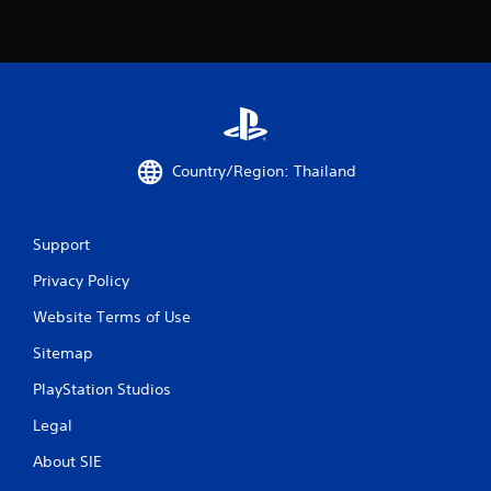
Country/Region: Thailand
Support
Privacy Policy
Website Terms of Use
Sitemap
PlayStation Studios
Legal
About SIE