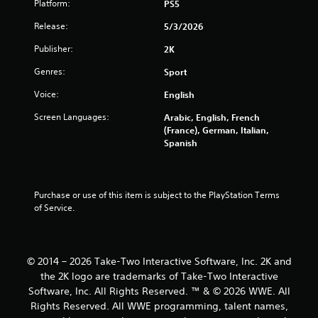
Platform:
PS5
1
Release:
5/3/2026
7
Publisher:
2K
r
Genres:
Sport
a
Voice:
English
t
Screen Languages:
Arabic, English, French
(France), German, Italian,
i
Spanish
n
g
Purchase or use of this item is subject to the PlayStation Terms 
of Service.
s
© 2014 – 2026 Take-Two Interactive Software, Inc. 2K and
the 2K logo are trademarks of Take-Two Interactive
Software, Inc. All Rights Reserved. ™ & © 2026 WWE. All
Rights Reserved. All WWE programming, talent names,