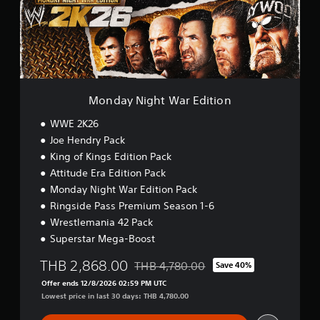
N
i
g
h
t
W
a
r
Monday Night War Edition
E
d
WWE 2K26
i
Joe Hendry Pack
t
King of Kings Edition Pack
i
o
Attitude Era Edition Pack
n
Monday Night War Edition Pack
Ringside Pass Premium Season 1-6
Wrestlemania 42 Pack
Superstar Mega-Boost
THB 2,868.00
THB 4,780.00
Save 40%
Discounted from original price of THB 
Offer ends 12/8/2026 02:59 PM UTC
Lowest price in last 30 days: THB 4,780.00