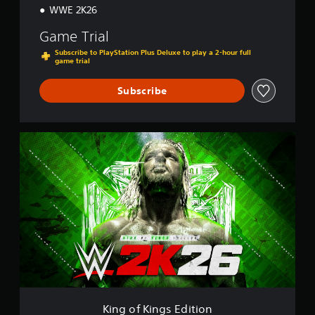
WWE 2K26
Game Trial
Subscribe to PlayStation Plus Deluxe to play a 2-hour full
game trial
Subscribe
K
i
n
g
o
f
K
i
n
g
s
E
d
i
King of Kings Edition