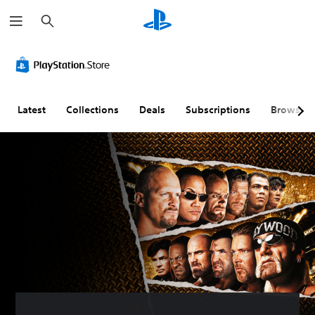
S
e
a
r
c
h
Latest
Collections
Deals
Subscriptions
Browse