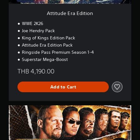
d
i
Attitude Era Edition
t
i
WWE 2K26
o
Joe Hendry Pack
n
King of Kings Edition Pack
Attitude Era Edition Pack
Ringside Pass Premium Season 1-4
Superstar Mega-Boost
THB 4,190.00
Add to Cart
M
o
n
d
a
y