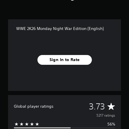
WWE 2K26 Monday Night War Edition (English)
Sign In to Rate
A
3.73
Global player ratings
v
5217 ratings
56%
e