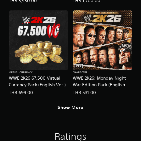
THB 3,450.00
THB 1,700.00
PS5
VIRTUAL CURRENCY
CHARACTER
WWE 2K26 67,500 Virtual
WWE 2K26: Monday Night
Currency Pack (English Ver.)
War Edition Pack (English
Ver.)
THB 699.00
THB 531.00
Show More
Ratings