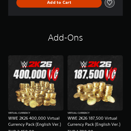
Add to Cart
Add-Ons
VIRTUAL CURRENCY
VIRTUAL CURRENCY
WWE 2K26 400,000 Virtual
WWE 2K26 187,500 Virtual
Currency Pack (English Ver.)
Currency Pack (English Ver.)