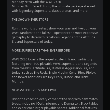
Monday Nitro with the WWE 2K26
7
Monday Night War Edition, the ultimate package stacked
with legendary Superstars, classic arenas, and more.
3
THE SHOW NEVER STOPS
s
Run the world’s greatest show your way and live out your
t
WWE fandom to the fullest. Experience the most expansive
gameplay to date with rebellious Legends of the Attitude
a
Era and Superstars of today.
r
MORE SUPERSTARS THAN EVER BEFORE
s
WWE 2K26 boasts the largest roster in franchise history,
featuring over 400 playable WWE Superstars and Legends
o
from the 80s, Attitude Era, Ruthless Aggression Era, and
today, such as The Rock, Triple H, John Cena, Rhea Ripley,
and newer additions like Rey Fénix, Rusev, and Blake
u
Monroe.
t
NEW MATCH TYPES AND MORE
o
Bring the chaos to every corner of the ring with new match
types, including I Quit, Inferno, and Dumpster. Stack tables
f
and experience larger playable spaces. Additional features