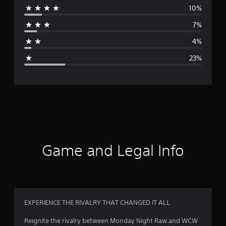
10%
r
7%
a
4%
g
23%
e
r
a
t
i
Game and Legal Info
n
g
3
EXPERIENCE THE RIVALRY THAT CHANGED IT ALL
.
Reignite the rivalry between Monday Night Raw and WCW