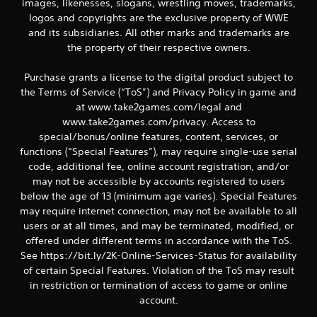
images, likenesses, slogans, wrestling moves, trademarks,
logos and copyrights are the exclusive property of WWE
and its subsidiaries. All other marks and trademarks are
the property of their respective owners.
Purchase grants a license to the digital product subject to
the Terms of Service (“ToS”) and Privacy Policy in game and
at www.take2games.com/legal and
www.take2games.com/privacy. Access to
special/bonus/online features, content, services, or
functions (“Special Features”), may require single-use serial
code, additional fee, online account registration, and/or
may not be accessible by accounts registered to users
below the age of 13 (minimum age varies). Special Features
may require internet connection, may not be available to all
users or at all times, and may be terminated, modified, or
offered under different terms in accordance with the ToS.
See https://bit.ly/2K-Online-Services-Status for availability
of certain Special Features. Violation of the ToS may result
in restriction or termination of access to game or online
account.