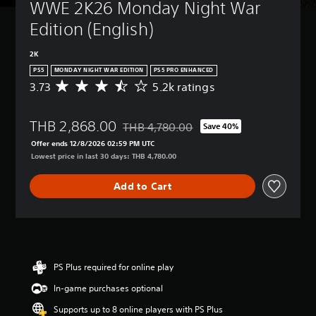
WWE 2K26 Monday Night War 
Edition (English)
2K
PS5
MONDAY NIGHT WAR EDITION
PS5 PRO ENHANCED
3.73
5.2k ratings
A
v
e
THB 2,868.00
r
THB 4,780.00
Save 40%
Discounted from original price of THB 4,
a
Offer ends 12/8/2026 02:59 PM UTC
g
Lowest price in last 30 days: THB 4,780.00
e
r
Add to Cart
a
t
i
n
g
3
.
PS Plus required for online play
7
In-game purchases optional
3
s
Supports up to 8 online players with PS Plus
t