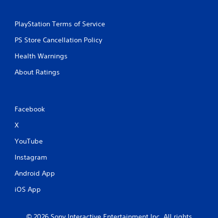
PlayStation Terms of Service
PS Store Cancellation Policy
Health Warnings
About Ratings
Facebook
X
YouTube
Instagram
Android App
iOS App
© 2026 Sony Interactive Entertainment Inc. All rights