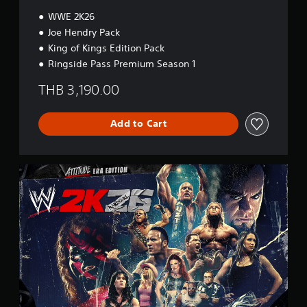
t
i
WWE 2K26
o
Joe Hendry Pack
n
King of Kings Edition Pack
Ringside Pass Premium Season 1
THB 3,190.00
Add to Cart
A
t
t
i
t
u
d
e
E
r
a
E