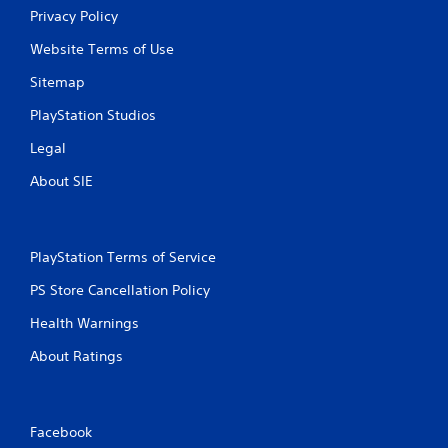
Privacy Policy
Website Terms of Use
Sitemap
PlayStation Studios
Legal
About SIE
PlayStation Terms of Service
PS Store Cancellation Policy
Health Warnings
About Ratings
Facebook