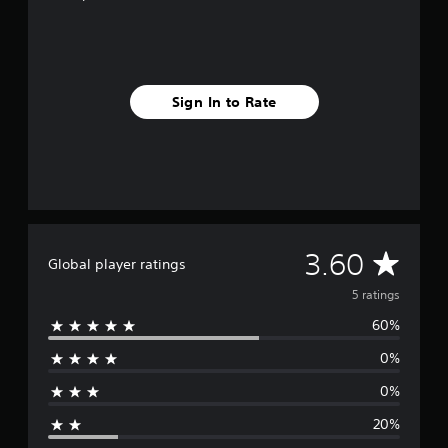
s
Sign In to Rate
A
3.60
Global player ratings
v
5 ratings
60%
e
0%
r
0%
a
20%
g