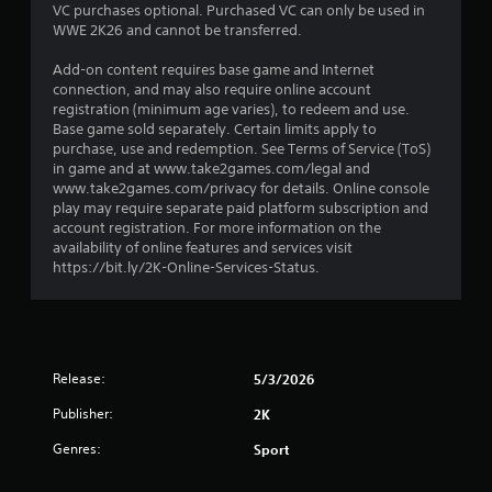
VC purchases optional. Purchased VC can only be used in
a
WWE 2K26 and cannot be transferred.
r
Add-on content requires base game and Internet
connection, and may also require online account
s
registration (minimum age varies), to redeem and use.
Base game sold separately. Certain limits apply to
o
purchase, use and redemption. See Terms of Service (ToS)
in game and at www.take2games.com/legal and
u
www.take2games.com/privacy for details. Online console
play may require separate paid platform subscription and
account registration. For more information on the
t
availability of online features and services visit
https://bit.ly/2K-Online-Services-Status.
o
f
5
Release:
5/3/2026
s
Publisher:
2K
t
Genres:
Sport
a