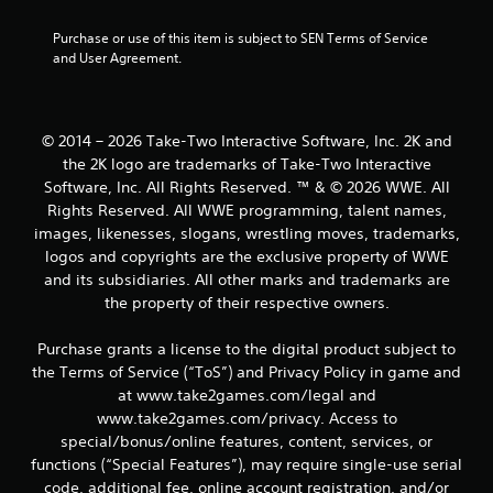
r
Purchase or use of this item is subject to SEN Terms of Service 
and User Agreement.
s
f
© 2014 – 2026 Take-Two Interactive Software, Inc. 2K and
r
the 2K logo are trademarks of Take-Two Interactive
o
Software, Inc. All Rights Reserved. ™ & © 2026 WWE. All
Rights Reserved. All WWE programming, talent names,
m
images, likenesses, slogans, wrestling moves, trademarks,
logos and copyrights are the exclusive property of WWE
5
and its subsidiaries. All other marks and trademarks are
the property of their respective owners.
r
a
Purchase grants a license to the digital product subject to
the Terms of Service (“ToS”) and Privacy Policy in game and
t
at www.take2games.com/legal and
www.take2games.com/privacy. Access to
i
special/bonus/online features, content, services, or
functions (“Special Features”), may require single-use serial
n
code, additional fee, online account registration, and/or