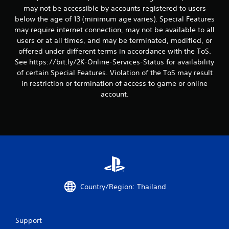
g
may not be accessible by accounts registered to users
below the age of 13 (minimum age varies). Special Features
s
may require internet connection, may not be available to all
users or at all times, and may be terminated, modified, or
offered under different terms in accordance with the ToS.
See https://bit.ly/2K-Online-Services-Status for availability
of certain Special Features. Violation of the ToS may result
in restriction or termination of access to game or online
account.
Country/Region: Thailand
Support