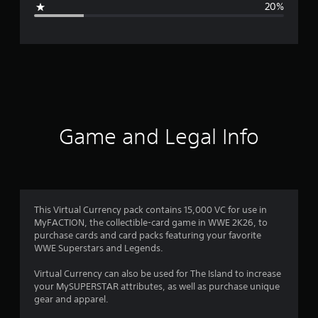
20%
e
r
a
t
i
Game and Legal Info
n
g
3
This Virtual Currency pack contains 15,000 VC for use in
MyFACTION, the collectible-card game in WWE 2K26, to
.
purchase cards and card packs featuring your favorite
WWE Superstars and Legends.
6
Virtual Currency can also be used for The Island to increase
s
your MySUPERSTAR attributes, as well as purchase unique
gear and apparel.
t