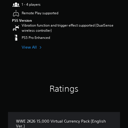
1 - 4 players
r
s
Remote Play supported
o
PS5 Version
u
Vibration function and trigger effect supported (DualSense
t
wireless controller)
o
f
PS5 Pro Enhanced
5
s
View All
t
a
r
s
f
r
o
Ratings
m
5
r
a
t
i
n
WWE 2K26 15,000 Virtual Currency Pack (English
g
Ver.)