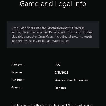
5
Game and Legal Info
s
t
a
Omni-Man soars into the Mortal Kombat™ Universe
joining the roster as a new Kombatant. This pack includes
r
playable character Omni-Man, including all new movesets
inspired by the Invincible animated series
s
f
r
Platform:
PS5
o
Release:
9/11/2023
m
Publisher:
Warner Bros. Interactive
Genres:
Fighting
1
1
Purchase or use of this item is subject to SEN Terms of Service 