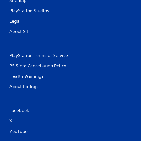
Sitemap
PlayStation Studios
Legal
About SIE
PlayStation Terms of Service
PS Store Cancellation Policy
Health Warnings
About Ratings
Facebook
X
YouTube