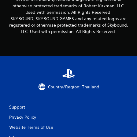
otherwise protected trademarks of Robert Kirkman, LLC.
Used with permission. All Rights Reserved.
SKYBOUND, SKYBOUND GAMES and any related logos are
registered or otherwise protected trademarks of Skybound,
LLC. Used with permission. All Rights Reserved.
Country/Region: Thailand
Support
Privacy Policy
Website Terms of Use