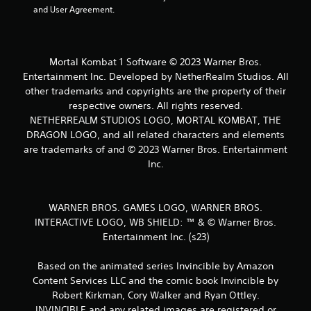
8
and User Agreement.
0
r
Mortal Kombat 1 Software © 2023 Warner Bros.
a
Entertainment Inc. Developed by NetherRealm Studios. All
other trademarks and copyrights are the property of their
t
respective owners. All rights reserved.
NETHERREALM STUDIOS LOGO, MORTAL KOMBAT, THE
i
DRAGON LOGO, and all related characters and elements
are trademarks of and © 2023 Warner Bros. Entertainment
n
Inc.
g
s
WARNER BROS. GAMES LOGO, WARNER BROS.
INTERACTIVE LOGO, WB SHIELD: ™ & © Warner Bros.
Entertainment Inc. (s23)
Based on the animated series Invincible by Amazon
Content Services LLC and the comic book Invincible by
Robert Kirkman, Cory Walker and Ryan Ottley.
INVINCIBLE and any related images are registered or