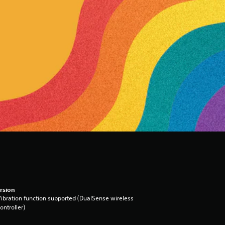
rsion
ibration function supported (DualSense wireless
ontroller)