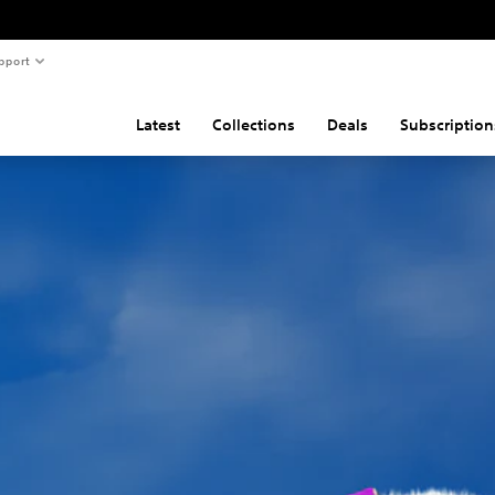
pport
Latest
Collections
Deals
Subscription