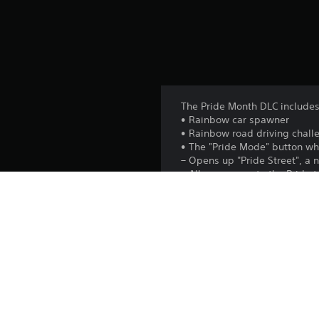
The Pride Month DLC includes
• Rainbow car spawner
• Rainbow road driving chall
• The "Pride Mode" button wh
– Opens up "Pride Street", a
– Allows access to the Pride
will alert enemy agents!
– Changes the flags around t
• 9 Pride-themed garments
• Gives the throwing reticle a
Platform: