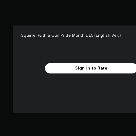
8
1
r
a
t
i
Squirrel with a Gun Pride Month DLC (English Ver.)
n
g
s
Sign In to Rate