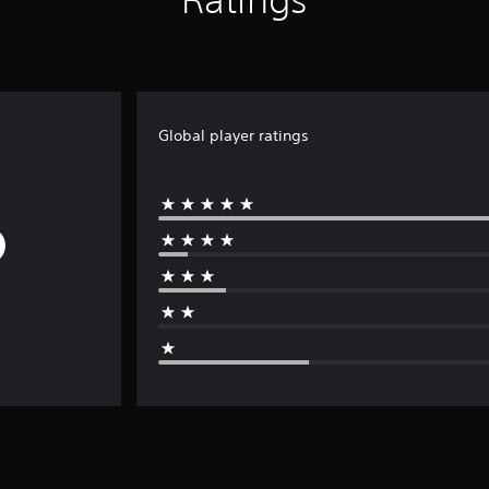
Global player ratings