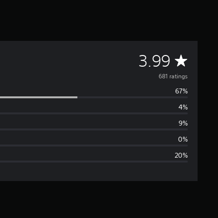
A
3.99
v
681 ratings
67%
e
4%
r
9%
a
0%
20%
g
e
r