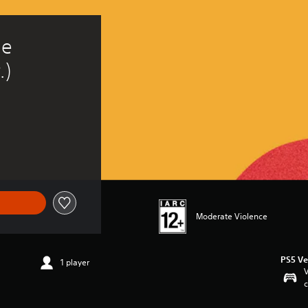
e 
.)
Moderate Violence
PS5 Ve
1 player
V
c