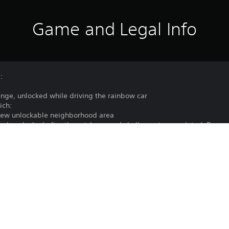
Game and Legal Info
:
enge, unlocked while driving the rainbow car
ich:
 new unlockable neighborhood area
 tank, unlocked after the rainbow road challenge is completed. Bewa
he neighborhood to various Pride-themed flags
 rainbow effect
Purchase or use of this item is subject 
PS5