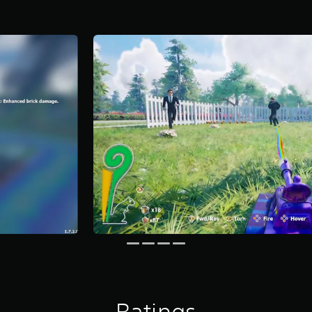
Ratings