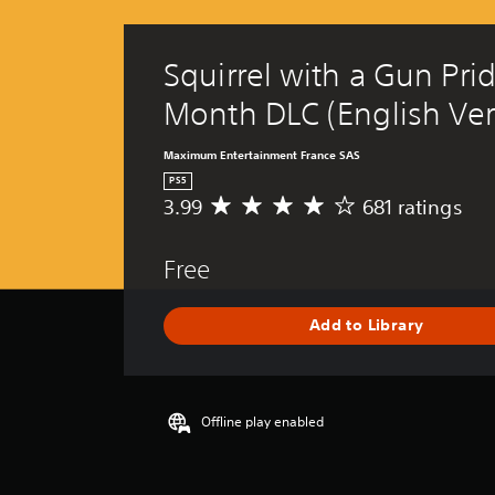
Squirrel with a Gun Prid
Month DLC (English Ver
Maximum Entertainment France SAS
PS5
3.99
681 ratings
A
v
e
Free
r
a
g
Add to Library
e
r
a
t
i
Offline play enabled
n
g
3