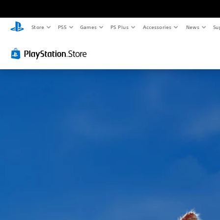
Store
PS5
Games
PS Plus
Accessories
News
Su