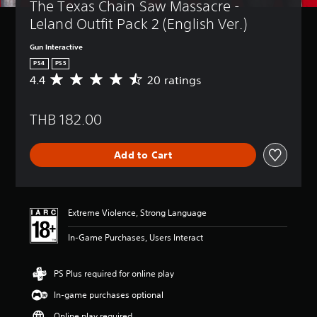
The Texas Chain Saw Massacre - 
Leland Outfit Pack 2 (English Ver.)
Gun Interactive
PS4
PS5
4.4
20 ratings
A
v
e
THB 182.00
r
a
g
Add to Cart
e
r
a
t
i
Extreme Violence, Strong Language
n
g
In-Game Purchases, Users Interact
4
.
4
PS Plus required for online play
s
In-game purchases optional
t
a
Online play required