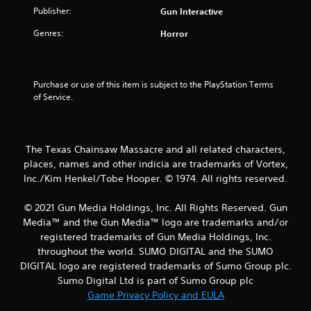
Publisher:
Gun Interactive
r
Genres:
Horror
s
o
Purchase or use of this item is subject to the PlayStation Terms 
u
of Service.
t
o
The Texas Chainsaw Massacre and all related characters,
places, names and other indicia are trademarks of Vortex,
f
Inc./Kim Henkel/Tobe Hooper. © 1974. All rights reserved.
5
© 2021 Gun Media Holdings, Inc. All Rights Reserved. Gun
Media™ and the Gun Media™ logo are trademarks and/or
s
registered trademarks of Gun Media Holdings, Inc.
t
throughout the world. SUMO DIGITAL and the SUMO
DIGITAL logo are registered trademarks of Sumo Group plc.
a
Sumo Digital Ltd is part of Sumo Group plc
Game Privacy Policy and EULA
r