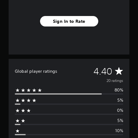
s
Sign In to Rate
A
4.40
Global player ratings
v
20 ratings
80%
e
5%
r
0%
a
5%
g
10%