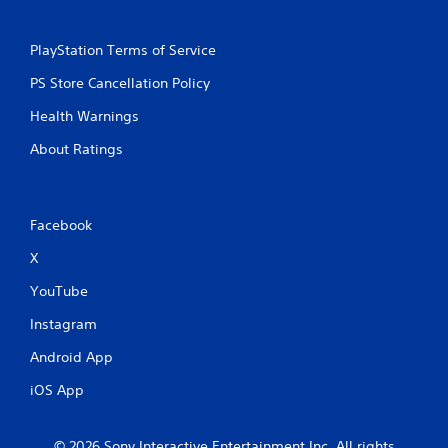
g
PlayStation Terms of Service
s
PS Store Cancellation Policy
Health Warnings
About Ratings
Facebook
X
YouTube
Instagram
Android App
iOS App
© 2026 Sony Interactive Entertainment Inc. All rights