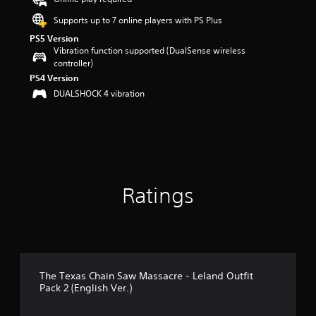
r
s
Supports up to 7 online players with PS Plus
o
PS5 Version
u
Vibration function supported (DualSense wireless
t
controller)
o
PS4 Version
f
DUALSHOCK 4 vibration
5
s
t
a
r
s
f
r
Ratings
o
m
2
0
r
a
t
The Texas Chain Saw Massacre - Leland Outfit
i
Pack 2 (English Ver.)
n
g