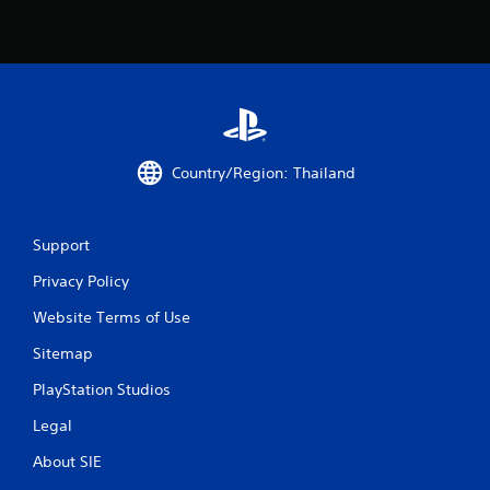
s
f
r
o
Country/Region: Thailand
m
2
Support
0
Privacy Policy
r
Website Terms of Use
a
Sitemap
PlayStation Studios
t
Legal
i
About SIE
n