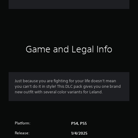
e
r
a
t
i
Game and Legal Info
n
g
4
Just because you are fighting for your life doesn't mean
you can't do it in style! This DLC pack gives you one brand
.
new outfit with several color variants for Leland.
4
s
Platform:
PS4, PS5
t
Release:
1/4/2025
a