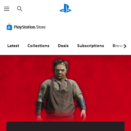
S
e
a
r
c
h
Latest
Collections
Deals
Subscriptions
Browse