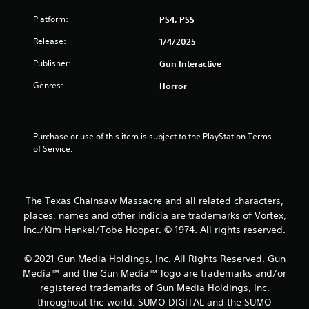
s
Platform:
PS4, PS5
t
Release:
1/4/2025
a
Publisher:
Gun Interactive
r
Genres:
Horror
s
o
Purchase or use of this item is subject to the PlayStation Terms 
u
of Service.
t
o
The Texas Chainsaw Massacre and all related characters,
places, names and other indicia are trademarks of Vortex,
f
Inc./Kim Henkel/Tobe Hooper. © 1974. All rights reserved.
5
© 2021 Gun Media Holdings, Inc. All Rights Reserved. Gun
Media™ and the Gun Media™ logo are trademarks and/or
s
registered trademarks of Gun Media Holdings, Inc.
t
throughout the world. SUMO DIGITAL and the SUMO