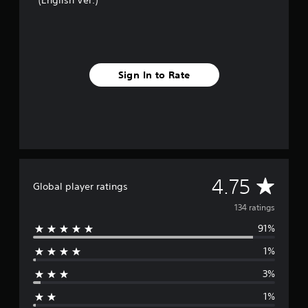
(English Ver.)
i
n
g
s
Sign In to Rate
A
4.75
Global player ratings
v
134 ratings
91%
e
1%
r
3%
a
1%