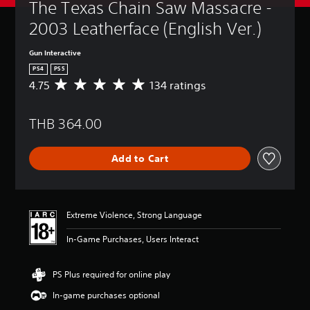
The Texas Chain Saw Massacre - 
2003 Leatherface (English Ver.)
Gun Interactive
PS4
PS5
4.75
134 ratings
A
v
e
THB 364.00
r
a
g
Add to Cart
e
r
a
t
i
Extreme Violence, Strong Language
n
g
In-Game Purchases, Users Interact
4
.
7
PS Plus required for online play
5
In-game purchases optional
s
t