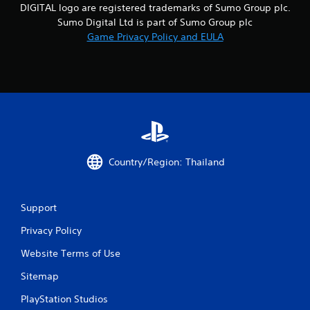
DIGITAL logo are registered trademarks of Sumo Group plc.
a
Sumo Digital Ltd is part of Sumo Group plc
Game Privacy Policy and EULA
r
s
f
r
o
Country/Region: Thailand
m
1
Support
3
Privacy Policy
4
Website Terms of Use
r
Sitemap
PlayStation Studios
a