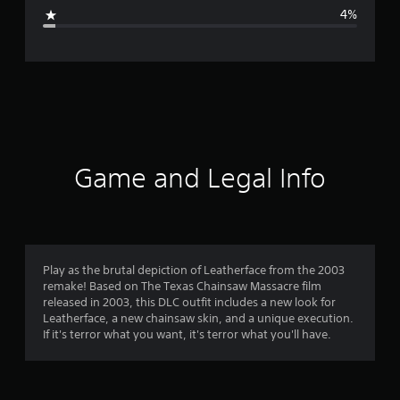
g
4%
e
r
a
t
i
Game and Legal Info
n
g
4
Play as the brutal depiction of Leatherface from the 2003
remake! Based on The Texas Chainsaw Massacre film
.
released in 2003, this DLC outfit includes a new look for
Leatherface, a new chainsaw skin, and a unique execution.
7
If it's terror what you want, it's terror what you'll have.
5