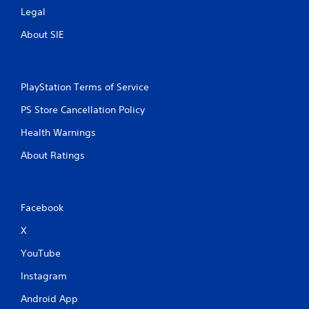
Legal
t
About SIE
i
n
PlayStation Terms of Service
g
PS Store Cancellation Policy
s
Health Warnings
About Ratings
Facebook
X
YouTube
Instagram
Android App