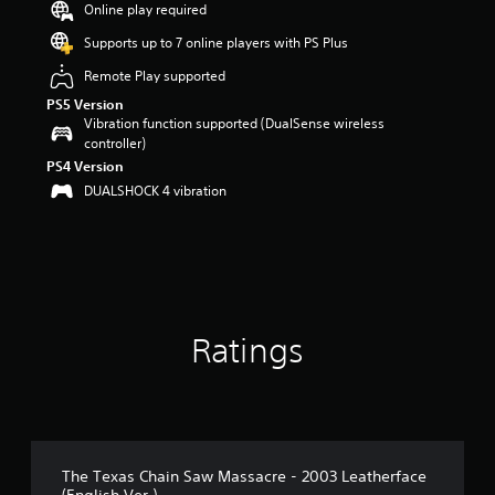
Online play required
a
r
Supports up to 7 online players with PS Plus
s
Remote Play supported
o
u
PS5 Version
t
Vibration function supported (DualSense wireless
o
controller)
f
PS4 Version
5
DUALSHOCK 4 vibration
s
t
a
r
s
f
r
o
Ratings
m
1
3
4
r
a
The Texas Chain Saw Massacre - 2003 Leatherface
t