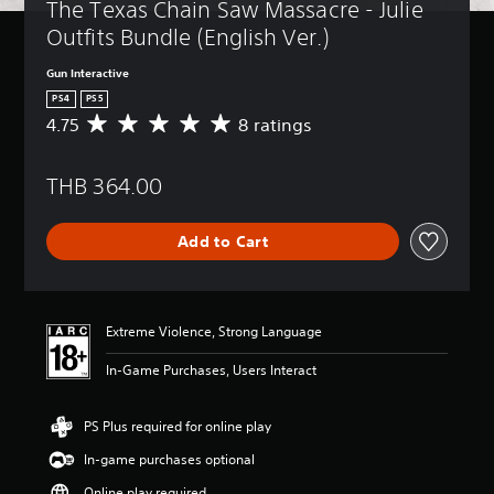
The Texas Chain Saw Massacre - Julie 
Outfits Bundle (English Ver.)
Gun Interactive
PS4
PS5
4.75
8 ratings
A
v
e
THB 364.00
r
a
g
Add to Cart
e
r
a
t
i
Extreme Violence, Strong Language
n
g
In-Game Purchases, Users Interact
4
.
7
PS Plus required for online play
5
In-game purchases optional
s
t
Online play required