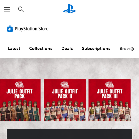
S
e
a
r
c
h
Latest
Collections
Deals
Subscriptions
Browse