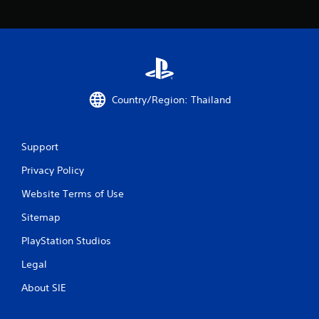
r
s
f
r
Country/Region: Thailand
o
m
Support
8
Privacy Policy
r
Website Terms of Use
a
Sitemap
PlayStation Studios
t
Legal
i
About SIE
n