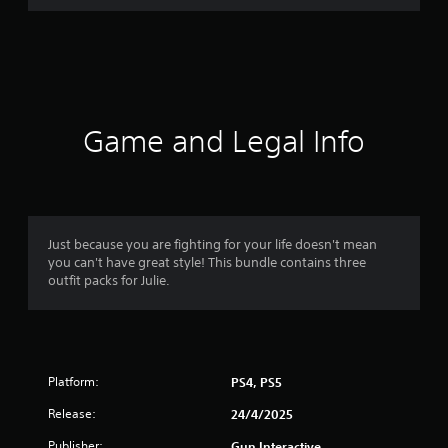
r
a
t
i
Game and Legal Info
n
g
4
Just because you are fighting for your life doesn't mean
you can't have great style! This bundle contains three
.
outfit packs for Julie.
7
5
Platform:
PS4, PS5
s
Release:
24/4/2025
t
Publisher:
Gun Interactive