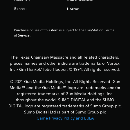
a
Genres:
Horror
r
s
Purchase or use of this item is subject to the PlayStation Terms 
o
of Service.
u
t
The Texas Chainsaw Massacre and all related characters,
places, names and other indicia are trademarks of Vortex,
o
Inc./Kim Henkel/Tobe Hooper. © 1974. All rights reserved.
f
© 2021 Gun Media Holdings, Inc. All Rights Reserved. Gun
Media™ and the Gun Media™ logo are trademarks and/or
5
registered trademarks of Gun Media Holdings, Inc.
s
throughout the world. SUMO DIGITAL and the SUMO
DIGITAL logo are registered trademarks of Sumo Group plc.
t
Sumo Digital Ltd is part of Sumo Group plc
Game Privacy Policy and EULA
a