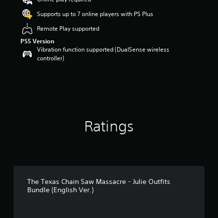
a
r
Supports up to 7 online players with PS Plus
s
Remote Play supported
o
u
PS5 Version
t
Vibration function supported (DualSense wireless
o
controller)
f
5
s
t
a
r
s
Ratings
f
r
o
m
8
r
a
The Texas Chain Saw Massacre - Julie Outfits
t
Bundle (English Ver.)
i
n
g