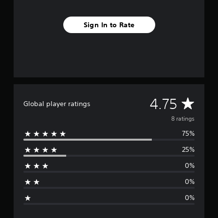
s
Sign In to Rate
A
4.75
Global player ratings
v
8 ratings
75%
e
25%
r
0%
a
0%
g
0%
e