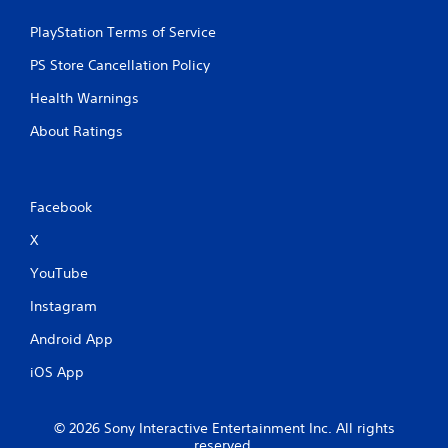
g
PlayStation Terms of Service
s
PS Store Cancellation Policy
Health Warnings
About Ratings
Facebook
X
YouTube
Instagram
Android App
iOS App
© 2026 Sony Interactive Entertainment Inc. All rights
reserved.