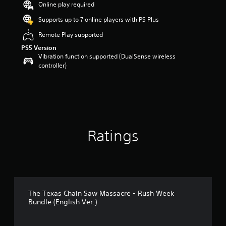
Online play required
r
s
Supports up to 7 online players with PS Plus
o
Remote Play supported
u
t
PS5 Version
o
Vibration function supported (DualSense wireless
f
controller)
5
s
t
a
r
s
f
Ratings
r
o
m
5
r
a
t
The Texas Chain Saw Massacre - Rush Week
i
Bundle (English Ver.)
n
g