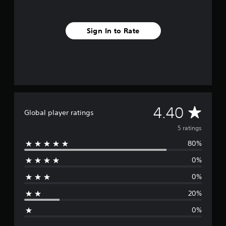
s
Sign In to Rate
A
4.40
Global player ratings
v
5 ratings
80%
e
0%
r
0%
a
20%
g
0%
e