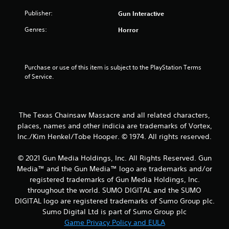
r
Publisher:
Gun Interactive
s
Genres:
Horror
o
u
Purchase or use of this item is subject to the PlayStation Terms 
of Service.
t
o
The Texas Chainsaw Massacre and all related characters,
f
places, names and other indicia are trademarks of Vortex,
Inc./Kim Henkel/Tobe Hooper. © 1974. All rights reserved.
5
© 2021 Gun Media Holdings, Inc. All Rights Reserved. Gun
s
Media™ and the Gun Media™ logo are trademarks and/or
registered trademarks of Gun Media Holdings, Inc.
t
throughout the world. SUMO DIGITAL and the SUMO
a
DIGITAL logo are registered trademarks of Sumo Group plc.
Sumo Digital Ltd is part of Sumo Group plc
r
Game Privacy Policy and EULA