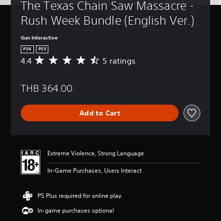
The Texas Chain Saw Massacre - 
Rush Week Bundle (English Ver.)
Gun Interactive
PS4
PS5
4.4
5 ratings
A
v
e
THB 364.00
r
a
g
Add to Cart
e
r
a
t
i
Extreme Violence, Strong Language
n
g
In-Game Purchases, Users Interact
4
.
4
PS Plus required for online play
s
In-game purchases optional
t
a