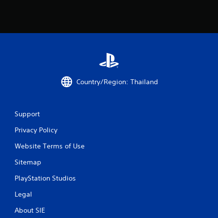
s
f
r
o
m
Country/Region: Thailand
5
Support
r
Privacy Policy
a
Website Terms of Use
t
Sitemap
i
PlayStation Studios
n
Legal
g
About SIE