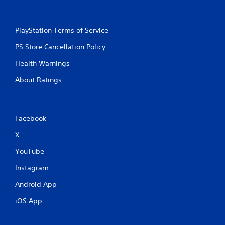
s
PlayStation Terms of Service
PS Store Cancellation Policy
Health Warnings
About Ratings
Facebook
X
YouTube
Instagram
Android App
iOS App