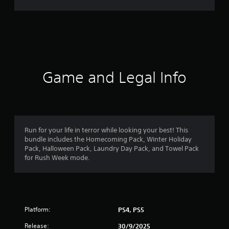
r
a
t
i
Game and Legal Info
n
g
4
Run for your life in terror while looking your best! This
bundle includes the Homecoming Pack, Winter Holiday
.
Pack, Halloween Pack, Laundry Day Pack, and Towel Pack
for Rush Week mode.
4
s
t
Platform:
PS4, PS5
a
Release:
30/9/2025