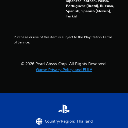
r
Japanese, Korean, Polish,
c
n
V
Portuguese (Brazil), Russian,
o
f
Spanish, Spanish (Mexico),
i
m
o
Turkish
b
f
r
r
o
m
a
r
a
t
t
t
Purchase or use of this item is subject to the PlayStation Terms 
i
.
i
of Service.
o
o
n
n
a
Y
t
© 2026 Pearl Abyss Corp. All Rights Reserved.
o
a
u
Game Privacy Policy and EULA
n
c
y
a
t
n
i
p
m
l
e
a
.
y
t
h
G
e
Country/Region: Thailand
a
g
m