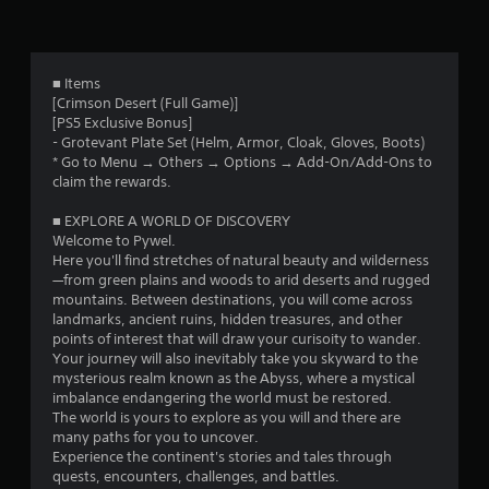
f
t
l
t
h
a
h
r
e
y
e
g
w
g
o
■ Items
a
i
a
[Crimson Desert (Full Game)]
m
t
m
m
[PS5 Exclusive Bonus]
e
h
e
- Grotevant Plate Set (Helm, Armor, Cloak, Gloves, Boots)
w
o
c
4
* Go to Menu → Others → Options → Add-On/Add-Ons to
i
u
o
claim the rewards.
t
t
n
2
h
c
t
■ EXPLORE A WORLD OF DISCOVERY
o
a
r
8
Welcome to Pywel.
u
m
o
Here you'll find stretches of natural beauty and wilderness
t
e
l
4
—from green plains and woods to arid deserts and rugged
n
r
s
mountains. Between destinations, you will come across
e
a
a
landmarks, ancient ruins, hidden treasures, and other
7
e
m
t
points of interest that will draw your curisoity to wander.
d
o
a
Your journey will also inevitably take you skyward to the
r
i
v
n
mysterious realm known as the Abyss, where a mystical
n
e
y
imbalance endangering the world must be restored.
a
g
m
t
The world is yours to explore as you will and there are
t
e
i
many paths for you to uncover.
o
t
n
m
Experience the continent's stories and tales through
u
t
e
quests, encounters, challenges, and battles.
s
s
.