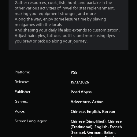
a
Gather resources, cook, fish, hunt, and partake in the
h
a
other various activities of Pywel for stat replenishment,
y
a
n
making your equipment stronger, and more.
a
t
r
Along the way, enjoy some leisure time by playing
m
b
e
minigames with the locals.
i
v
l
And shaping your daily life also extends to customization.
g
i
e
Adjust hairstyles, tattoos, outfits, and more using dyes
h
e
w
you brew or pick up along your journey.
t
w
i
r
g
t
e
a
h
s
m
o
u
e
u
l
p
Platform:
PS5
t
t
l
i
a
Release:
C
19/3/2026
n
y
o
Publisher:
Pearl Abyss
v
t
n
i
u
t
Genres:
Adventure, Action
s
t
r
u
o
Voice:
Chinese, English, Korean
o
a
r
l
l
i
Screen Languages:
Chinese (Simplified), Chinese
l
d
a
(Traditional), English, French
i
e
l
(France), German, Italian,
s
i