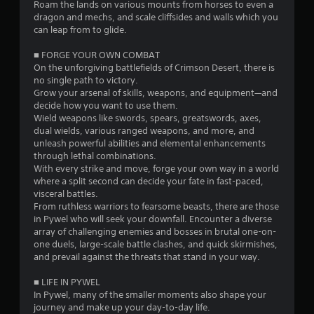
i
Roam the lands on various mounts from horses to even a
e
a
dragon and mechs, and scale cliffsides and walls which you
t
n
n
can leap from to glide.
o
T
d
u
e
u
g
■ FORGE YOUR OWN COMBAT
c
f
t
On the unforgiving battlefields of Crimson Desert, there is
h
f
s
o
no single path to victory.​
-
e
r
Grow your arsenal of skills, weapons, and equipment—and
b
c
i
decide how you want to use them.
a
t
a
Wield weapons like swords, spears, greatswords, axes,
s
s
l
dual wields, various ranged weapons, and more, and
e
d
unleash powerful abilities and elemental enhancements
R
d
u
through lethal combinations.
c
e
r
With every strike and move, forge your own way in a world
o
i
m
where a split second can decide your fate in fast-paced,
n
n
i
visceral battles.
t
g
n
From ruthless warriors to fearsome beasts, there are those
r
g
d
in Pywel who will seek your downfall. Encounter a diverse
o
a
e
array of challenging enemies and bosses in brutal one-on-
l
m
r
one duels, large-scale battle clashes, and quick skirmishes,
s
e
s
and prevail against the threats that stand in your way.
.
p
l
Y
■ LIFE IN PYWEL
a
o
P
In Pywel, many of the smaller moments also shape your
y
u
l
journey and make up your day-to-day life.
t
c