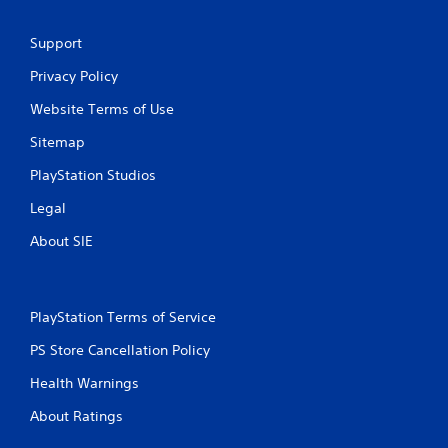
a
e
m
P
Support
e
a
w
Privacy Policy
u
i
s
t
Website Terms of Use
h
i
o
n
Sitemap
u
g
t
PlayStation Studios
Y
t
o
u
Legal
u
r
c
About SIE
n
a
i
n
n
p
g
a
o
PlayStation Terms of Service
u
n
s
PS Store Cancellation Policy
c
e
o
t
Health Warnings
n
h
t
About Ratings
e
r
g
o