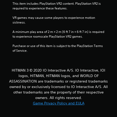
h
This item includes PlayStation VR2 content. PlayStation VR2 is 
l
e
required to experience these features.
a
l
y
p
VR games may cause some players to experience motion 
t
m
sickness.
h
a
e
k
A minimum play area of 2 m × 2 m (6 ft 7 in × 6 ft 7 in) is required 
g
e
to experience roomscale PlayStation VR2 games.
a
t
m
h
Purchase or use of this item is subject to the PlayStation Terms 
e
e
of Service.
w
m
i
e
t
a
h
s
o
HITMAN 3 © 2020 IO Interactive A/S. IO Interactive, IOI
i
u
logos, HITMAN, HITMAN logos, and WORLD OF
e
t
ASSASSINATION are trademarks or registered trademarks
r
n
t
owned by or exclusively licensed to IO Interactive A/S. All
e
o
other trademarks are the property of their respective
e
r
owners. All rights reserved.
d
e
i
Game Privacy Policy and EULA
a
n
d
g
.
t