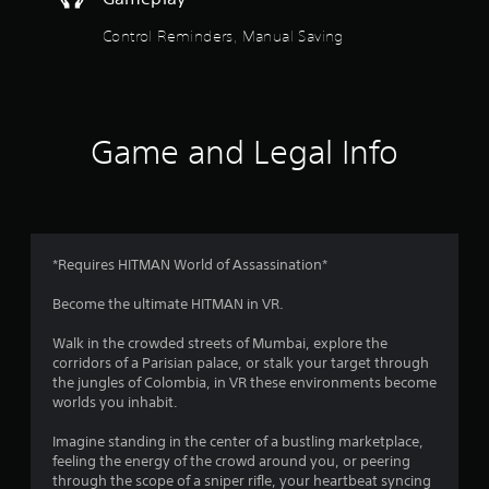
o
t
o
n
f
i
c
Control Reminders, Manual Saving
f
t
f
o
.
l
n
e
t
5
r
s
o
s
S
Game and Legal Info
l
u
s
t
b
.
t
a
i
t
P
r
l
l
*Requires HITMAN World of Assassination*
e
a
s
s
Become the ultimate HITMAN in VR.
y
a
a
f
r
Walk in the crowded streets of Mumbai, explore the
b
e
corridors of a Parisian palace, or stalk your target through
l
r
p
the jungles of Colombia, in VR these environments become
e
r
worlds you inhabit.
e
o
w
s
i
Imagine standing in the center of a bustling marketplace,
e
m
t
feeling the energy of the crowd around you, or peering
n
h
through the scope of a sniper rifle, your heartbeat syncing