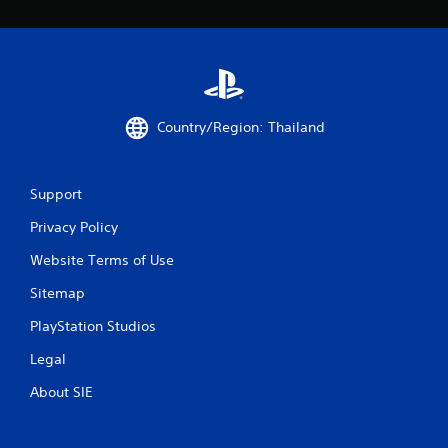
o
u
s
e
t
o
u
Country/Region: Thailand
c
h
-
Support
b
a
Privacy Policy
s
e
Website Terms of Use
d
c
Sitemap
o
n
PlayStation Studios
t
Legal
r
o
About SIE
l
s
.