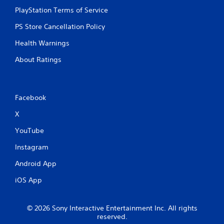
PlayStation Terms of Service
P
l
PS Store Cancellation Policy
a
Health Warnings
y
a
About Ratings
b
l
e
w
Facebook
i
X
t
h
YouTube
o
u
Instagram
t
Android App
C
o
iOS App
n
t
r
© 2026 Sony Interactive Entertainment Inc. All rights
o
reserved.