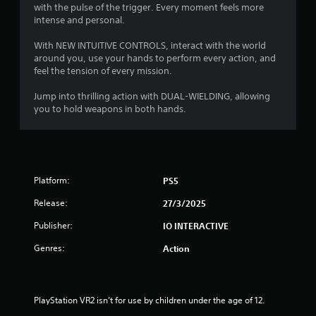
t
3
with the pulse of the trigger. Every moment feels more
o
e
intense and personal.
u
d
5
t
u
With NEW INTUITIVE CONTROLS, interact with the world
T
s
7
around you, use your hands to perform every action, and
o
i
feel the tension of every mission.
n
u
r
g
c
Jump into thrilling action with DUAL-WIELDING, allowing
a
h
a
you to hold weapons in both hands.
l
C
a
t
o
r
n
g
i
t
e
r
r
Platform:
PS5
n
o
f
Release:
27/3/2025
o
l
g
n
s
Publisher:
IO INTERACTIVE
t
Y
s
s
Genres:
Action
o
i
u
z
c
e
a
t
PlayStation VR2 isn’t for use by children under the age of 12.
n
o
p