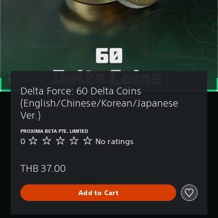
Delta Force: 60 Delta Coins 
(English/Chinese/Korean/Japanese 
Ver.)
PROXIMA BETA PTE. LIMITED
0
No ratings
N
o
r
THB 37.00
a
t
i
Add to Cart
n
g
s