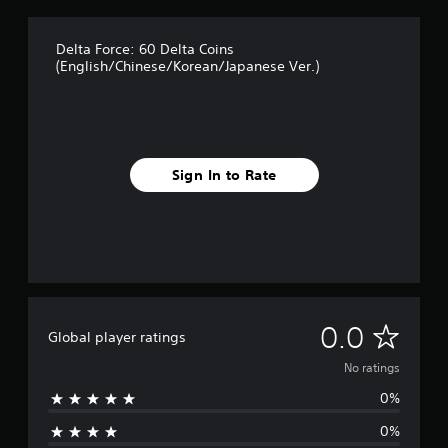
Delta Force: 60 Delta Coins
(English/Chinese/Korean/Japanese Ver.)
Sign In to Rate
N
0.0
Global player ratings
o
No ratings
0%
r
0%
a