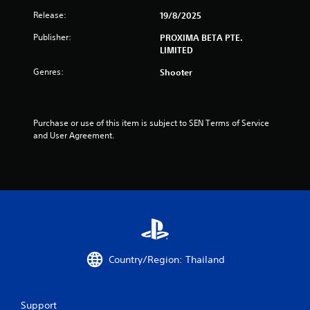
Release:
19/8/2025
Publisher:
PROXIMA BETA PTE.
LIMITED
Genres:
Shooter
Purchase or use of this item is subject to SEN Terms of Service 
and User Agreement.
Country/Region: Thailand
Support