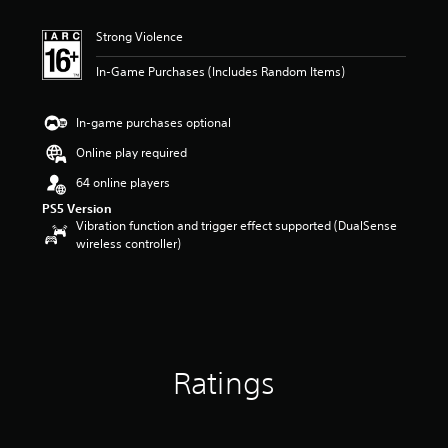
Strong Violence
In-Game Purchases (Includes Random Items)
In-game purchases optional
Online play required
64 online players
PS5 Version
Vibration function and trigger effect supported (DualSense
wireless controller)
Ratings