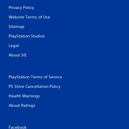
Privacy Policy
Website Terms of Use
Sitemap
PlayStation Studios
Legal
About SIE
PlayStation Terms of Service
PS Store Cancellation Policy
Health Warnings
About Ratings
Facebook