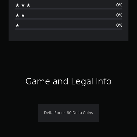
0%
t
0%
i
0%
n
g
s
Game and Legal Info
Delta Force: 60 Delta Coins