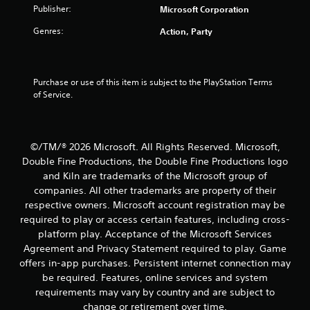
o
n
t
t
Publisher:
Microsoft Corporation
u
P
l
r
i
r
Genres:
Action, Party
e
s
e
s
c
n
s
a
S
s
n
u
g
Purchase or use of this item is subject to the PlayStation Terms 
e
b
b
of Service.
s
e
t
s
c
i
Y
h
t
o
a
l
u
©/TM/® 2026 Microsoft. All Rights Reserved. Microsoft,
n
e
c
Double Fine Productions, the Double Fine Productions logo
g
s
a
e
and Kiln are trademarks of the Microsoft group of
a
n
d
companies. All other trademarks are property of their
r
p
t
e
l
respective owners. Microsoft account registration may be
o
p
a
required to play or access certain features, including cross-
m
r
y
platform play. Acceptance of the Microsoft Services
a
e
t
Agreement and Privacy Statement required to play. Game
k
s
h
e
offers in-app purchases. Persistent internet connection may
e
e
t
be required. Features, online services and system
n
g
h
t
a
requirements may vary by country and are subject to
e
e
m
change or retirement over time.