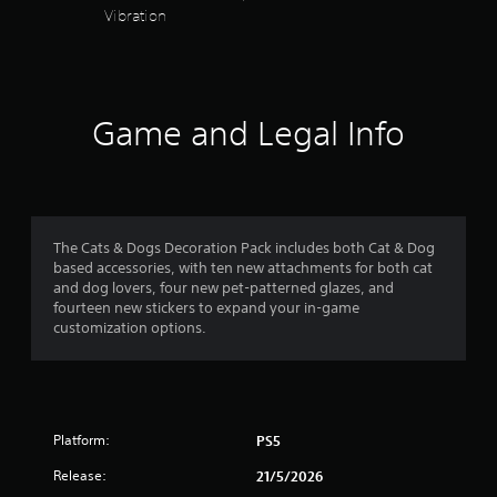
s
y
Vibration
l
a
a
y
y
t
s
b
t
u
l
h
a
b
e
e
t
g
w
Game and Legal Info
r
i
a
i
t
m
t
s
l
e
h
e
,
o
f
d
o
u
.
r
The Cats & Dogs Decoration Pack includes both Cat & Dog
r
t
i
based accessories, with ten new attachments for both cat
R
m
C
and dog lovers, four new pet-patterned glazes, and
o
p
a
fourteen new stickers to expand your in-game
l
o
p
customization options.
e
m
r
i
a
t
d
r
9
a
B
S
n
u
r
t
u
t
c
Platform:
PS5
b
t
o
a
t
Release:
21/5/2026
o
l
i