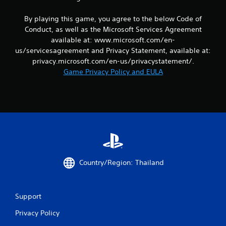
m
d
e
e
i
a
By playing this game, you agree to the below Code of
a
n
n
s
Conduct, as well as the Microsoft Services Agreement
a
d
i
available at: www.microsoft.com/en-
w
n
e
a
a
us/servicesagreement and Privacy Statement, available at:
r
y
v
privacy.microsoft.com/en-us/privacystatement/.
t
t
i
Game Privacy Policy and EULA
o
h
g
t
a
a
e
t
t
l
h
e
l
e
m
a
l
e
p
p
n
a
s
u
r
m
s
t
a
w
Country/Region: Thailand
.
k
i
e
t
t
h
h
o
Support
e
u
m
t
Privacy Policy
e
n