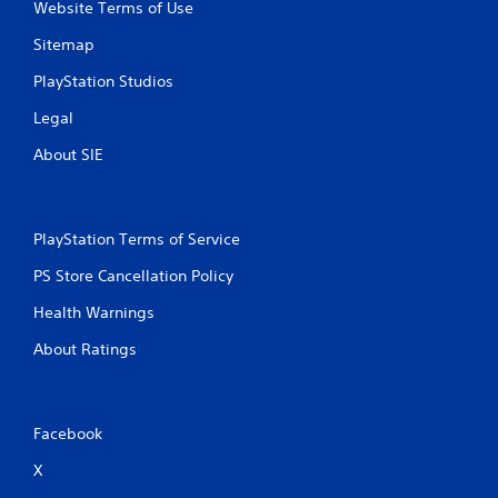
Website Terms of Use
a
e
s
e
Sitemap
i
d
e
i
PlayStation Studios
r
n
t
g
Legal
o
t
r
o
About SIE
e
p
a
r
d
e
.
s
PlayStation Terms of Service
s
b
PS Store Cancellation Policy
L
u
a
t
Health Warnings
r
t
About Ratings
g
o
n
e
s
S
r
u
a
Facebook
b
p
t
X
i
i
d