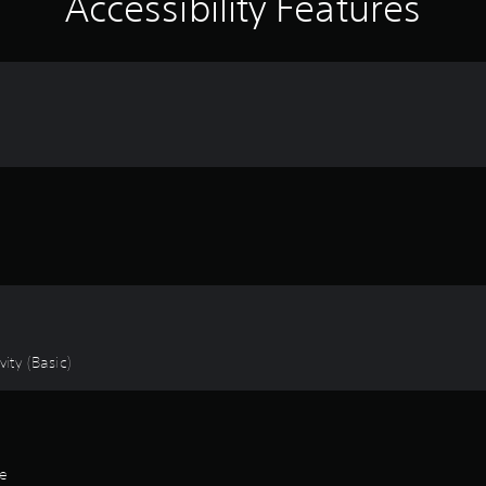
Accessibility Features
ity (Basic)
de