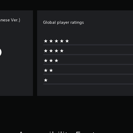
nese Ver.)
Global player ratings