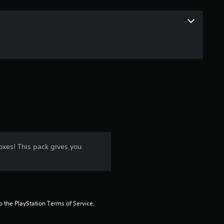
xes! This pack gives you
to the PlayStation Terms of Service.