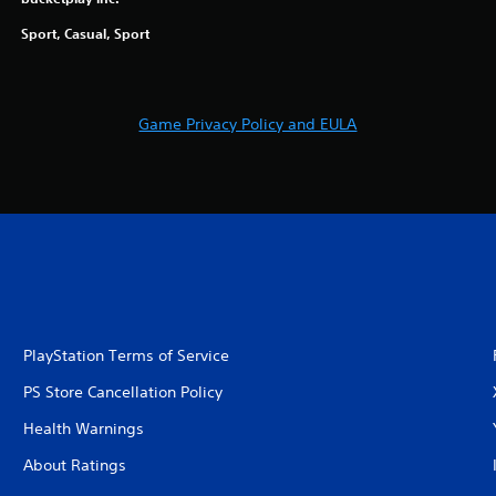
Sport, Casual, Sport
Game Privacy Policy and EULA
PlayStation Terms of Service
PS Store Cancellation Policy
Health Warnings
About Ratings