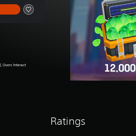
 Users Interact
Ratings