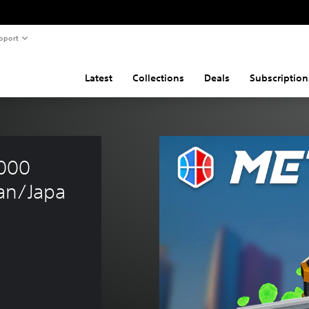
pport
Latest
Collections
Deals
Subscription
000 
an/Japa