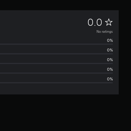
N
0.0
o
No ratings
0%
r
0%
a
0%
t
0%
0%
i
n
g
s