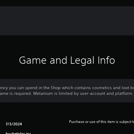
Game and Legal Info
ncy you can spend in the Shop which contains cosmetics and loot bo
me is required. Metanium is limited by user-account and platform.
Purchase or use of this item is subject 
7/3/2024
bucketplay inc.