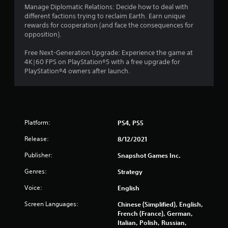
Manage Diplomatic Relations: Decide how to deal with
different factions trying to reclaim Earth. Earn unique
rewards for cooperation (and face the consequences for
opposition).
Free Next-Generation Upgrade: Experience the game at
4K|60 FPS on PlayStation®5 with a free upgrade for
PlayStation®4 owners after launch.
Platform:
PS4, PS5
Release:
8/12/2021
Publisher:
Snapshot Games Inc.
Genres:
Strategy
Voice:
English
Screen Languages:
Chinese (Simplified), English,
French (France), German,
Italian, Polish, Russian,