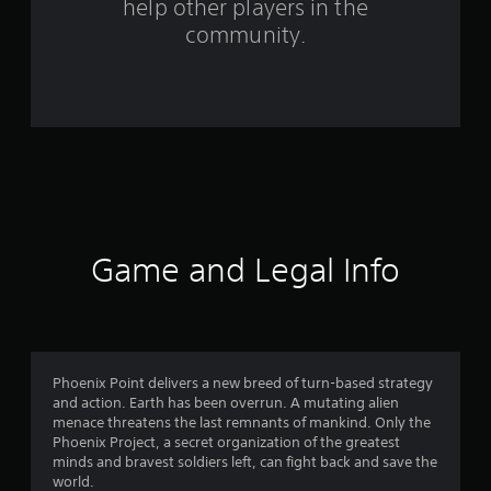
help other players in the
9
community.
8
6
r
a
t
i
Game and Legal Info
n
g
s
Phoenix Point delivers a new breed of turn-based strategy
and action. Earth has been overrun. A mutating alien
menace threatens the last remnants of mankind. Only the
Phoenix Project, a secret organization of the greatest
minds and bravest soldiers left, can fight back and save the
world.