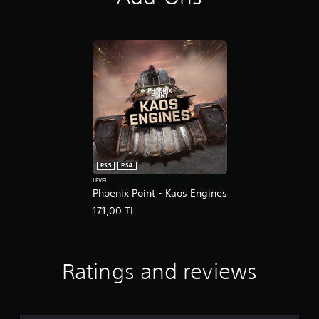
s
PS5
PS4
LEVEL
Phoenix Point - Kaos Engines
171,00 TL
Ratings and reviews