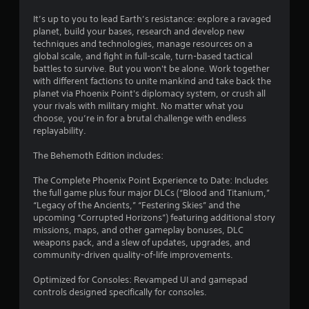
It’s up to you to lead Earth’s resistance: explore a ravaged
planet, build your bases, research and develop new
techniques and technologies, manage resources on a
global scale, and fight in full-scale, turn-based tactical
battles to survive. But you won't be alone. Work together
with different factions to unite mankind and take back the
planet via Phoenix Point's diplomacy system, or crush all
your rivals with military might. No matter what you
choose, you’re in for a brutal challenge with endless
replayability.
The Behemoth Edition includes:
The Complete Phoenix Point Experience to Date: Includes
the full game plus four major DLCs (“Blood and Titanium,”
“Legacy of the Ancients,” “Festering Skies” and the
upcoming “Corrupted Horizons”) featuring additional story
missions, maps, and other gameplay bonuses, DLC
weapons pack, and a slew of updates, upgrades, and
community-driven quality-of-life improvements.
Optimized for Consoles: Revamped UI and gamepad
controls designed specifically for consoles.