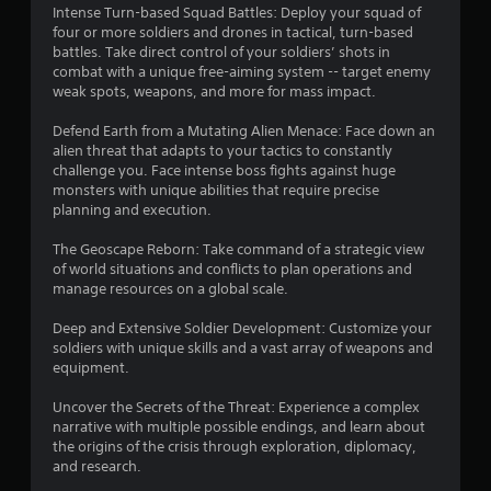
Intense Turn-based Squad Battles: Deploy your squad of
four or more soldiers and drones in tactical, turn-based
battles. Take direct control of your soldiers’ shots in
combat with a unique free-aiming system -- target enemy
weak spots, weapons, and more for mass impact.
Defend Earth from a Mutating Alien Menace: Face down an
alien threat that adapts to your tactics to constantly
challenge you. Face intense boss fights against huge
monsters with unique abilities that require precise
planning and execution.
The Geoscape Reborn: Take command of a strategic view
of world situations and conflicts to plan operations and
manage resources on a global scale.
Deep and Extensive Soldier Development: Customize your
soldiers with unique skills and a vast array of weapons and
equipment.
Uncover the Secrets of the Threat: Experience a complex
narrative with multiple possible endings, and learn about
the origins of the crisis through exploration, diplomacy,
and research.