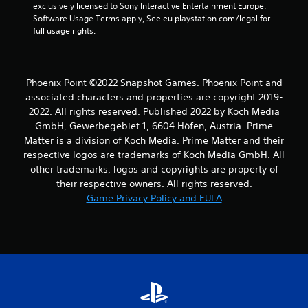
exclusively licensed to Sony Interactive Entertainment Europe. 
Software Usage Terms apply, See eu.playstation.com/legal for 
full usage rights.
Phoenix Point ©2022 Snapshot Games. Phoenix Point and
associated characters and properties are copyright 2019-
2022. All rights reserved. Published 2022 by Koch Media
GmbH, Gewerbegebiet 1, 6604 Höfen, Austria. Prime
Matter is a division of Koch Media. Prime Matter and their
respective logos are trademarks of Koch Media GmbH. All
other trademarks, logos and copyrights are property of
their respective owners. All rights reserved.
Game Privacy Policy and EULA