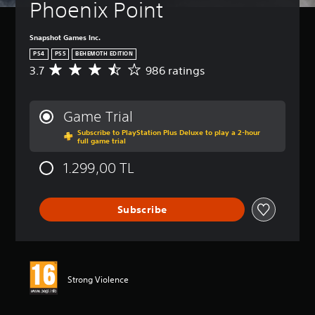
Phoenix Point
Snapshot Games Inc.
PS4
PS5
BEHEMOTH EDITION
3.7
986 ratings
A
v
e
r
Game Trial
a
Subscribe to PlayStation Plus Deluxe to play a 2-hour
g
full game trial
e
r
1.299,00 TL
a
t
i
Subscribe
n
g
3
.
7
s
Strong Violence
t
a
r