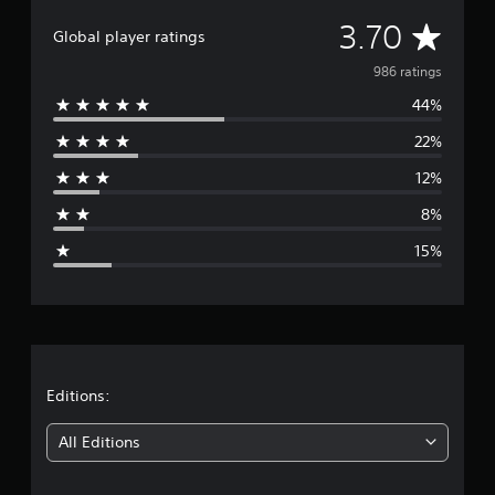
A
3.70
Global player ratings
v
986 ratings
44%
e
22%
r
12%
a
8%
g
15%
e
r
a
t
Editions:
i
All Editions
n