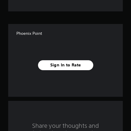
o
f
5
Phoenix Point
s
t
a
Sign In to Rate
r
s
f
r
o
m
Share your thoughts and