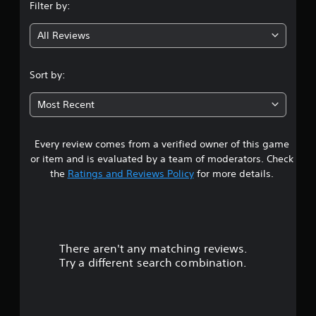
Filter by:
g
All Reviews
3
.
Sort by:
7
Most Recent
s
Every review comes from a verified owner of this game
t
or item and is evaluated by a team of moderators. Check
a
the
Ratings and Reviews Policy
for more details.
r
s
There aren't any matching reviews.
o
Try a different search combination.
u
t