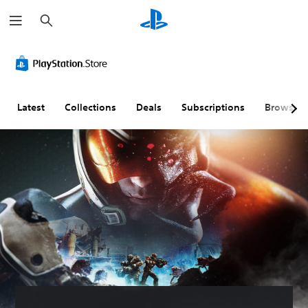
S
e
a
r
c
h
Latest
Collections
Deals
Subscriptions
Browse