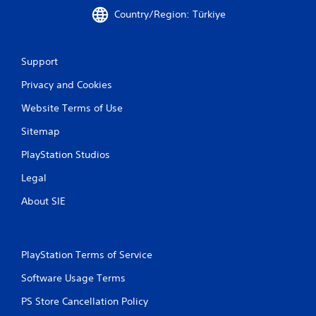
Country/Region: Türkiye
Support
Privacy and Cookies
Website Terms of Use
Sitemap
PlayStation Studios
Legal
About SIE
PlayStation Terms of Service
Software Usage Terms
PS Store Cancellation Policy