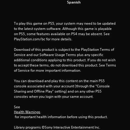
Spanish
To play this game on PS5, your system may need to be updated 
to the latest system software. Although this game is playable 
on PS5, some features available on PS4 may be absent. See 
PlayStation.com/bc for more details.
Download of this product is subject to the PlayStation Terms of 
Service and our Software Usage Terms plus any specific 
additional conditions applying to this product. If you do not wish 
to accept these terms, do not download this product. See Terms 
of Service for more important information.
You can download and play this content on the main PS5 
console associated with your account (through the “Console 
Sharing and Offline Play” setting) and on any other PS5 
consoles when you login with your same account.
See 
Health Warnings
 for important health information before using this product.
Library programs ©Sony Interactive Entertainment Inc. 