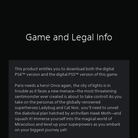
1
r
a
t
Game and Legal Info
i
n
g
This product entitles you to download both the digital
PS4™ version and the digital PS5™ version of this game.
s
Paris needs a hero! Once again, the city of lights is in
trouble as it faces a new menace—the most threatening
sentimonster ever created is about to take control! As you
take on the personas of the globally renowned
superheroez Ladybug and Cat Noir, you’ll need to unveil
the diabolical plan hatched by archvillain Hawk Moth—and
squash it! Immerse yourself into the magical world of
Miraculous and level up your superpowers as you embark
on your biggest journey yet!