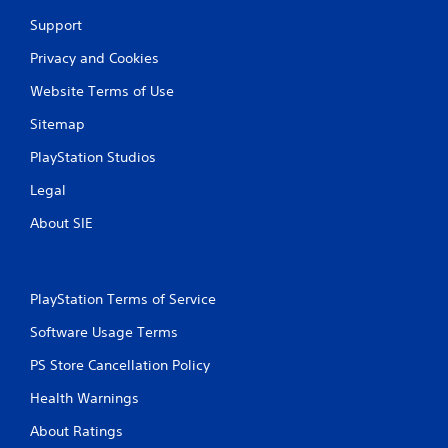
Support
Privacy and Cookies
Website Terms of Use
Sitemap
PlayStation Studios
Legal
About SIE
PlayStation Terms of Service
Software Usage Terms
PS Store Cancellation Policy
Health Warnings
About Ratings