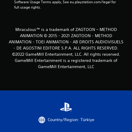
Software Usage Terms apply, See eu.playstation.com/legal for 
full usage rights.
Miraculous™ is a trademark of ZAGTOON – METHOD
ANIMATION © 2015 - 2021 ZAGTOON - METHOD
ANIMATION - TOEI ANIMATION - AB DROITS AUDIOVISUELS
- DE AGOSTINI EDITORE S.P.A. ALL RIGHTS RESERVED.
©2022 GameMill Entertainment, LLC. All rights reserved.
GameMill Entertainment is a registered trademark of
GameMill Entertainment, LLC
Country/Region: Türkiye