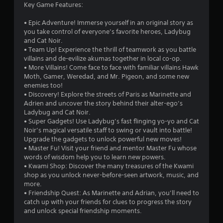
Key Game Features:
• Epic Adventure! Immerse yourself in an original story as
you take control of everyone’s favorite heroes, Ladybug
and Cat Noir.
• Team Up! Experience the thrill of teamwork as you battle
villains and de-evilize akumas together in local co-op.
• More Villains! Come face to face with familiar villains Hawk
Moth, Gamer, Weredad, and Mr. Pigeon, and some new
enemies too!
• Discovery! Explore the streets of Paris as Marinette and
Adrien and uncover the story behind their alter-ego’s
Ladybug and Cat Noir.
• Super Gadgets! Use Ladybug’s fast flinging yo-yo and Cat
Noir’s magical versatile staff to swing or vault into battle!
Upgrade the gadgets to unlock powerful new moves!
• Master Fu! Visit your friend and mentor Master Fu whose
words of wisdom help you to learn new powers.
• Kwami Shop: Discover the many treasures of the Kwami
shop as you unlock never-before-seen artwork, music, and
more.
• Friendship Quest: As Marinette and Adrian, you’ll need to
catch up with your friends for clues to progress the story
and unlock special friendship moments.