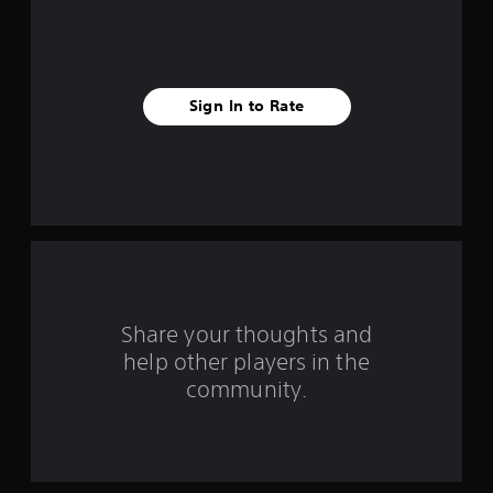
5
s
t
Sign In to Rate
a
r
s
f
r
o
Share your thoughts and
help other players in the
m
community.
8
3