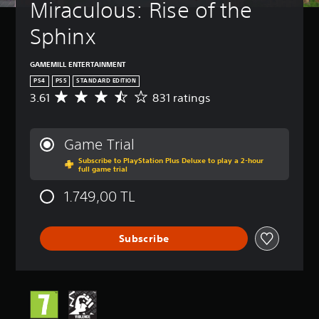
Miraculous: Rise of the 
Sphinx
GAMEMILL ENTERTAINMENT
PS4
PS5
STANDARD EDITION
3.61
831 ratings
A
v
e
r
Game Trial
a
Subscribe to PlayStation Plus Deluxe to play a 2-hour
g
full game trial
e
r
1.749,00 TL
a
t
i
Subscribe
n
g
3
.
6
1
s