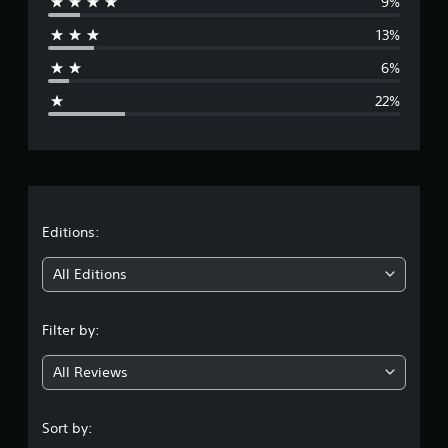
9%
r
13%
a
6%
g
22%
e
r
a
t
Editions:
i
All Editions
n
Filter by:
g
All Reviews
3
.
Sort by: