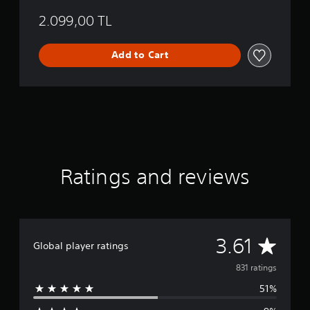
2.099,00 TL
Add to Cart
Ratings and reviews
A
3.61
Global player ratings
v
831 ratings
51%
e