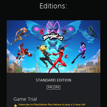
Editions:
i
n
g
s
S
T
A
N
D
A
R
D
E
D
I
T
I
O
STANDARD EDITION
N
PS4
PS5
Game Trial
Subscribe to PlayStation Plus Deluxe to play a 2-hour full