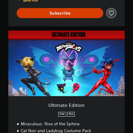
game trial
Subscribe
U
l
t
i
m
a
t
e
E
d
i
t
i
o
Ultimate Edition
n
PS4
PS5
Miraculous: Rise of the Sphinx
Cat Noir and Ladybug Costume Pack