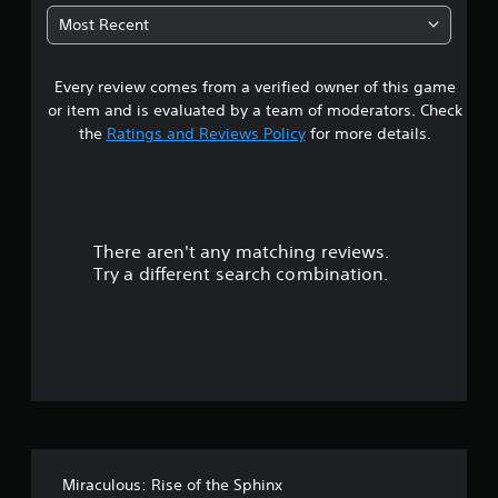
6
Most Recent
1
Every review comes from a verified owner of this game
s
or item and is evaluated by a team of moderators. Check
t
the
Ratings and Reviews Policy
for more details.
a
r
There aren't any matching reviews.
s
Try a different search combination.
o
u
t
o
f
Miraculous: Rise of the Sphinx