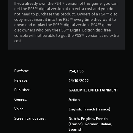
If you already own the PS4™ version of this game, you can
get the PS5™ digital version at no extra cost and you do
not need to purchase this product. Owners of a PS4™ disc
copy must insert it into the PS5™ every time they want to
download or play the PS5™ digital version. PS4™ game
disc owners who buy the PS5™ Digital Edition disc-free
console will not be able to get the PS5™ version at no extra
cost.
Platform:
PS4, PS5
Release:
24/10/2022
Publisher:
GAMEMILL ENTERTAINMENT
Genres:
Action
Voice:
English, French (France)
Screen Languages:
Dutch, English, French
(France), German, Italian,
Spanish