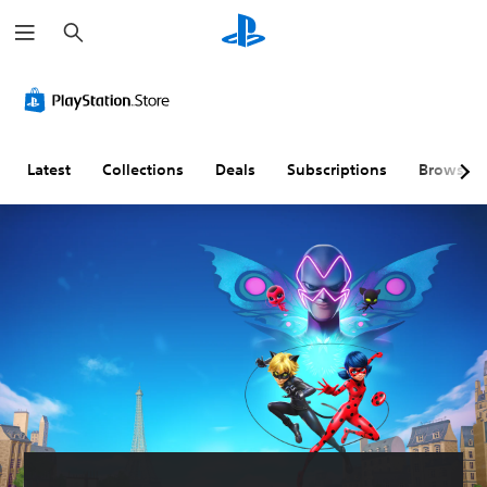
S
e
a
r
c
h
Latest
Collections
Deals
Subscriptions
Browse