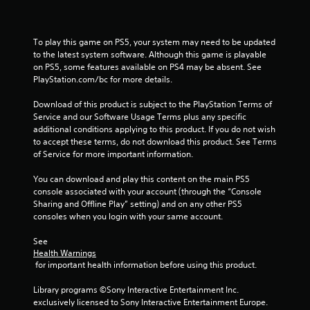
To play this game on PS5, your system may need to be updated 
to the latest system software. Although this game is playable 
on PS5, some features available on PS4 may be absent. See 
PlayStation.com/bc for more details.
Download of this product is subject to the PlayStation Terms of 
Service and our Software Usage Terms plus any specific 
additional conditions applying to this product. If you do not wish 
to accept these terms, do not download this product. See Terms 
of Service for more important information.
You can download and play this content on the main PS5 
console associated with your account (through the “Console 
Sharing and Offline Play” setting) and on any other PS5 
consoles when you login with your same account.
See 
Health Warnings
 for important health information before using this product.
Library programs ©Sony Interactive Entertainment Inc. 
exclusively licensed to Sony Interactive Entertainment Europe. 