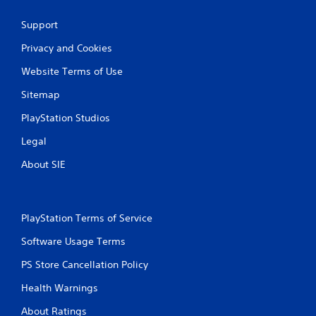
Support
Privacy and Cookies
Website Terms of Use
Sitemap
PlayStation Studios
Legal
About SIE
PlayStation Terms of Service
Software Usage Terms
PS Store Cancellation Policy
Health Warnings
About Ratings