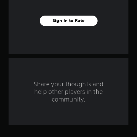
s
t
Sign In to Rate
a
r
s
f
r
o
Share your thoughts and
help other players in the
m
community.
5
4
0