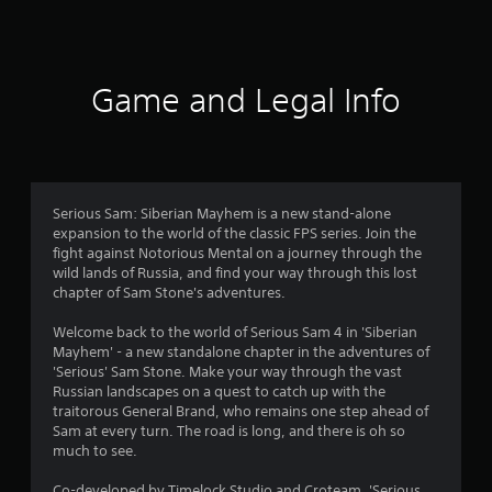
r
a
t
Game and Legal Info
i
n
g
Serious Sam: Siberian Mayhem is a new stand-alone
expansion to the world of the classic FPS series. Join the
s
fight against Notorious Mental on a journey through the
wild lands of Russia, and find your way through this lost
chapter of Sam Stone's adventures.
Welcome back to the world of Serious Sam 4 in 'Siberian
Mayhem' - a new standalone chapter in the adventures of
'Serious' Sam Stone. Make your way through the vast
Russian landscapes on a quest to catch up with the
traitorous General Brand, who remains one step ahead of
Sam at every turn. The road is long, and there is oh so
much to see.
Co-developed by Timelock Studio and Croteam, 'Serious