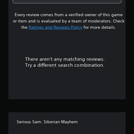
1
Every review comes from a verified owner of this game
s
or item and is evaluated by a team of moderators. Check
t
the
Ratings and Reviews Policy
for more details.
a
r
There aren't any matching reviews.
s
Try a different search combination.
o
u
t
o
f
Serious Sam: Siberian Mayhem
5