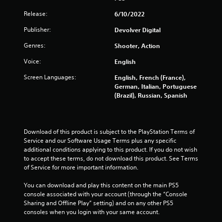
Release:
6/10/2022
Publisher:
Devolver Digital
Genres:
Shooter, Action
Voice:
English
Screen Languages:
English, French (France),
German, Italian, Portuguese
(Brazil), Russian, Spanish
Download of this product is subject to the PlayStation Terms of 
Service and our Software Usage Terms plus any specific 
additional conditions applying to this product. If you do not wish 
to accept these terms, do not download this product. See Terms 
of Service for more important information.
You can download and play this content on the main PS5 
console associated with your account (through the “Console 
Sharing and Offline Play” setting) and on any other PS5 
consoles when you login with your same account.