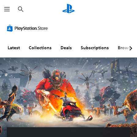
S
e
a
r
c
h
Latest
Collections
Deals
Subscriptions
Browse