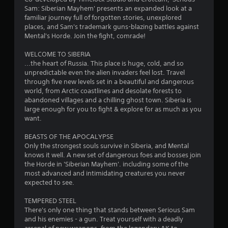
Sam: Siberian Mayhem' presents an expanded look at a
familiar journey full of forgotten stories, unexplored
places, and Sam's trademark guns-blazing battles against
Mental's Horde. Join the fight, comrade!
WELCOME TO SIBERIA
...the heart of Russia. This place is huge, cold, and so
unpredictable even the alien invaders feel lost. Travel
through five new levels set in a beautiful and dangerous
world, from Arctic coastlines and desolate forests to
abandoned villages and a chilling ghost town. Siberia is
large enough for you to fight & explore for as much as you
want.
BEASTS OF THE APOCALYPSE
Only the strongest souls survive in Siberia, and Mental
knows it well. A new set of dangerous foes and bosses join
the Horde in 'Siberian Mayhem'. including some of the
most advanced and intimidating creatures you never
expected to see.
TEMPERED STEEL
There's only one thing that stands between Serious Sam
and his enemies - a gun. Treat yourself with a deadly