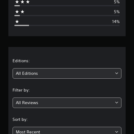
5%
a
5%
g
14%
e
r
a
t
Editions:
i
All Editions
n
Filter by:
g
All Reviews
4
.
Sort by:
0
Most Recent