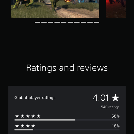
i
n
g
s
Ratings and reviews
A
4.01
Global player ratings
v
540 ratings
58%
e
18%
r