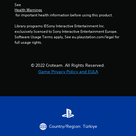
See 
Health Warnings
 for important health information before using this product.
Library programs ©Sony Interactive Entertainment Inc. 
exclusively licensed to Sony Interactive Entertainment Europe. 
Software Usage Terms apply, See eu.playstation.com/legal for 
full usage rights.
© 2022 Croteam. All Rights Reserved.
Game Privacy Policy and EULA
Country/Region: Türkiye