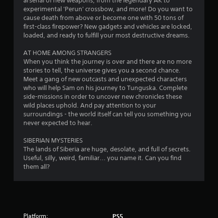
arsenal of new weapons, from the legendary AK to
experimental 'Perun' crossbow, and more! Do you want to
cause death from above or become one with 50 tons of
first-class firepower? New gadgets and vehicles are locked,
loaded, and ready to fulfill your most destructive dreams.
AT HOME AMONG STRANGERS
When you think the journey is over and there are no more
stories to tell, the universe gives you a second chance.
Meet a gang of new outcasts and unexpected characters
who will help Sam on his journey to Tunguska. Complete
side-missions in order to uncover new chronicles these
wild places uphold. And pay attention to your
surroundings - the world itself can tell you something you
never expected to hear.
SIBERIAN MYSTERIES
The lands of Siberia are huge, desolate, and full of secrets.
Useful, silly, weird, familiar... you name it. Can you find
them all?
Platform:
PS5