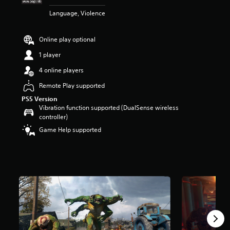
t
Language, Violence
a
r
s
Online play optional
o
u
1 player
t
4 online players
o
f
Remote Play supported
5
PS5 Version
s
Vibration function supported (DualSense wireless
t
controller)
a
r
Game Help supported
s
f
r
o
m
5
4
0
r
a
t