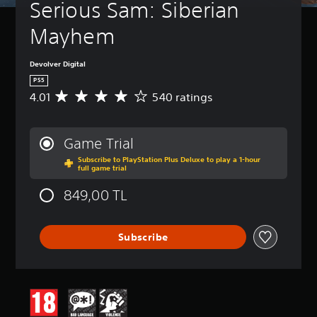
Serious Sam: Siberian 
Mayhem
Devolver Digital
PS5
4.01
540 ratings
A
v
e
r
Game Trial
a
Subscribe to PlayStation Plus Deluxe to play a 1-hour
g
full game trial
e
r
849,00 TL
a
t
i
Subscribe
n
g
4
.
0
1
s