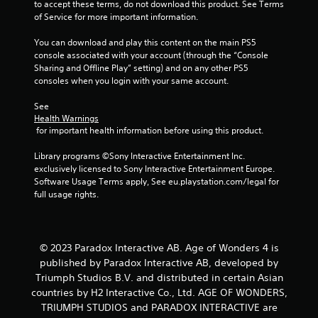
to accept these terms, do not download this product. See Terms 
c
of Service for more important information.
a
n
You can download and play this content on the main PS5 
p
console associated with your account (through the “Console 
l
Sharing and Offline Play” setting) and on any other PS5 
a
consoles when you login with your same account.
y
t
See 
h
Health Warnings
e
 for important health information before using this product.
g
a
Library programs ©Sony Interactive Entertainment Inc. 
m
exclusively licensed to Sony Interactive Entertainment Europe. 
e
Software Usage Terms apply, See eu.playstation.com/legal for 
w
full usage rights.
i
t
h
o
© 2023 Paradox Interactive AB. Age of Wonders 4 is
u
published by Paradox Interactive AB, developed by
t
t
Triumph Studios B.V. and distributed in certain Asian
u
countries by H2 Interactive Co., Ltd. AGE OF WONDERS,
r
TRIUMPH STUDIOS and PARADOX INTERACTIVE are
n