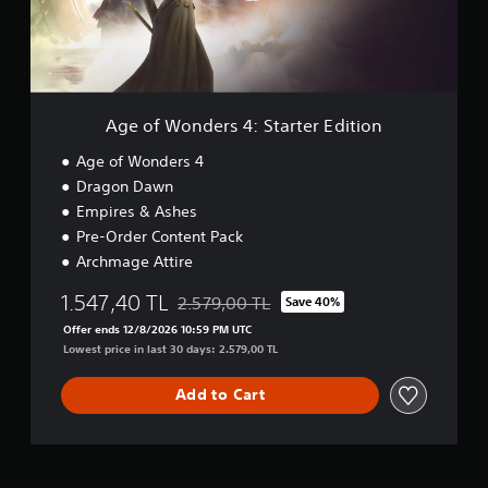
i
a
d
a
y
e
l
t
r
i
h
s
n
e
4
f
g
:
o
Age of Wonders 4: Starter Edition
a
S
r
m
t
Age of Wonders 4
m
e
a
a
Dragon Dawn
a
r
t
n
Empires & Ashes
t
i
d
e
Pre-Order Content Pack
o
n
r
n
Archmage Attire
a
E
a
v
d
1.547,40 TL
t
2.579,00 TL
Save 40%
i
Discounted from original price of 2.579,00 
i
a
g
Offer ends 12/8/2026 10:59 PM UTC
t
n
a
Lowest price in last 30 days: 2.579,00 TL
i
y
t
o
t
e
n
Add to Cart
i
m
m
e
e
n
.
u
s