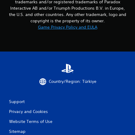
trademarks and/or registered trademarks of Paradox
i
Interactive AB and/or Triumph Productions B.V. in Europe,
n
the U.S. and other countries. Any other trademark, logo and
g
o
copyright is the property of its owner.
n
Game Privacy Policy and EULA
c
o
n
t
r
o
l
l
e
r
Country/Region: Türkiye
v
i
b
Support
r
a
Privacy and Cookies
t
i
Website Terms of Use
o
n
Sitemap
/