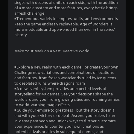
sieges with dozens of units on each side, with the addition
n
of a morale system and more features, every battle brings
t
a fresh challenge
r
◾Tremendous variety in empires, units, and environments
o
keep the game endlessly replayable. Age of Wonders is
l
more moddable and open-ended than ever in the series’
s
history
.
P
Make Your Mark on a Vast, Reactive World
l
a
◾Explore a new realm with each game - or create your own!
y
Challenge new variations and combinations of locations
a
and features, from frozen wastelands ruled by ice queens
b
to desolated ruins where dragons roam
l
◾A new event system provides unexpected levels of
e
storytelling for 4X games. See your decisions shape the
w
world around you, from growing cities and roaming armies
i
to world-warping magic effects
t
◾Guide your empire to greatness - but the story doesn’t
end with your victory or defeat! Ascend your rulers to an
h
in-game pantheon and unlock ways to further customize
o
your experience. Encounter your own creations as
u
potential rivals or allies in subsequent games, and