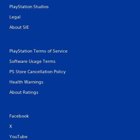
h
PlayStation Studios
a
p
Legal
t
About SIE
i
c
f
e
e
PlayStation Terms of Service
d
b
Software Usage Terms
a
PS Store Cancellation Policy
c
k
Health Warnings
.
About Ratings
P
l
a
Facebook
y
a
X
b
l
YouTube