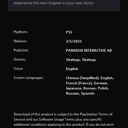
t
experience the next chapter in your own story!
C
o
n
t
r
Platform:
PS5
o
l
Release:
2/5/2023
l
Publisher:
PARADOX INTERACTIVE AB
e
r
Genres:
Strategy, Strategy
V
Voice:
i
English
b
Screen Languages:
Chinese (Simplified), English,
r
French (France), German,
a
Japanese, Korean, Polish,
t
Russian, Spanish
i
o
n
Download of this product is subject to the PlayStation Terms of 
Y
Service and our Software Usage Terms plus any specific 
o
additional conditions applying to this product. If you do not wish 
u