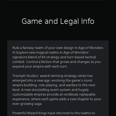
s
t
Y
o
o
f
u
f
Game and Legal Info
c
.
a
n
p
l
a
Rule a fantasy realm of your own design in Age of Wonders
y
4! Explore new magical realms in Age of Wonders’
t
signature blend of 4X strategy and turn-based tactical
h
combat. Control a faction that grows and changes as you
e
expand your empire with each turn.
g
a
Triumph Studios’ award-winning strategy series has
m
emerged into a new age, evolving the game’s iconic
e
empire building, role-playing, and warfare to the next
w
level. A new storytelling event system and hugely
i
customizable empires provide an endlessly replayable
t
experience, where each game adds a new chapter to your
h
ever-growing saga.
o
u
Powerful Wizard Kings have returned to the realms to
t