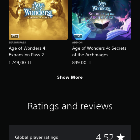
h
o
e
w
g
n
a
m
m
u
e
l
PS5
PS5
a
t
t
i
SEASON PASS
ADD-ON
Age of Wonders 4:
Age of Wonders 4: Secrets
a
p
n
Expansion Pass 2
of the Archmages
l
y
e
1.749,00 TL
849,00 TL
t
b
i
u
m
t
Show More
e
t
d
o
u
n
r
s
Ratings and reviews
i
a
n
t
g
t
g
h
a
e
m
s
A
4.52
Global player ratings
e
a