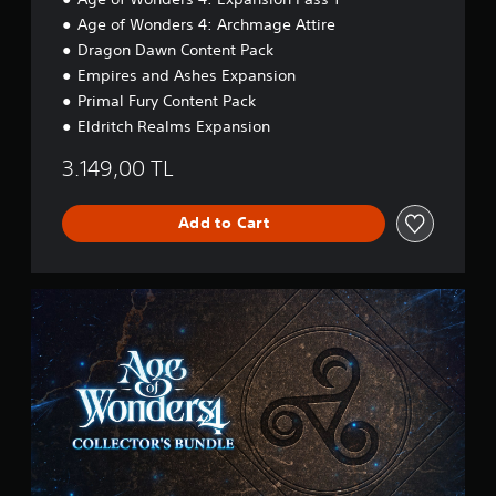
a
t
Age of Wonders 4: Archmage Attire
m
.
e
Dragon Dawn Content Pack
.
Empires and Ashes Expansion
P
Primal Fury Content Pack
l
T
Eldritch Realms Expansion
a
u
y
t
3.149,00 TL
a
o
b
r
l
Add to Cart
i
e
a
w
l
i
R
C
t
e
o
h
l
m
o
l
i
u
e
n
t
c
d
S
t
e
o
i
r
r
m
s
’
u