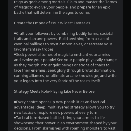
reign as gods among mortals. Claim and master the Tomes
n
of Magic to evolve your people, and prepare for an epic
e
battle that will determine the ages to come.
e
d
Create the Empire of Your Wildest Fantasies
i
n
◾Craft your followers by combining bodily forms, societal
g
traits and arcane powers. Build anything from a clan of
t
cannibal halflings to mystic moon elves, or recreate your
o
favorite fantasy tropes
u
◾Seek powerful tomes of magic to enchant your armies
s
and evolve your people! See your people physically change
e
as they morph into angelic beings or scions of chaos to
t
face their enemies. Seek glory through brutal domination,
o
cunning alliances, or ultimate arcane knowledge, and write
u
your legacy into the very fabric of the realm itself!
c
h
Strategy Meets Role-Playing Like Never Before
-
b
◾Every choice opens up new possibilities and tactical
a
advantages; deep, multilayered strategy allows you to try
s
new tactics or explore new powers at every turn
e
◾Tactical turn-based battles bring your armies to life,
d
showcasing their power in an environment shaped by your
c
decisions. From skirmishes with roaming monsters to vast
o