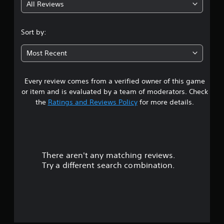
t
All Reviews
4
l
M
a
o
.
y
t
Sort by:
o
i
n
5
o
l
Most Recent
n
y
2
)
C
.
Every review comes from a verified owner of this game
s
o
n
or item and is evaluated by a team of moderators. Check
t
t
the
Ratings and Reviews Policy
for more details.
M
r
a
a
o
n
l
u
r
s
a
l
Y
There aren't any matching reviews.
s
o
S
Try a different search combination.
u
a
o
c
v
a
u
i
n
n
p
t
g
l