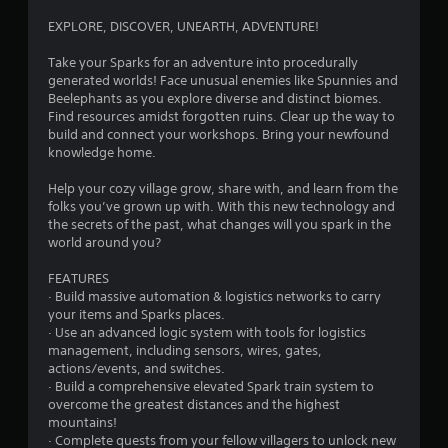
s
l
a
EXPLORE, DISCOVER, UNEARTH, ADVENTURE!
a
v
y
e
Take your Sparks for an adventure into procedurally
p
a
generated worlds! Face unusual enemies like Spunnies and
o
b
Beelephants as you explore diverse and distinct biomes.
i
l
Find resources amidst forgotten ruins. Clear up the way to
n
build and connect your workshops. Bring your newfound
e
t
knowledge home.
w
s
i
t
Help your cozy village grow, share with, and learn from the
t
h
folks you’ve grown up with. With this new technology and
h
a
the secrets of the past, what changes will you spark in the
o
t
world around you?
a
u
l
t
FEATURES
l
M
· Build massive automation & logistics networks to carry
o
your items and Sparks places.
o
w
· Use an advanced logic system with tools for logistics
t
y
management, including sensors, wires, gates,
i
o
actions/events, and switches.
o
u
· Build a comprehensive elevated Spark train system to
n
t
overcome the greatest distances and the highest
C
o
mountains!
r
o
· Complete quests from your fellow villagers to unlock new