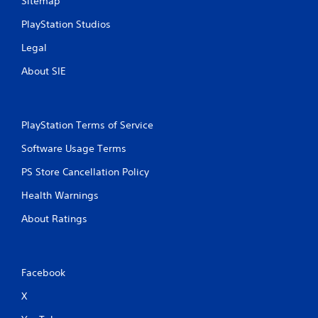
Sitemap
t
PlayStation Studios
T
o
Legal
u
c
About SIE
h
C
o
n
PlayStation Terms of Service
t
Software Usage Terms
r
o
PS Store Cancellation Policy
l
Health Warnings
s
Y
About Ratings
o
u
c
a
Facebook
n
p
X
l
a