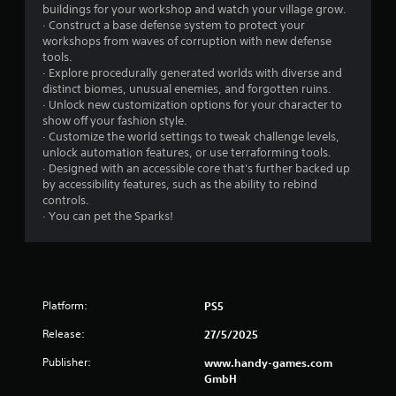
e
n
buildings for your workshop and watch your village grow.
t
t
· Construct a base defense system to protect your
u
workshops from waves of corruption with new defense
r
r
tools.
o
n
· Explore procedurally generated worlds with diverse and
l
t
distinct biomes, unusual enemies, and forgotten ruins.
s
o
· Unlock new customization options for your character to
t
Y
show off your fashion style.
h
o
· Customize the world settings to tweak challenge levels,
e
u
unlock automation features, or use terraforming tools.
g
c
· Designed with an accessible core that's further backed up
a
a
by accessibility features, such as the ability to rebind
m
n
controls.
e
p
· You can pet the Sparks!
e
l
x
a
a
y
c
t
t
h
Platform:
l
PS5
e
y
g
Release:
27/5/2025
w
a
h
m
Publisher:
www.handy-games.com
e
e
GmbH
r
w