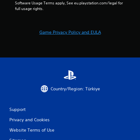
Software Usage Terms apply, See eu.playstation.com/legal for 
o
full usage rights.
n
t
r
o
l
Game Privacy Policy and EULA
s
.
P
l
a
y
a
Country/Region: Türkiye
b
l
e
w
Support
i
Privacy and Cookies
t
h
Website Terms of Use
o
u