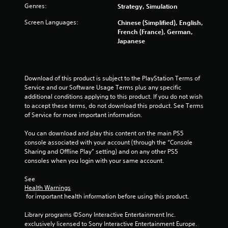
e
i
Genres:
Strategy, Simulation
y
t
o
Screen Languages:
h
Chinese (Simplified), English,
u
o
French (France), German,
l
u
Japanese
e
t
f
n
t
e
o
e
Download of this product is subject to the PlayStation Terms of 
f
d
Service and our Software Usage Terms plus any specific 
f
i
additional conditions applying to this product. If you do not wish 
.
n
to accept these terms, do not download this product. See Terms 
g
of Service for more important information.
t
o
You can download and play this content on the main PS5 
u
console associated with your account (through the “Console 
s
Sharing and Offline Play” setting) and on any other PS5 
e
consoles when you login with your same account.
m
o
See 
t
Health Warnings
 for important health information before using this product.
i
o
Library programs ©Sony Interactive Entertainment Inc. 
n
exclusively licensed to Sony Interactive Entertainment Europe. 
c