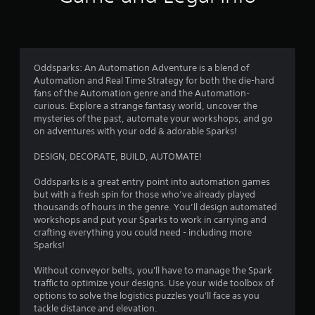
l
S
e
a
b
v
u
i
t
n
t
Oddsparks: An Automation Adventure is a blend of
g
o
Automation and Real Time Strategy for both the die-hard
n
Y
fans of the Automation genre and the Automation-
s
o
curious. Explore a strange fantasy world, uncover the
a
u
mysteries of the past, automate your workshops, and go
t
c
on adventures with your odd & adorable Sparks!
t
a
h
n
DESIGN, DECORATE, BUILD, AUTOMATE!
e
c
s
r
Oddsparks is a great entry point into automation games
a
e
but with a fresh spin for those who’ve already played
m
a
thousands of hours in the genre. You’ll design automated
e
t
workshops and put your Sparks to work in carrying and
t
e
crafting everything you could need - including more
i
m
Sparks!
m
a
e
n
Without conveyor belts, you'll have to manage the Spark
.
u
traffic to optimize your designs. Use your wide toolbox of
a
options to solve the logistics puzzles you'll face as you
l
tackle distance and elevation.
P