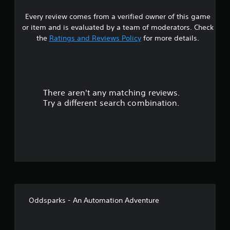
2
b
y
A
l
t
Every review comes from a verified owner of this game
s
i
u
e
or item and is evaluated by a team of moderators. Check
m
d
w
t
the
Ratings and Reviews Policy
for more details.
e
i
i
.
o
t
a
C
h
u
o
G
r
e
u
a
There aren't any matching reviews.
s
A
t
m
Try a different search combination.
l
S
e
o
t
i
P
e
m
a
u
r
u
u
n
l
s
t
a
t
i
t
a
n
o
i
n
g
v
e
f
Y
e
o
o
Oddsparks - An Automation Adventure
s
u
5
u
c
s
A
a
s
P
u