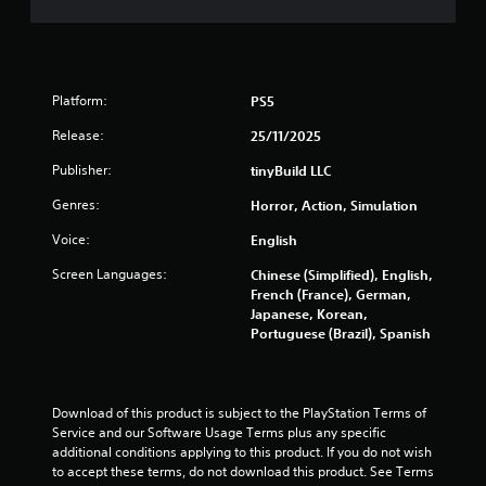
s
t
i
c
k
Platform:
PS5
s
a
Release:
25/11/2025
r
e
Publisher:
tinyBuild LLC
p
r
Genres:
Horror, Action, Simulation
o
Voice:
v
English
i
Screen Languages:
Chinese (Simplified), English,
d
French (France), German,
e
Japanese, Korean,
d
Portuguese (Brazil), Spanish
.
P
l
Download of this product is subject to the PlayStation Terms of 
a
Service and our Software Usage Terms plus any specific 
additional conditions applying to this product. If you do not wish 
y
to accept these terms, do not download this product. See Terms 
a