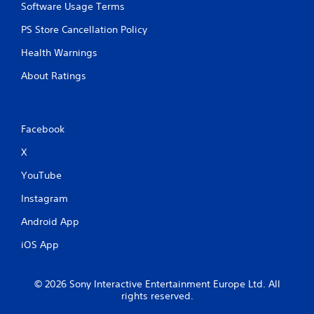
Software Usage Terms
t
n
PS Store Cancellation Policy
e
e
Health Warnings
d
i
About Ratings
n
g
t
o
Facebook
u
s
X
e
m
YouTube
o
Instagram
t
i
Android App
o
n
iOS App
c
o
n
© 2026 Sony Interactive Entertainment Europe Ltd. All
t
rights reserved.
r
o