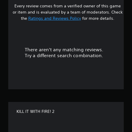
a
e
Every review comes from a verified owner of this game
s
b
i
or item and is evaluated by a team of moderators. Check
n
l
t
c
the
Ratings and Reviews Policy
for more details.
e
l
S
a
u
t
d
i
r
e
c
s
k
There aren't any matching reviews.
s
s
S
u
Try a different search combination.
e
b
o
t
n
i
u
s
t
i
l
t
t
e
i
s
o
v
f
i
o
f
t
r
KILL IT WITH FIRE! 2
y
t
5
h
(
e
B
s
m
a