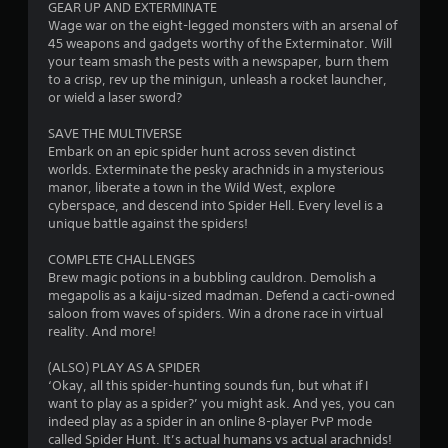
a
GEAR UP AND EXTERMINATE
Wage war on the eight-legged monsters with an arsenal of
s
45 weapons and gadgets worthy of the Exterminator. Will
i
your team smash the pests with a newspaper, burn them
c
to a crisp, rev up the minigun, unleash a rocket launcher,
)
or wield a laser sword?
S
o
SAVE THE MULTIVERSE
m
Embark on an epic spider hunt across seven distinct
e
worlds. Exterminate the pesky arachnids in a mysterious
o
manor, liberate a town in the Wild West, explore
p
cyberspace, and descend into Spider Hell. Every level is a
t
unique battle against the spiders!
i
o
COMPLETE CHALLENGES
n
Brew magic potions in a bubbling cauldron. Demolish a
s
megapolis as a kaiju-sized madman. Defend a cacti-owned
t
saloon from waves of spiders. Win a drone race in virtual
o
reality. And more!
i
n
(ALSO) PLAY AS A SPIDER
v
‘Okay, all this spider-hunting sounds fun, but what if I
e
want to play as a spider?’ you might ask. And yes, you can
r
indeed play as a spider in an online 8-player PvP mode
t
called Spider Hunt. It’s actual humans vs actual arachnids!