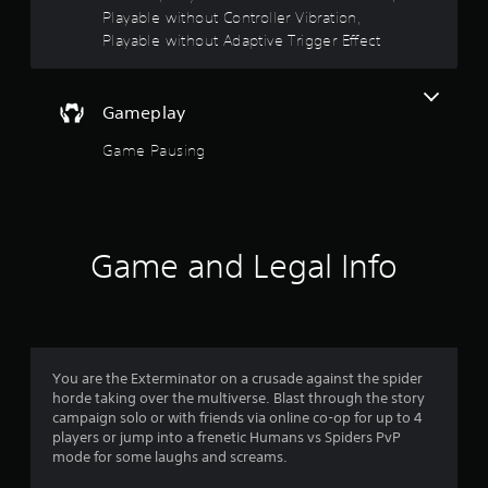
s
Playable without Controller Vibration,
t
Playable without Adaptive Trigger Effect
a
b
l
Gameplay
e
S
Game Pausing
t
i
c
k
I
Game and Legal Info
n
v
e
r
s
You are the Exterminator on a crusade against the spider
i
horde taking over the multiverse. Blast through the story
o
campaign solo or with friends via online co-op for up to 4
n
players or jump into a frenetic Humans vs Spiders PvP
(
mode for some laughs and screams.
B