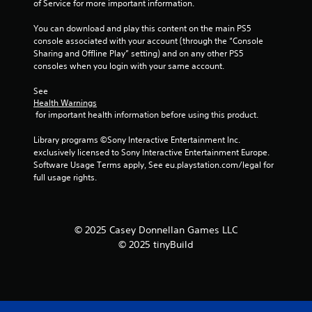
of Service for more important information.
b
l
You can download and play this content on the main PS5 
e
console associated with your account (through the “Console 
w
Sharing and Offline Play” setting) and on any other PS5 
i
consoles when you login with your same account.
t
h
See 
Health Warnings
o
 for important health information before using this product.
u
t
Library programs ©Sony Interactive Entertainment Inc. 
M
exclusively licensed to Sony Interactive Entertainment Europe. 
o
Software Usage Terms apply, See eu.playstation.com/legal for 
t
full usage rights.
i
o
n
© 2025 Casey Donnellan Games LLC
C
o
© 2025 tinyBuild
n
t
r
o