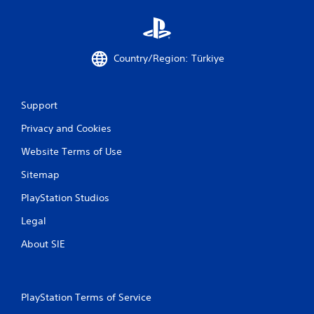
l
s
Y
o
u
Country/Region: Türkiye
c
a
n
Support
p
l
Privacy and Cookies
a
y
Website Terms of Use
t
h
Sitemap
e
g
PlayStation Studios
a
Legal
m
e
About SIE
w
i
t
h
PlayStation Terms of Service
o
u