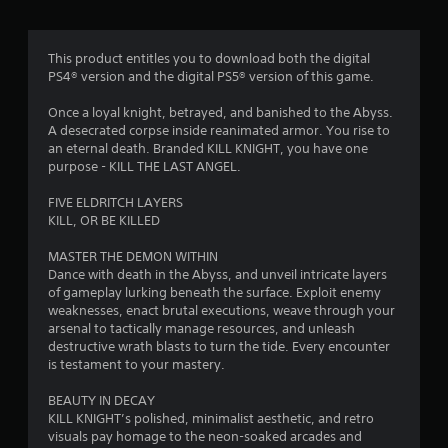
w
i
t
This product entitles you to download both the digital
h
PS4® version and the digital PS5® version of this game.
i
n
Once a loyal knight, betrayed, and banished to the Abyss.
a
A desecrated corpse inside reanimated armor. You rise to
t
an eternal death. Branded KILL KNIGHT, you have one
i
purpose - KILL THE LAST ANGEL.
m
e
FIVE ELDRITCH LAYERS
l
KILL, OR BE KILLED
i
m
MASTER THE DEMON WITHIN
i
Dance with death in the Abyss, and unveil intricate layers
t
of gameplay lurking beneath the surface. Exploit enemy
.
weaknesses, enact brutal executions, weave through your
arsenal to tactically manage resources, and unleash
destructive wrath blasts to turn the tide. Every encounter
P
is testament to your mastery.
l
a
BEAUTY IN DECAY
y
KILL KNIGHT’s polished, minimalist aesthetic, and retro
a
visuals pay homage to the neon-soaked arcades and