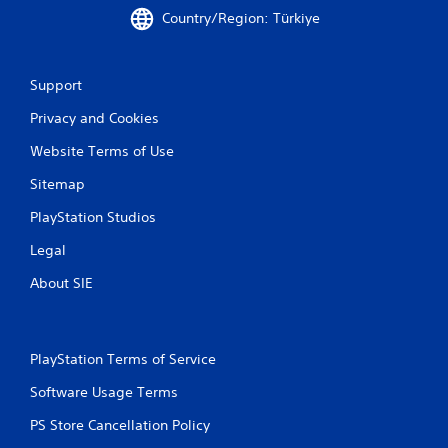
c
Country/Region: Türkiye
h
C
o
n
Support
t
Privacy and Cookies
r
o
Website Terms of Use
l
s
Sitemap
Y
PlayStation Studios
o
u
Legal
c
a
About SIE
n
p
l
a
PlayStation Terms of Service
y
t
Software Usage Terms
h
e
PS Store Cancellation Policy
g