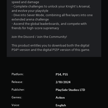
speed and damage
s
- Complete challenges to unlock your Knight’s Arsenal,
Y
and evolve your playstyle
o
- Dive into Sever Mode, combining all five layers into one
u
extended arena challenge
c
- Ascend the global leaderboards, and compete with
a
friends for high-score supremacy
n
p
Join the Discord / Join the Community!
l
a
This product entitles you to download both the digital
y
PS4® version and the digital PS5® version of this game.
t
h
e
g
a
Platform:
PS4, PS5
m
e
Release:
2/10/2024
w
i
Publisher:
PlaySide Studios LTD
t
h
Genres:
Action
o
u
Voice:
English