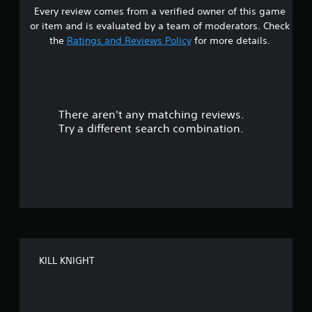
P
f
l
Every review comes from a verified owner of this game
s
o
a
e
or item and is evaluated by a team of moderators. Check
r
u
w
t
m
the
Ratings and Reviews Policy
for more details.
s
i
a
i
t
a
t
n
h
i
g
o
r
o
u
n
Y
t
There aren't any matching reviews.
i
o
s
s
u
R
Try a different search combination.
a
c
o
a
l
a
p
s
n
u
i
o
p
d
c
a
t
B
o
u
u
m
s
o
t
m
e
t
u
t
f
n
h
o
KILL KNIGHT
i
e
n
5
c
g
P
a
a
r
s
t
m
e