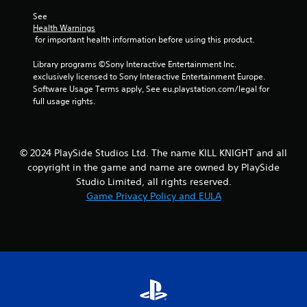
l
See 
s
Health Warnings
.
 for important health information before using this product.
P
Library programs ©Sony Interactive Entertainment Inc. 
l
exclusively licensed to Sony Interactive Entertainment Europe. 
Software Usage Terms apply, See eu.playstation.com/legal for 
a
full usage rights.
y
a
b
l
© 2024 PlaySide Studios Ltd. The name KILL KNIGHT and all
e
copyright in the game and name are owned by PlaySide
w
Studio Limited, all rights reserved.
i
Game Privacy Policy and EULA
t
h
o
u
t
T
o
u