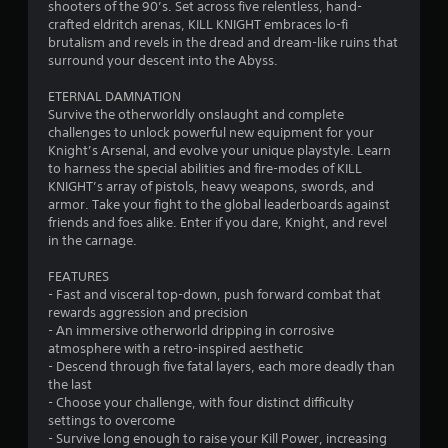
b
shooters of the 90’s. Set across five relentless, hand-
l
crafted eldritch arenas, KILL KNIGHT embraces lo-fi
e
brutalism and revels in the dread and dream-like ruins that
surround your descent into the Abyss.
w
i
ETERNAL DAMNATION
t
Survive the otherworldly onslaught and complete
h
challenges to unlock powerful new equipment for your
o
Knight’s Arsenal, and evolve your unique playstyle. Learn
u
to harness the special abilities and fire-modes of KILL
t
KNIGHT’s array of pistols, heavy weapons, swords, and
M
armor. Take your fight to the global leaderboards against
o
friends and foes alike. Enter if you dare, Knight, and revel
in the carnage.
t
i
FEATURES
o
- Fast and visceral top-down, push forward combat that
n
rewards aggression and precision
C
- An immersive otherworld dripping in corrosive
o
atmosphere with a retro-inspired aesthetic
n
- Descend through five fatal layers, each more deadly than
t
the last
r
- Choose your challenge, with four distinct difficulty
settings to overcome
o
- Survive long enough to raise your Kill Power, increasing
l