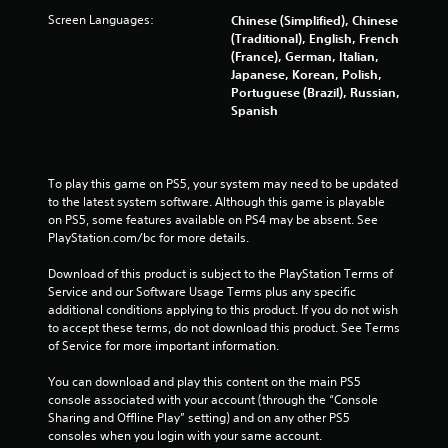
t
Screen Languages:
Chinese (Simplified), Chinese
n
(Traditional), English, French
e
(France), German, Italian,
e
Japanese, Korean, Polish,
d
Portuguese (Brazil), Russian,
i
Spanish
n
g
t
o
To play this game on PS5, your system may need to be updated 
u
to the latest system software. Although this game is playable 
s
on PS5, some features available on PS4 may be absent. See 
e
PlayStation.com/bc for more details.
m
o
Download of this product is subject to the PlayStation Terms of 
t
Service and our Software Usage Terms plus any specific 
i
additional conditions applying to this product. If you do not wish 
o
to accept these terms, do not download this product. See Terms 
n
of Service for more important information.
c
o
You can download and play this content on the main PS5 
n
console associated with your account (through the “Console 
t
Sharing and Offline Play” setting) and on any other PS5 
r
consoles when you login with your same account.
o