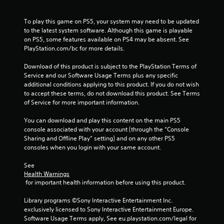
To play this game on PS5, your system may need to be updated 
to the latest system software. Although this game is playable 
on PS5, some features available on PS4 may be absent. See 
PlayStation.com/bc for more details.
Download of this product is subject to the PlayStation Terms of 
Service and our Software Usage Terms plus any specific 
additional conditions applying to this product. If you do not wish 
to accept these terms, do not download this product. See Terms 
of Service for more important information.
You can download and play this content on the main PS5 
console associated with your account (through the “Console 
Sharing and Offline Play” setting) and on any other PS5 
consoles when you login with your same account.
See 
Health Warnings
 for important health information before using this product.
Library programs ©Sony Interactive Entertainment Inc. 
exclusively licensed to Sony Interactive Entertainment Europe. 
Software Usage Terms apply, See eu.playstation.com/legal for 