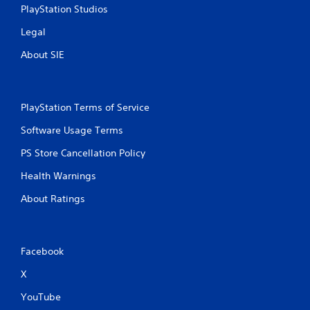
PlayStation Studios
Legal
About SIE
PlayStation Terms of Service
Software Usage Terms
PS Store Cancellation Policy
Health Warnings
About Ratings
Facebook
X
YouTube