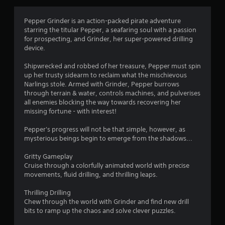
Pepper Grinder is an action-packed pirate adventure
starring the titular Pepper, a seafaring soul with a passion
for prospecting, and Grinder, her super-powered drilling
device.
Shipwrecked and robbed of her treasure, Pepper must spin
up her trusty sidearm to reclaim what the mischievous
Narlings stole. Armed with Grinder, Pepper burrows
through terrain & water, controls machines, and pulverises
all enemies blocking the way towards recovering her
missing fortune - with interest!
Pepper's progress will not be that simple, however, as
mysterious beings begin to emerge from the shadows...
Gritty Gameplay
Cruise through a colorfully animated world with precise
movements, fluid drilling, and thrilling leaps.
Thrilling Drilling
Chew through the world with Grinder and find new drill
bits to ramp up the chaos and solve clever puzzles.