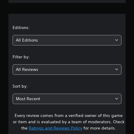
p
o
r
a
n
u
P
a
s
r
e
e
t
t
Editions:
s
h
s
i
e
All Editions
g
e
a
n
s
m
Filter by:
Y
e
g
o
a
u
All Reviews
t
4
c
a
a
n
.
n
Sort by:
y
p
t
1
l
i
Most Recent
a
m
s
y
e
t
d
Every review comes from a verified owner of this game
t
h
u
or item and is evaluated by a team of moderators. Check
e
r
a
g
the
Ratings and Reviews Policy
for more details.
i
a