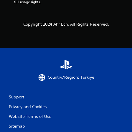
full usage rights.
Copyright 2024 Ahr Ech. All Rights Reserved.
Country/Region: Türkiye
Support
Privacy and Cookies
Website Terms of Use
Sitemap