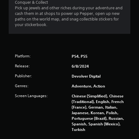
Conquer & Collect
Pick up jewels and other riches during your adventure and
cash them in at shops to power up Pepper, open up new
paths on the world map, and snag collectible stickers for
your stickerbook.
Platform:
PS4, PS5
Release:
6/8/2024
Publisher:
Devolver Digital
Genres:
Adventure, Action
Screen Languages:
Chinese (Simplified), Chinese
(Traditional), English, French
(France), German, Italian,
Japanese, Korean, Polish,
Portuguese (Brazil), Russian,
Spanish, Spanish (Mexico),
Turkish