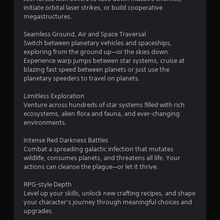
initiate orbital laser strikes, or build cooperative
megastructures.
Seamless Ground, Air and Space Traversal
Switch between planetary vehicles and spaceships,
exploring from the ground up—or the skies down.
Experience warp jumps between star systems, cruise at
blazing fast speed between planets or just use the
planetary speeders to travel on planets.
Limitless Exploration
Venture across hundreds of star systems filled with rich
ecosystems, alien flora and fauna, and ever-changing
environments.
Intense Red Darkness Battles
Combat a spreading galactic infection that mutates
wildlife, consumes planets, and threatens all life. Your
actions can cleanse the plague—or let it thrive.
RPG-style Depth
Level up your skills, unlock new crafting recipes, and shape
your character’s journey through meaningful choices and
upgrades.