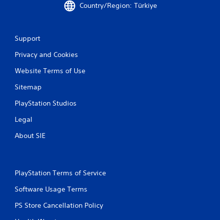
Country/Region: Türkiye
Support
Privacy and Cookies
Website Terms of Use
Sitemap
PlayStation Studios
Legal
About SIE
PlayStation Terms of Service
Software Usage Terms
PS Store Cancellation Policy