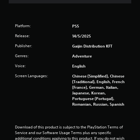
Platform:
PS5
Release:
14/5/2025
Publisher:
Gaijin Distribution KFT
Genres:
Adventure
Voice:
English
Screen Languages:
Chinese (Simplified), Chinese
(Traditional), English, French
(France), German, Italian,
Japanese, Korean,
Portuguese (Portugal),
Romanian, Russian, Spanish
Download of this product is subject to the PlayStation Terms of 
Service and our Software Usage Terms plus any specific 
additional conditions applying to this product. If you do not wish 