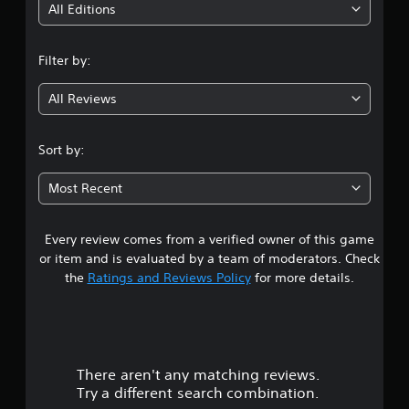
i
All Editions
n
Filter by:
g
All Reviews
3
.
Sort by:
8
Most Recent
2
Every review comes from a verified owner of this game
s
or item and is evaluated by a team of moderators. Check
t
the
Ratings and Reviews Policy
for more details.
a
r
There aren't any matching reviews.
s
Try a different search combination.