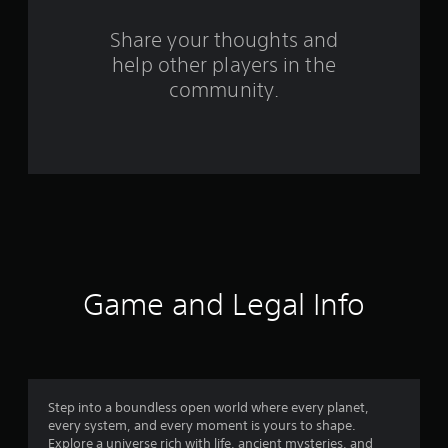
r
o
Share your thoughts and
help other players in the
m
community.
4
9
9
r
a
t
Game and Legal Info
i
n
g
Step into a boundless open world where every planet,
every system, and every moment is yours to shape.
s
Explore a universe rich with life, ancient mysteries, and