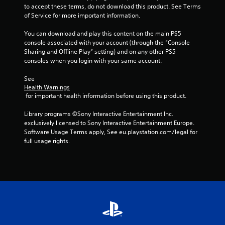
to accept these terms, do not download this product. See Terms 
of Service for more important information.
You can download and play this content on the main PS5 
console associated with your account (through the “Console 
Sharing and Offline Play” setting) and on any other PS5 
consoles when you login with your same account.
See 
Health Warnings
 for important health information before using this product.
Library programs ©Sony Interactive Entertainment Inc. 
exclusively licensed to Sony Interactive Entertainment Europe. 
Software Usage Terms apply, See eu.playstation.com/legal for 
full usage rights.