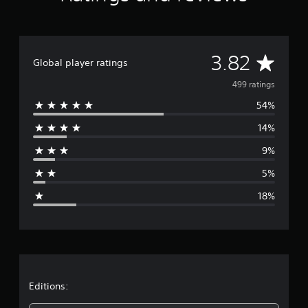
g
s
A
3.82
Global player ratings
v
499 ratings
54%
e
14%
r
9%
a
5%
g
18%
e
r
a
t
Editions: