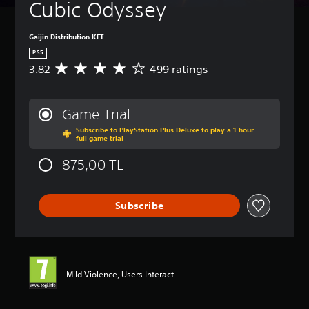
Cubic Odyssey
Gaijin Distribution KFT
PS5
3.82
499 ratings
A
v
e
r
Game Trial
a
Subscribe to PlayStation Plus Deluxe to play a 1-hour
g
full game trial
e
r
875,00 TL
a
t
i
Subscribe
n
g
3
.
8
2
Mild Violence, Users Interact
s
t
a