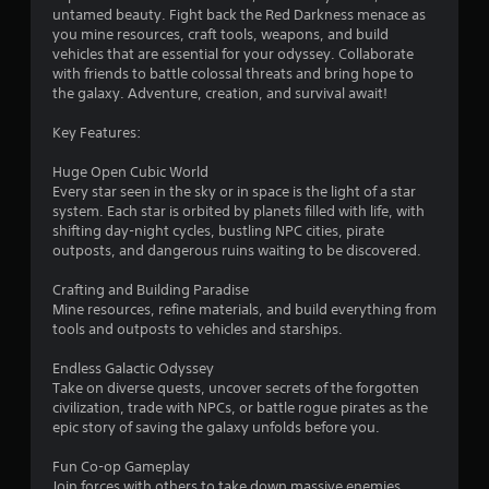
untamed beauty. Fight back the Red Darkness menace as
you mine resources, craft tools, weapons, and build
vehicles that are essential for your odyssey. Collaborate
with friends to battle colossal threats and bring hope to
the galaxy. Adventure, creation, and survival await!
Key Features:
Huge Open Cubic World
Every star seen in the sky or in space is the light of a star
system. Each star is orbited by planets filled with life, with
shifting day-night cycles, bustling NPC cities, pirate
outposts, and dangerous ruins waiting to be discovered.
Crafting and Building Paradise
Mine resources, refine materials, and build everything from
tools and outposts to vehicles and starships.
Endless Galactic Odyssey
Take on diverse quests, uncover secrets of the forgotten
civilization, trade with NPCs, or battle rogue pirates as the
epic story of saving the galaxy unfolds before you.
Fun Co-op Gameplay
Join forces with others to take down massive enemies,