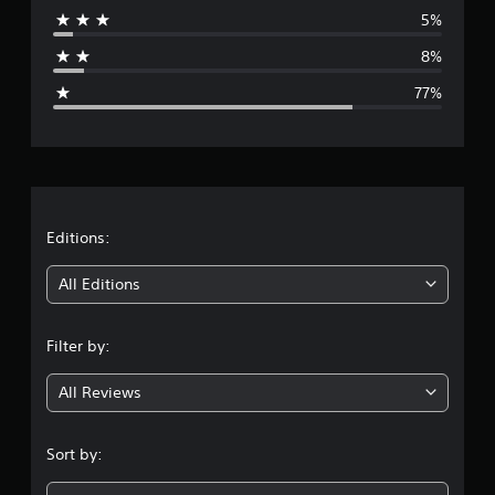
5%
a
8%
g
77%
e
r
a
t
Editions:
i
All Editions
n
Filter by:
g
All Reviews
1
.
Sort by:
5