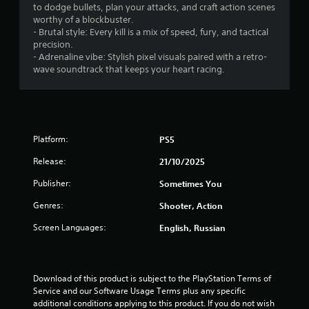
to dodge bullets, plan your attacks, and craft action scenes
worthy of a blockbuster.
- Brutal style: Every kill is a mix of speed, fury, and tactical
precision.
- Adrenaline vibe: Stylish pixel visuals paired with a retro-
wave soundtrack that keeps your heart racing.
Platform:
PS5
Release:
21/10/2025
Publisher:
Sometimes You
Genres:
Shooter, Action
Screen Languages:
English, Russian
Download of this product is subject to the PlayStation Terms of 
Service and our Software Usage Terms plus any specific 
additional conditions applying to this product. If you do not wish 