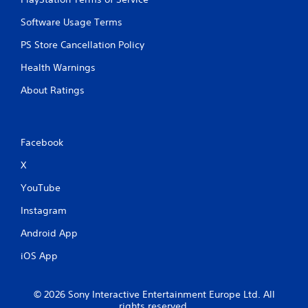
Software Usage Terms
PS Store Cancellation Policy
Health Warnings
About Ratings
Facebook
X
YouTube
Instagram
Android App
iOS App
© 2026 Sony Interactive Entertainment Europe Ltd. All
rights reserved.