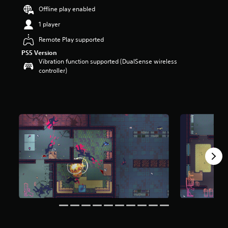
r
Offline play enabled
s
1 player
o
u
Remote Play supported
t
o
PS5 Version
Vibration function supported (DualSense wireless
f
controller)
5
s
t
a
r
s
f
r
o
m
7
5
r
a
t
i
n
g