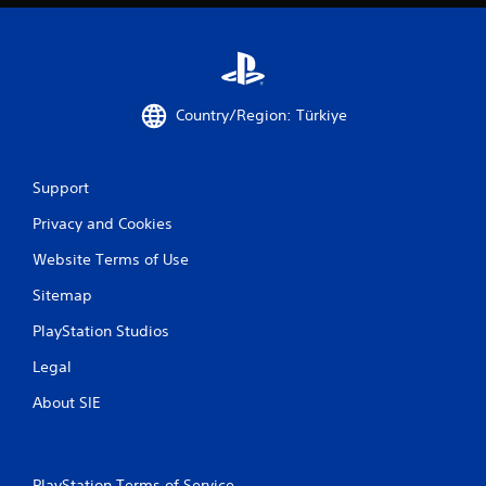
Country/Region: Türkiye
Support
Privacy and Cookies
Website Terms of Use
Sitemap
PlayStation Studios
Legal
About SIE
PlayStation Terms of Service