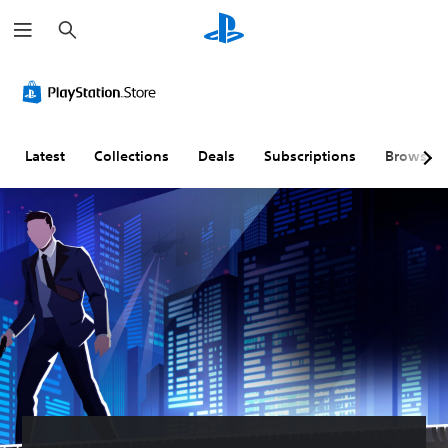
S
e
a
r
c
h
Latest
Collections
Deals
Subscriptions
Browse