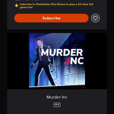
Subscribe to PlayStation Plus Deluxe to play a 0.5-hour full
game trial
Subscribe
M
u
r
d
e
r
I
n
c
Murder Inc
PS4