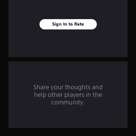
s
t
Sign In to Rate
a
r
s
f
r
o
Share your thoughts and
help other players in the
m
community.
7
5
r