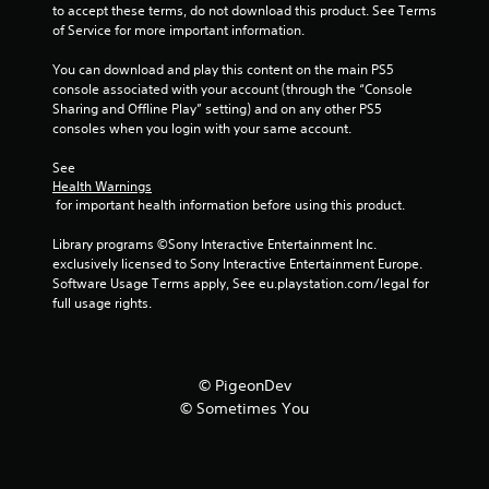
to accept these terms, do not download this product. See Terms 
of Service for more important information.
You can download and play this content on the main PS5 
console associated with your account (through the “Console 
Sharing and Offline Play” setting) and on any other PS5 
consoles when you login with your same account.
See 
Health Warnings
 for important health information before using this product.
Library programs ©Sony Interactive Entertainment Inc. 
exclusively licensed to Sony Interactive Entertainment Europe. 
Software Usage Terms apply, See eu.playstation.com/legal for 
full usage rights.
© PigeonDev
© Sometimes You