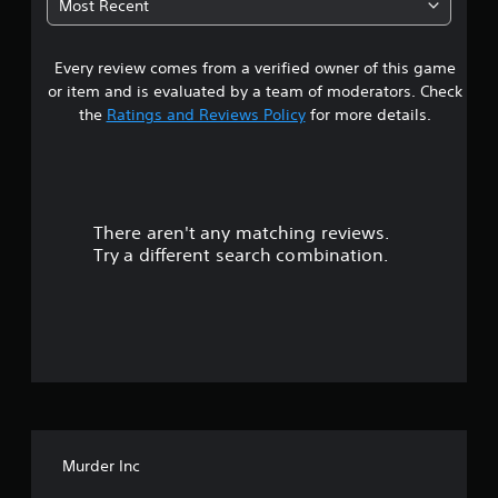
Most Recent
3
Every review comes from a verified owner of this game
s
or item and is evaluated by a team of moderators. Check
t
the
Ratings and Reviews Policy
for more details.
a
r
There aren't any matching reviews.
s
Try a different search combination.
o
u
t
o
f
Murder Inc
5