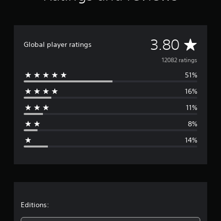
A
3.80
Global player ratings
v
12082 ratings
51%
e
16%
r
11%
a
8%
g
14%
e
r
a
t
Editions: