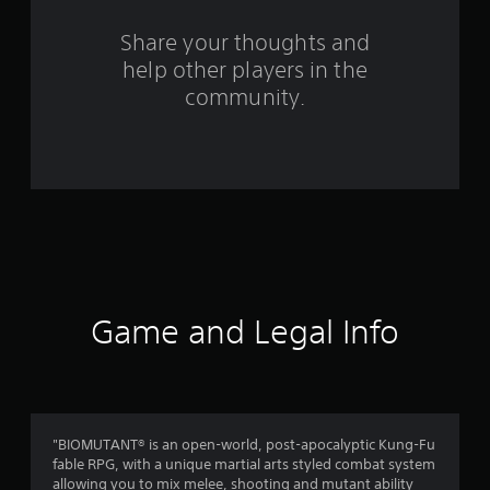
o
m
Share your thoughts and
help other players in the
1
community.
2
0
8
2
r
a
Game and Legal Info
t
i
n
"BIOMUTANT® is an open-world, post-apocalyptic Kung-Fu
fable RPG, with a unique martial arts styled combat system
g
allowing you to mix melee, shooting and mutant ability