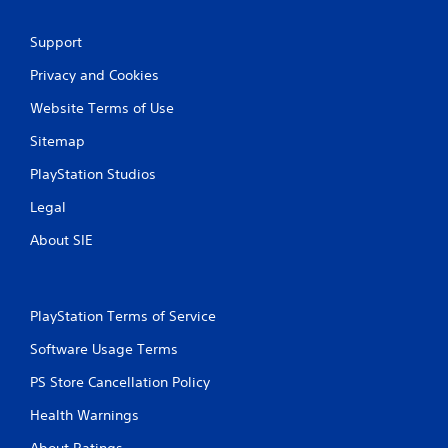
Support
Privacy and Cookies
Website Terms of Use
Sitemap
PlayStation Studios
Legal
About SIE
PlayStation Terms of Service
Software Usage Terms
PS Store Cancellation Policy
Health Warnings
About Ratings