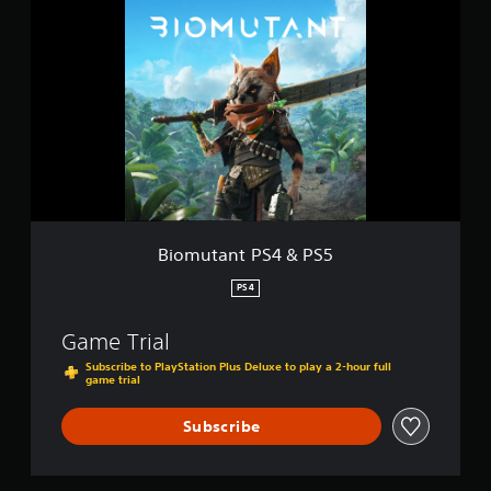
i
s
o
m
u
t
a
n
t
P
S
4
&
P
Biomutant PS4 & PS5
S
5
PS4
Game Trial
Subscribe to PlayStation Plus Deluxe to play a 2-hour full
game trial
Subscribe