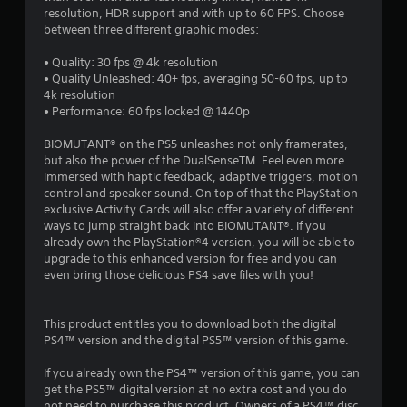
resolution, HDR support and with up to 60 FPS. Choose
between three different graphic modes:
• Quality: 30 fps @ 4k resolution
• Quality Unleashed: 40+ fps, averaging 50-60 fps, up to
4k resolution
• Performance: 60 fps locked @ 1440p
BIOMUTANT® on the PS5 unleashes not only framerates,
but also the power of the DualSenseTM. Feel even more
immersed with haptic feedback, adaptive triggers, motion
control and speaker sound. On top of that the PlayStation
exclusive Activity Cards will also offer a variety of different
ways to jump straight back into BIOMUTANT®. If you
already own the PlayStation®4 version, you will be able to
upgrade to this enhanced version for free and you can
even bring those delicious PS4 save files with you!
This product entitles you to download both the digital
PS4™ version and the digital PS5™ version of this game.
If you already own the PS4™ version of this game, you can
get the PS5™ digital version at no extra cost and you do
not need to purchase this product. Owners of a PS4™ disc