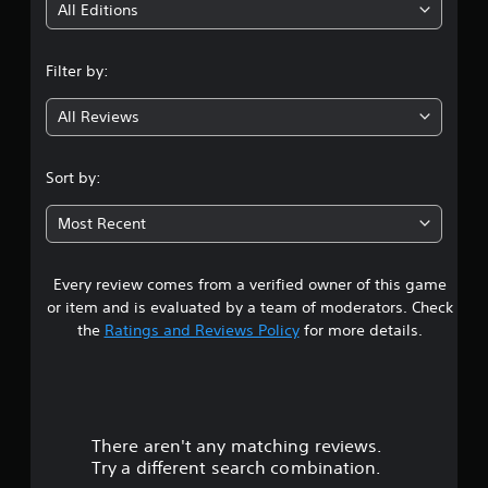
i
All Editions
n
Filter by:
g
All Reviews
3
.
Sort by:
8
Most Recent
s
Every review comes from a verified owner of this game
t
or item and is evaluated by a team of moderators. Check
a
the
Ratings and Reviews Policy
for more details.
r
s
There aren't any matching reviews.
o
Try a different search combination.