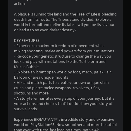
action.
s
A plague is ruining the land and the Tree-of-Life is bleeding
death from its roots. The Tribes stand divided. Explore a
world in turmoil and define its fate – will you be its saviour
or lead it to an even darker destiny?
KEY FEATURES
- Experience maximum freedom of movement while
mixing shooting, melee and powers from your mutations
- Re-code your genetic structure to change the way you
look and play with mutations like the Turtleform and
Mucus Bubble
- Explore a vibrant open world by foot, mech, jet-ski, air-
balloon or area unique mounts
- Mix and match parts to create your own unique slash,
crush and pierce melee weapons, revolvers, rifles,
shotguns and more
- A storyteller narrates every step of your journey, but it’s
your actions and choices that’ll decide how your story of
survival ends"
Experience BIOMUTANT®’s incredible story and expansive
world on PlayStation®5! Now smoother and more beautiful
than ever with ultra-fast loading times, native 4k