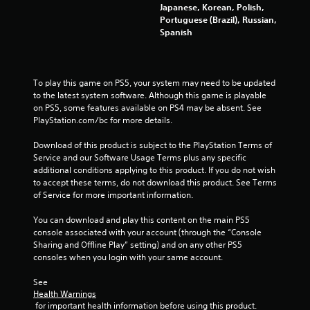
Japanese, Korean, Polish,
Portuguese (Brazil), Russian,
Spanish
To play this game on PS5, your system may need to be updated 
to the latest system software. Although this game is playable 
on PS5, some features available on PS4 may be absent. See 
PlayStation.com/bc for more details.
Download of this product is subject to the PlayStation Terms of 
Service and our Software Usage Terms plus any specific 
additional conditions applying to this product. If you do not wish 
to accept these terms, do not download this product. See Terms 
of Service for more important information.
You can download and play this content on the main PS5 
console associated with your account (through the “Console 
Sharing and Offline Play” setting) and on any other PS5 
consoles when you login with your same account.
See 
Health Warnings
 for important health information before using this product.