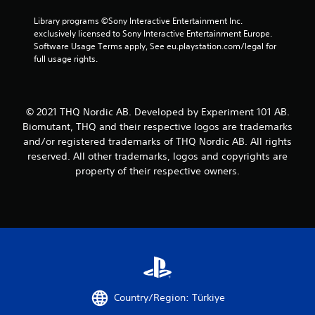
Library programs ©Sony Interactive Entertainment Inc. 
exclusively licensed to Sony Interactive Entertainment Europe. 
Software Usage Terms apply, See eu.playstation.com/legal for 
full usage rights.
© 2021 THQ Nordic AB. Developed by Experiment 101 AB.
Biomutant, THQ and their respective logos are trademarks
and/or registered trademarks of THQ Nordic AB. All rights
reserved. All other trademarks, logos and copyrights are
property of their respective owners.
Country/Region: Türkiye