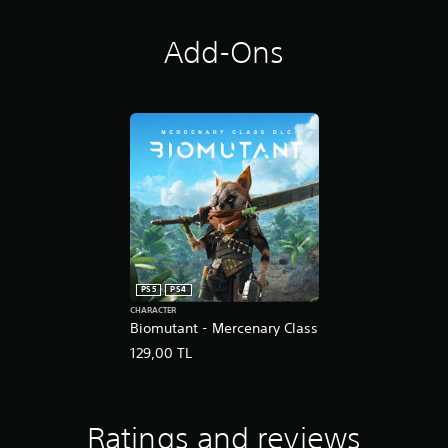
Add-Ons
PS5
PS4
CHARACTER
Biomutant - Mercenary Class
129,00 TL
Ratings and reviews