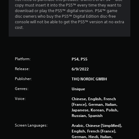
copy must insert it into the PS5™ every time they want to
download or play the PS5™ digital version. PS4™ game
disc owners who buy the PS5™ Digital Edition disc-free
console will not be able to get the PS5™ version at no extra
cost.
Platform:
PS4, PS5
Release:
6/9/2022
Publisher:
THQ NORDIC GMBH
Genres:
Unique
Voice:
Chinese, English, French
(France), German, Italian,
Japanese, Korean, Polish,
Russian, Spanish
Screen Languages:
Arabic, Chinese (Simplified),
English, French (France),
German, Hindi, Italian,