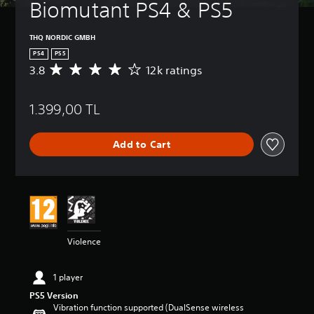
Biomutant PS4 & PS5
THQ NORDIC GMBH
PS4
PS5
3.8
12k ratings
A
v
e
1.399,00 TL
r
a
g
Add to Cart
e
r
a
t
i
n
g
3
Violence
.
8
s
1 player
t
PS5 Version
a
Vibration function supported (DualSense wireless
r