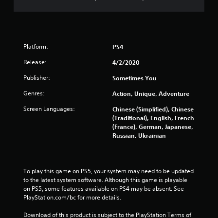
Platform:
PS4
Release:
4/2/2020
Publisher:
Sometimes You
Genres:
Action, Unique, Adventure
Screen Languages:
Chinese (Simplified), Chinese
(Traditional), English, French
(France), German, Japanese,
Russian, Ukrainian
To play this game on PS5, your system may need to be updated 
to the latest system software. Although this game is playable 
on PS5, some features available on PS4 may be absent. See 
PlayStation.com/bc for more details.
Download of this product is subject to the PlayStation Terms of 