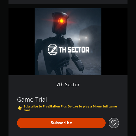
d
i
7
t
t
i
h
o
S
n
e
c
t
o
r
7th Sector
Game Trial
Subscribe to PlayStation Plus Deluxe to play a 1-hour full game
trial
Subscribe