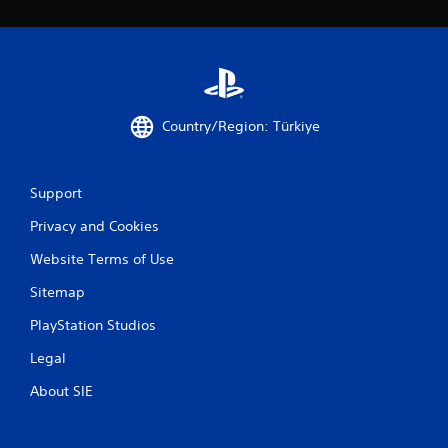
Country/Region: Türkiye
Support
Privacy and Cookies
Website Terms of Use
Sitemap
PlayStation Studios
Legal
About SIE