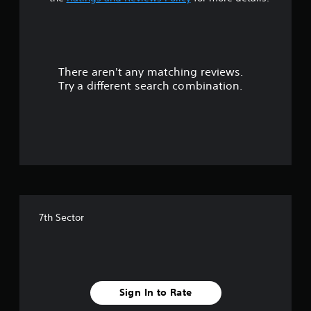
t
a
r
There aren't any matching reviews.
s
Try a different search combination.
o
u
t
o
f
7th Sector
5
s
t
Sign In to Rate
a