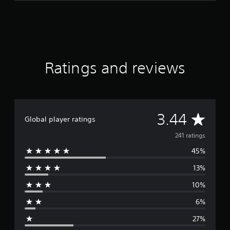
Ratings and reviews
A
3.44
Global player ratings
v
241 ratings
45%
e
13%
r
10%
a
6%
g
27%