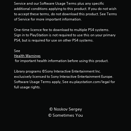
Service and our Software Usage Terms plus any specific 
additional conditions applying to this product. If you do not wish 
to accept these terms, do not download this product. See Terms 
of Service for more important information.
One-time licence fee to download to multiple PS4 systems. 
Sign in to PlayStation is not required to use this on your primary 
PS4, but is required for use on other PS4 systems.
See 
Health Warnings
 for important health information before using this product.
Library programs ©Sony Interactive Entertainment Inc. 
exclusively licensed to Sony Interactive Entertainment Europe. 
Software Usage Terms apply, See eu.playstation.com/legal for 
full usage rights.
© Noskov Sergey
© Sometimes You