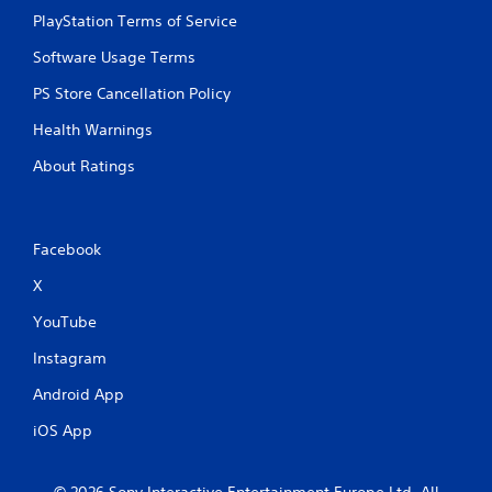
PlayStation Terms of Service
Software Usage Terms
PS Store Cancellation Policy
Health Warnings
About Ratings
Facebook
X
YouTube
Instagram
Android App
iOS App
© 2026 Sony Interactive Entertainment Europe Ltd. All