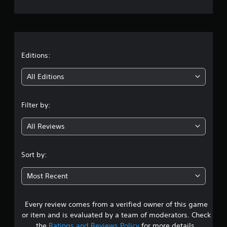
e
r
a
t
Editions:
i
All Editions
n
Filter by:
g
All Reviews
3
.
Sort by:
4
Most Recent
4
Every review comes from a verified owner of this game
s
or item and is evaluated by a team of moderators. Check
the
Ratings and Reviews Policy
for more details.