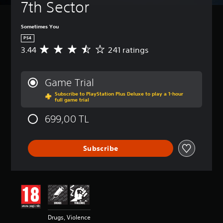
7th Sector
Sometimes You
PS4
3.44
241 ratings
A
v
e
r
Game Trial
a
Subscribe to PlayStation Plus Deluxe to play a 1-hour
g
full game trial
e
r
699,00 TL
a
t
i
Subscribe
n
g
3
.
4
4
s
t
Drugs, Violence
a