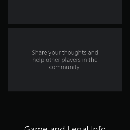
r
s
f
r
o
Share your thoughts and
help other players in the
m
community.
2
4
1
r
a
t
Game and Legal Info