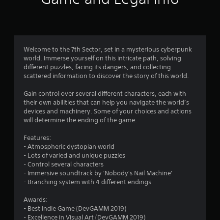
i
n
g
Welcome to the 7th Sector, set in a mysterious cyberpunk
world. Immerse yourself on this intricate path, solving
s
different puzzles, facing its dangers, and collecting
scattered information to discover the story of this world.
Gain control over several different characters, each with
their own abilities that can help you navigate the world’s
devices and machinery. Some of your choices and actions
will determine the ending of the game.
Features:
- Atmospheric dystopian world
- Lots of varied and unique puzzles
- Control several characters
- Immersive soundtrack by 'Nobody's Nail Machine'
- Branching system with 4 different endings
Awards:
- Best Indie Game (DevGAMM 2019)
- Excellence in Visual Art (DevGAMM 2019)