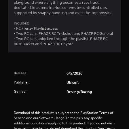
t
a
playground where anything becomes a race track,
e
h
y
dedicated to adrenaline-fueled remote-controlled cars
d
a
t
supported by snappy handling and over-the-top physics.
)
t
u
h
Y
t
Includes:
e
o
o
- RC Frenzy Playlist access
l
u
r
- Two RC cars: PHAZR RC Trickshot and PHAZR RC General
p
c
i
- Two RC cars unlocked through the playlist: PHAZR RC
s
a
a
Rust Bucket and PHAZR RC Coyote
m
n
l
a
i
i
k
n
n
e
v
f
t
e
o
Release:
6/5/2026
h
r
r
e
t
m
Publisher:
Ubisoft
m
t
a
e
h
t
Genres:
Driving/Racing
a
e
i
s
h
o
i
o
n
e
r
a
Download of this product is subject to the PlayStation Terms of 
r
i
t
Service and our Software Usage Terms plus any specific 
t
z
a
additional conditions applying to this product. If you do not wish 
o
o
n
to accept these terms, do not download this product. See Terms 