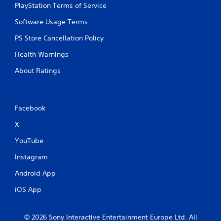
g
PlayStation Terms of Service
e
a
n
Software Usage Terms
m
v
e
i
PS Store Cancellation Policy
u
r
s
o
Health Warnings
e
n
s
m
About Ratings
.
e
n
t
P
t
Facebook
l
h
a
r
X
y
o
a
u
YouTube
b
g
Instagram
h
l
o
e
Android App
u
w
t
i
iOS App
t
t
h
h
e
© 2026 Sony Interactive Entertainment Europe Ltd. All
o
g