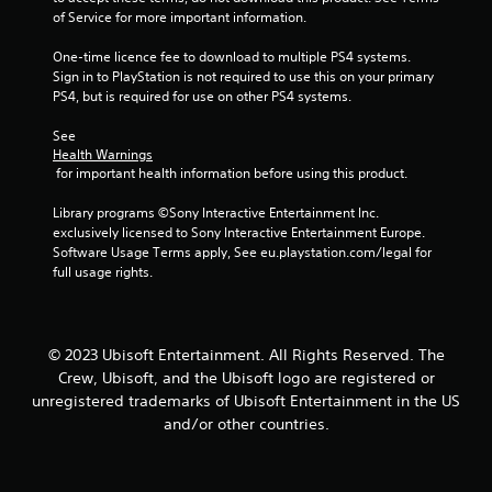
r
n
y
of Service for more important information.
e
t
t
a
a
i
One-time licence fee to download to multiple PS4 systems. 
d
l
m
Sign in to PlayStation is not required to use this on your primary 
.
a
e
PS4, but is required for use on other PS4 systems.
n
.
d
See 
v
Health Warnings
P
e
 for important health information before using this product.
r
r
a
t
Library programs ©Sony Interactive Entertainment Inc. 
c
i
exclusively licensed to Sony Interactive Entertainment Europe. 
c
t
Software Usage Terms apply, See eu.playstation.com/legal for 
a
i
full usage rights.
l
c
m
e
o
M
v
o
© 2023 Ubisoft Entertainment. All Rights Reserved. The
e
d
Crew, Ubisoft, and the Ubisoft logo are registered or
m
e
unregistered trademarks of Ubisoft Entertainment in the US
e
n
and/or other countries.
Y
t
o
f
u
o
c