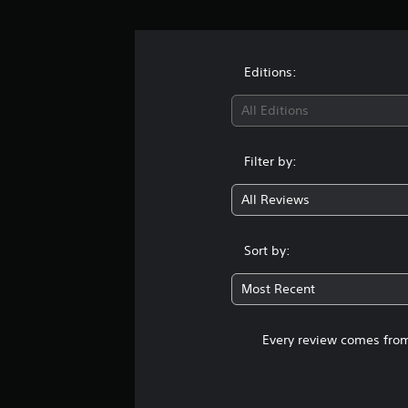
Editions:
All Editions
Filter by:
All Reviews
Sort by:
Most Recent
Every review comes from