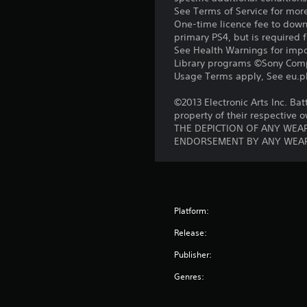
See Terms of Service for mor
One-time licence fee to downl
primary PS4, but is required 
See Health Warnings for impor
Library programs ©Sony Compu
Usage Terms apply, See eu.pla
©2013 Electronic Arts Inc. Bat
property of their respective 
THE DEPICTION OF ANY WEAP
ENDORSEMENT BY ANY WEAP
Platform:
Release:
Publisher:
Genres: