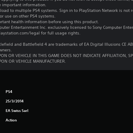
e important information.
oad to multiple PS4 systems. Sign in to PlayStation Network is not r
for use on other PS4 systems.
tant health information before using this product.
ter Entertainment Inc. exclusively licensed to Sony Computer Ente
ystation.com/legal for full usage rights.
tlefield and Battlefield 4 are trademarks of EA Digital Illusions CE A
owners.
ON OR VEHICLE IN THIS GAME DOES NOT INDICATE AFFILIATION, 
ON OR VEHICLE MANUFACTURER.
PS4
25/3/2014
EA Swiss Sarl
Action