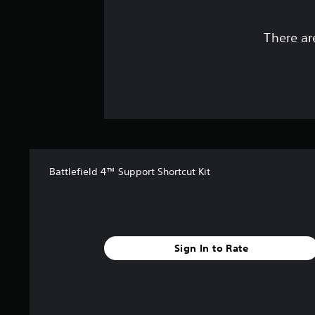
There ar
Battlefield 4™ Support Shortcut Kit
Sign In to Rate