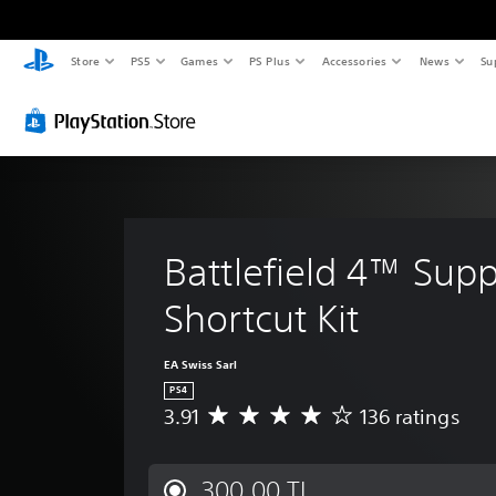
Store
PS5
Games
PS Plus
Accessories
News
Su
Battlefield 4™ Supp
Shortcut Kit
EA Swiss Sarl
PS4
3.91
136 ratings
A
v
e
r
300,00 TL