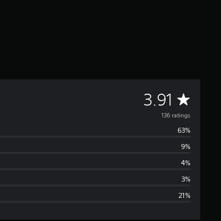
A
3.91
v
136 ratings
63%
e
9%
r
4%
a
3%
21%
g