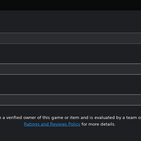
 a verified owner of this game or item and is evaluated by a team 
Ratings and Reviews Policy
for more details.