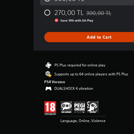
a
g
270,00 TL
300,00 TL
e
Discounted from origina
r
Save 10% with EA Play
a
t
i
Add to Cart
n
g
3
.
9
PS Plus required for online play
1
Supports up to 64 online players with PS Plus
s
t
PS4 Version
a
DUALSHOCK 4 vibration
r
s
o
u
t
Language, Online, Violence
o
f
5