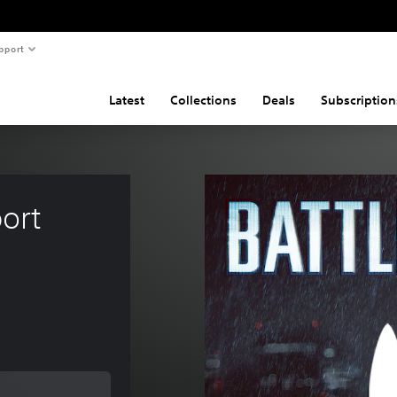
pport
Latest
Collections
Deals
Subscription
ort 