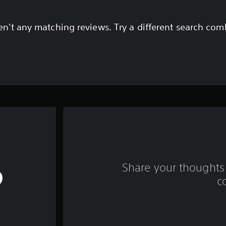
en't any matching reviews. Try a different search com
Share your thoughts 
c