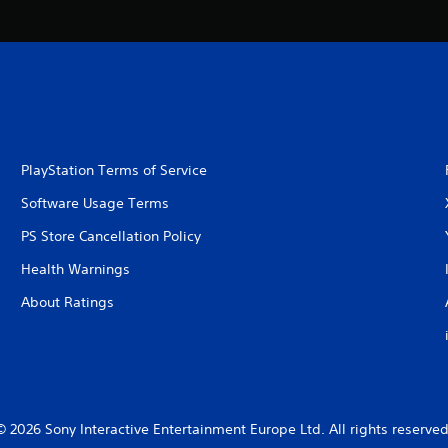
PlayStation Terms of Service
Software Usage Terms
PS Store Cancellation Policy
Health Warnings
About Ratings
© 2026 Sony Interactive Entertainment Europe Ltd. All rights reserved