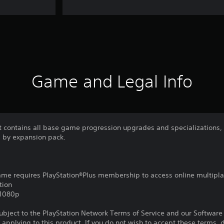
Game and Legal Info
it contains all base game progression upgrades and specializations,
 by expansion pack.
game requires PlayStation®Plus membership to access online multipl
tion
,1080p
subject to the PlayStation Network Terms of Service and our Softwar
s applying to this product. If you do not wish to accept these terms,