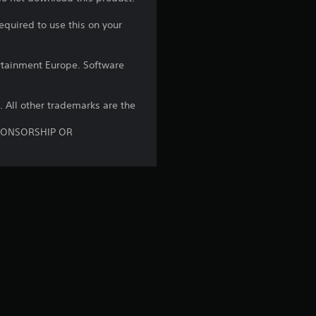
3
equired to use this on your
6
r
rtainment Europe. Software
a
B. All other trademarks are the
t
SPONSORSHIP OR
i
n
g
s