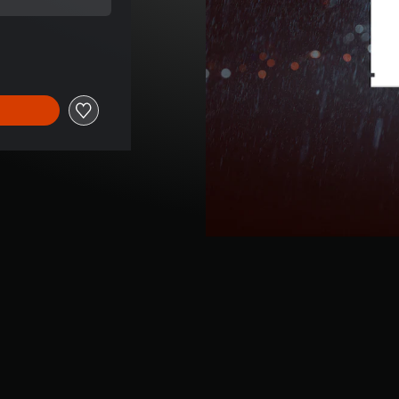
l price of 300,00 TL