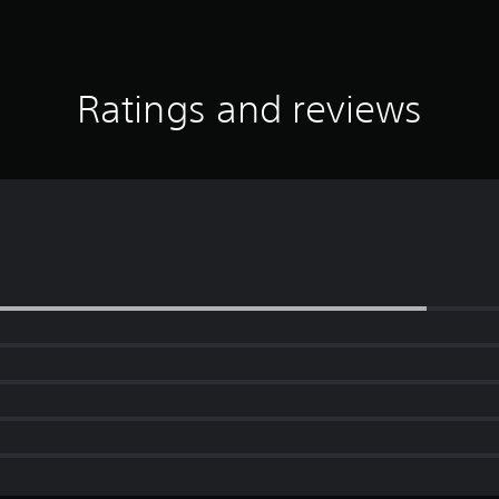
Ratings and reviews