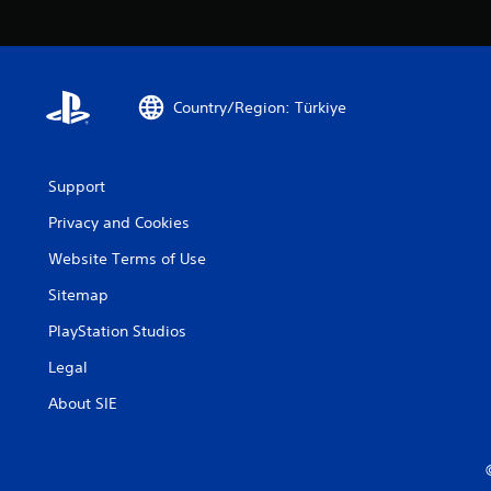
Country/Region: Türkiye
Support
Privacy and Cookies
Website Terms of Use
Sitemap
PlayStation Studios
Legal
About SIE