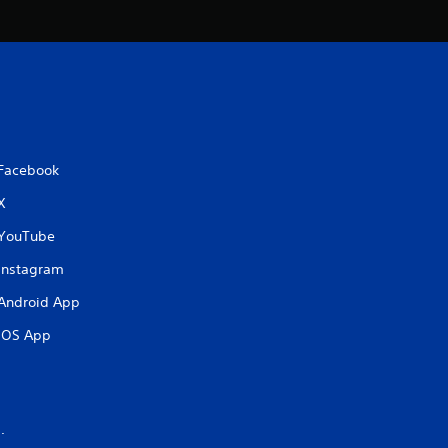
Facebook
X
YouTube
Instagram
Android App
iOS App
.