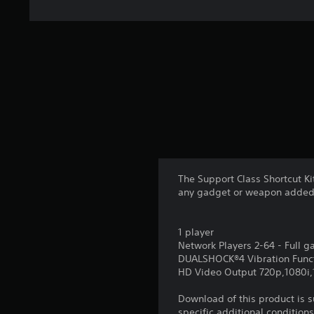
The Support Class Shortcut K
any gadget or weapon added
1 player
Network Players 2-64 - Full 
DUALSHOCK®4 Vibration Func
HD Video Output 720p,1080i
Download of this product is 
specific additional condition