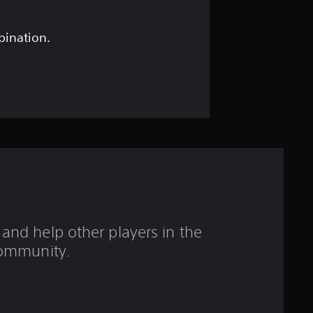
s
t
bination.
a
r
s
o
u
t
and help other players in the
o
ommunity.
f
5