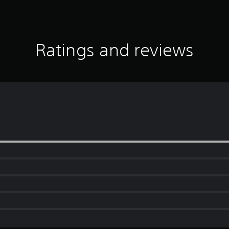
Ratings and reviews