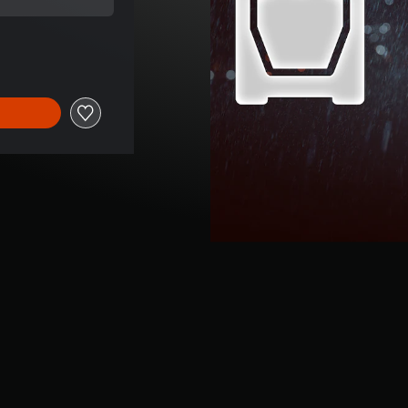
 price of 849,00 TL