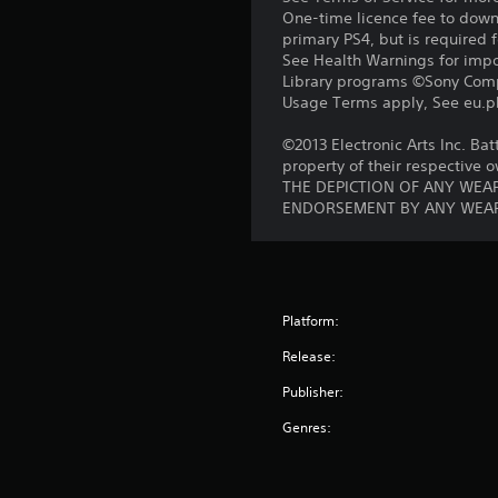
One-time licence fee to downl
primary PS4, but is required 
See Health Warnings for impor
Library programs ©Sony Compu
Usage Terms apply, See eu.pla
©2013 Electronic Arts Inc. Bat
property of their respective 
THE DEPICTION OF ANY WEAP
ENDORSEMENT BY ANY WEAP
Platform:
Release:
Publisher:
Genres: