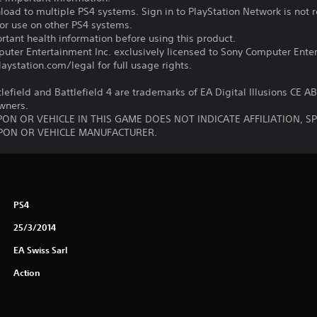
oad to multiple PS4 systems. Sign in to PlayStation Network is not r
for use on other PS4 systems.
tant health information before using this product.
ter Entertainment Inc. exclusively licensed to Sony Computer Ente
ystation.com/legal for full usage rights.
tlefield and Battlefield 4 are trademarks of EA Digital Illusions CE A
owners.
ON OR VEHICLE IN THIS GAME DOES NOT INDICATE AFFILIATION, 
ON OR VEHICLE MANUFACTURER.
PS4
25/3/2014
EA Swiss Sarl
Action