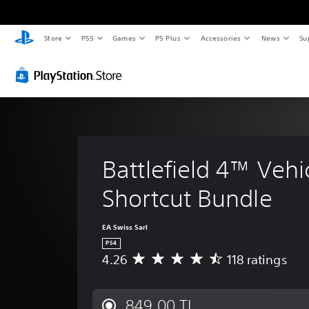
Store
PS5
Games
PS Plus
Accessories
News
Su
Battlefield 4™ Vehi
Shortcut Bundle
EA Swiss Sarl
PS4
4.26
118 ratings
A
v
e
r
849,00 TL