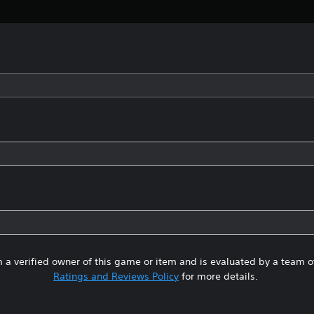
 a verified owner of this game or item and is evaluated by a team 
Ratings and Reviews Policy
for more details.