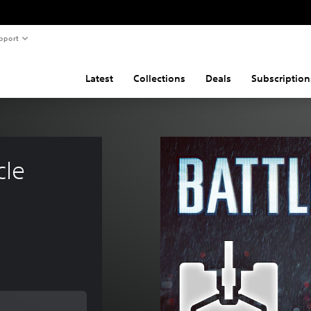
pport
Latest
Collections
Deals
Subscription
cle 