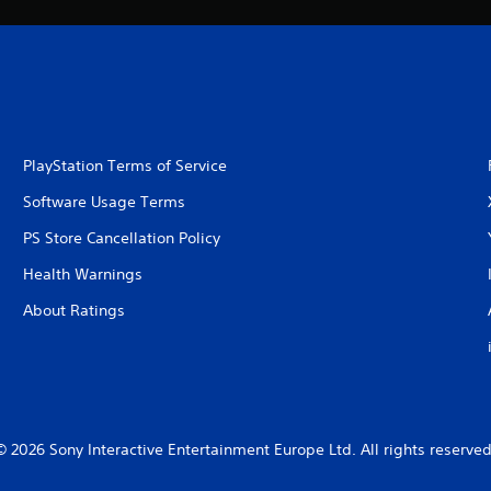
PlayStation Terms of Service
Software Usage Terms
PS Store Cancellation Policy
Health Warnings
About Ratings
© 2026 Sony Interactive Entertainment Europe Ltd. All rights reserved