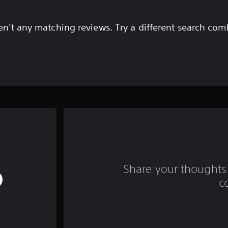
en't any matching reviews. Try a different search com
Share your thoughts 
c