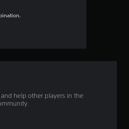
s
t
bination.
a
r
s
o
u
t
and help other players in the
o
ommunity.
f
5