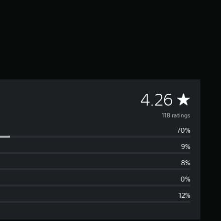
A
4.26
v
118 ratings
70%
e
9%
r
8%
a
0%
12%
g