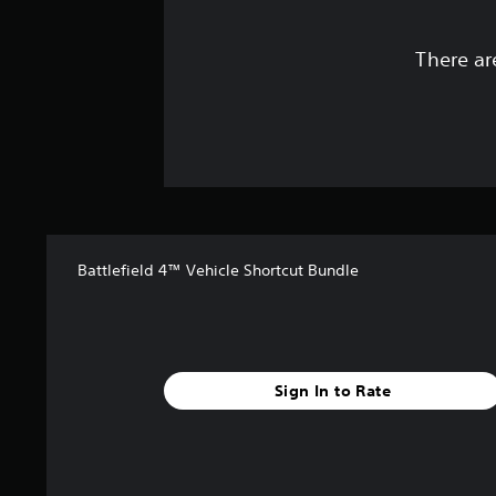
There ar
Battlefield 4™ Vehicle Shortcut Bundle
Sign In to Rate