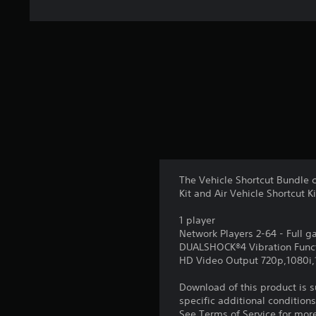
The Vehicle Shortcut Bundle c
Kit and Air Vehicle Shortcut Ki
1 player
Network Players 2-64 - Full 
DUALSHOCK®4 Vibration Func
HD Video Output 720p,1080i
Download of this product is 
specific additional condition
See Terms of Service for mor