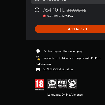
a
g
764,10 TL
849,00 TL
e
Discounted from original
r
Save 10% with EA Play
a
t
i
Add to Cart
n
g
4
.
2
PS Plus required for online play
6
Supports up to 64 online players with PS Plus
s
t
PS4 Version
a
DUALSHOCK 4 vibration
r
s
o
u
t
Language, Online, Violence
o
f
5