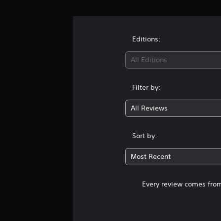
Editions:
All Editions
Filter by:
All Reviews
Sort by:
Most Recent
Every review comes from