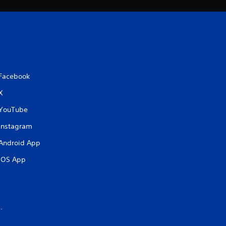
Facebook
X
YouTube
Instagram
Android App
iOS App
.