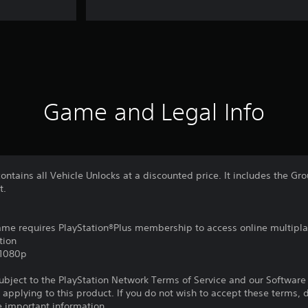
Game and Legal Info
ontains all Vehicle Unlocks at a discounted price. It includes the Gr
t.
game requires PlayStation®Plus membership to access online multipl
tion
,1080p
subject to the PlayStation Network Terms of Service and our Softwar
s applying to this product. If you do not wish to accept these terms,
e important information.