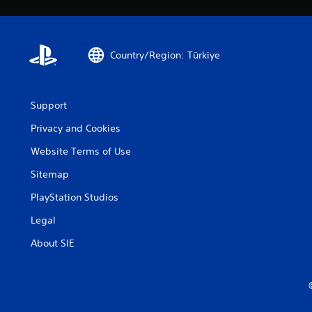
Country/Region: Türkiye
Support
Privacy and Cookies
Website Terms of Use
Sitemap
PlayStation Studios
Legal
About SIE