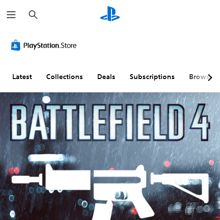
S
e
a
r
c
h
Latest
Collections
Deals
Subscriptions
Browse