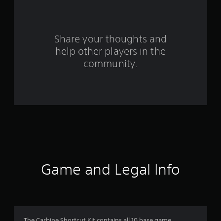
f
r
o
Share your thoughts and
help other players in the
m
community.
2
4
5
r
a
t
Game and Legal Info
i
n
The Carbine Shortcut Kit contains all 10 base game