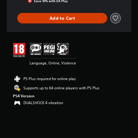
Save 10% with EA Play
a
t
i
Add to Cart
n
g
4
.
1
9
s
t
Language, Online, Violence
a
r
s
PS Plus required for online play
o
u
Supports up to 64 online players with PS Plus
t
PS4 Version
o
DUALSHOCK 4 vibration
f
5
s
t
a
r
s