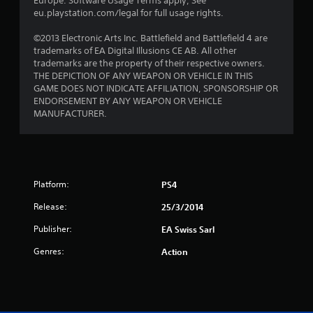
Europe. Software Usage Terms apply, See
eu.playstation.com/legal for full usage rights.
©2013 Electronic Arts Inc. Battlefield and Battlefield 4 are
trademarks of EA Digital Illusions CE AB. All other
trademarks are the property of their respective owners.
THE DEPICTION OF ANY WEAPON OR VEHICLE IN THIS
GAME DOES NOT INDICATE AFFILIATION, SPONSORSHIP OR
ENDORSEMENT BY ANY WEAPON OR VEHICLE
MANUFACTURER.
Platform:
PS4
Release:
25/3/2014
Publisher:
EA Swiss Sarl
Genres:
Action