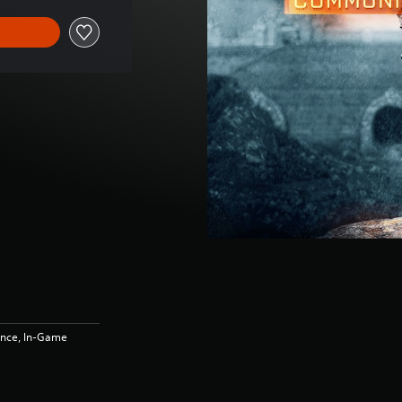
ence, In-Game