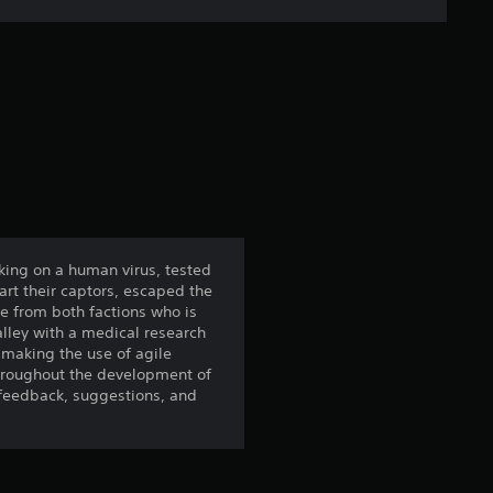
s
t
a
r
s
f
rking on a human virus, tested
rt their captors, escaped the
r
ce from both factions who is
alley with a medical research
o
s making the use of agile
 Throughout the development of
m
 feedback, suggestions, and
1
7