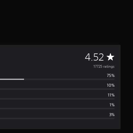
A
4.52
v
17725 ratings
75%
e
10%
r
11%
a
1%
3%
g
e