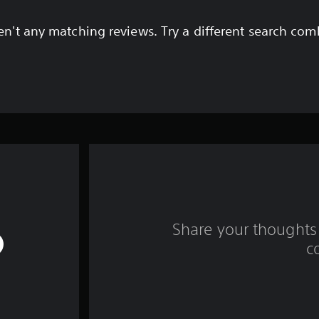
en't any matching reviews. Try a different search com
Share your thoughts 
c