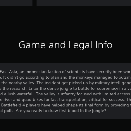
Game and Legal Info
East Asia, an Indonesian faction of scientists have secretly been wo
e. It didn't go according to plan and the monkeys managed to outsma
n the nearby valley. The incident got picked up by military intelligen
e the research. Enter the dense jungle to battle for supremacy in a v
nd a lush waterfall. The valley is infantry focused with limited acces
he river and quad bikes for fast transportation, critical for success.
Battlefield 4 players have helped shape its final form by providing
l polls. Are you ready to draw first blood in the jungle?