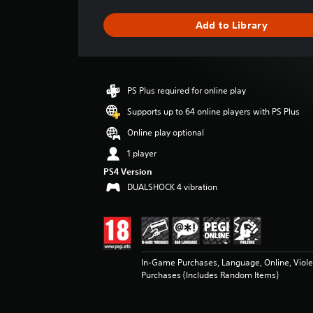
a
g
Add to Library
e
r
a
t
i
PS Plus required for online play
n
g
Supports up to 64 online players with PS Plus
4
Online play optional
.
5
1 player
2
PS4 Version
s
DUALSHOCK 4 vibration
t
a
r
s
o
u
In-Game Purchases, Language, Online, Viol
t
Purchases (Includes Random Items)
o
f
5