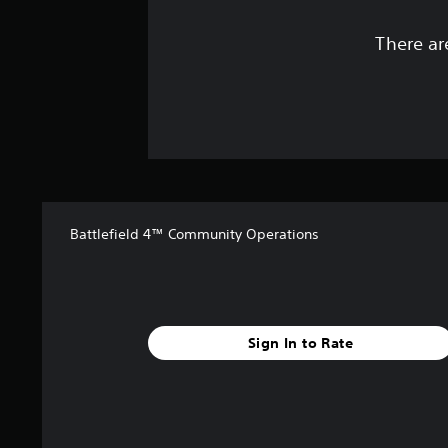
There ar
Battlefield 4™ Community Operations
Sign In to Rate