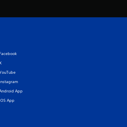
Facebook
X
YouTube
Instagram
Android App
iOS App