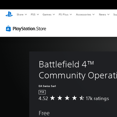
Store
PS5
Games
PS Plus
Accessories
News
Su
Battlefield 4™ 
Community Operat
EA Swiss Sarl
PS4
4.52
17k ratings
A
v
e
Free
r