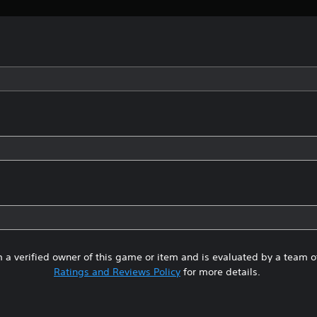
 a verified owner of this game or item and is evaluated by a team 
Ratings and Reviews Policy
for more details.