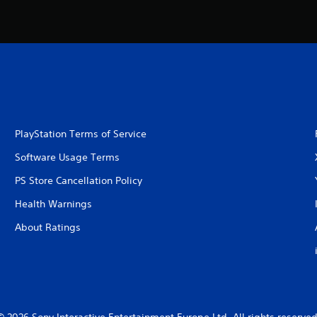
PlayStation Terms of Service
Software Usage Terms
PS Store Cancellation Policy
Health Warnings
About Ratings