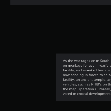
As the war rages on in South-
on monkeys for use in warfar
facility, and wreaked havoc i
now sending in forces to seiz
facility, an ancient temple, a
vehicles, such as RHIB’s on t
the map Operation Outbreak, 
voted in critical developmenta