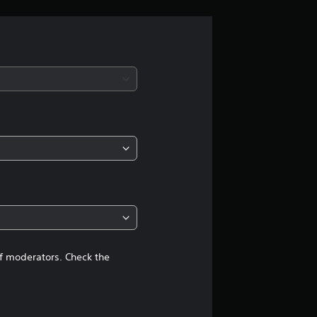
r
a
t
i
n
g
4
.
5
of moderators. Check the
2