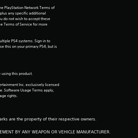
the PlayStation Network Terms of 
7
us any specific additional 
ou do not wish to accept these 
2
e Terms of Service for more 
5
tiple PS4 systems. Sign in to 
e this on your primary PS4, but is 
r
a
t
 using this product.
rtainment Inc. exclusively licensed 
i
pe. Software Usage Terms apply, 
age rights.
n
g
arks are the property of their respective owners.
s
RSEMENT BY ANY WEAPON OR VEHICLE MANUFACTURER.