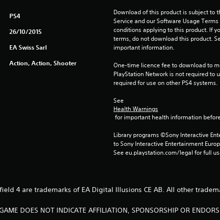
Download of this product is subject to 
PS4
Service and our Software Usage Terms pl
conditions applying to this product. If y
26/10/2015
terms, do not download this product. Se
EA Swiss Sarl
important information.
Action, Action, Shooter
One-time licence fee to download to mul
PlayStation Network is not required to us
required for use on other PS4 systems.
See 
Health Warnings
 for important health information before
Library programs ©Sony Interactive Ente
to Sony Interactive Entertainment Euro
See eu.playstation.com/legal for full us
efield 4 are trademarks of EA Digital Illusions CE AB. All other tradem
S GAME DOES NOT INDICATE AFFILIATION, SPONSORSHIP OR ENDO