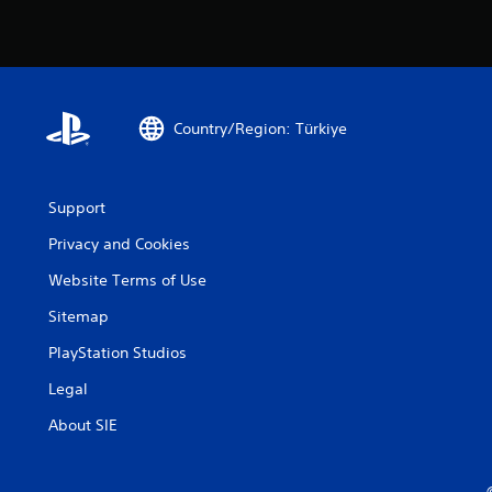
Country/Region: Türkiye
Support
Privacy and Cookies
Website Terms of Use
Sitemap
PlayStation Studios
Legal
About SIE