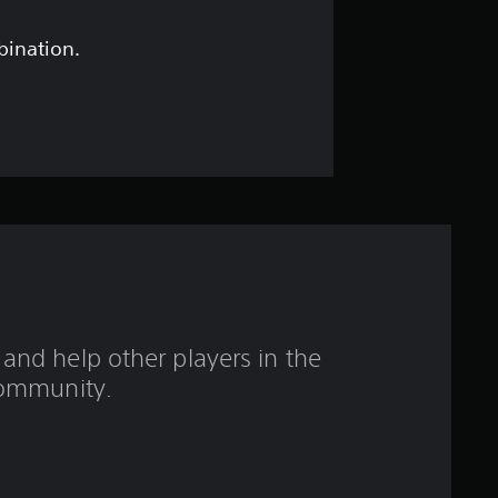
s
t
bination.
a
r
s
o
u
t
and help other players in the
o
ommunity.
f
5