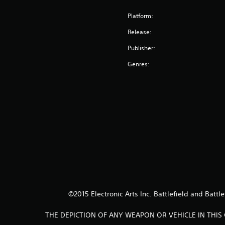
Platform:
Release:
Publisher:
Genres:
©2015 Electronic Arts Inc. Battlefield and Battl
THE DEPICTION OF ANY WEAPON OR VEHICLE IN THI