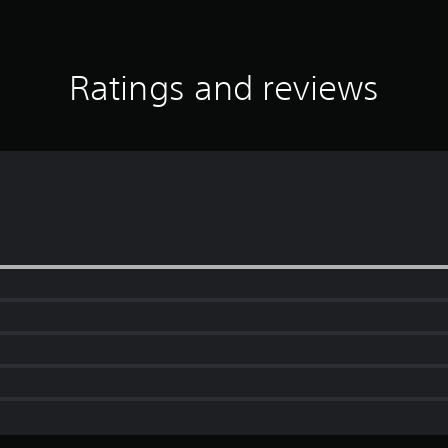
Ratings and reviews