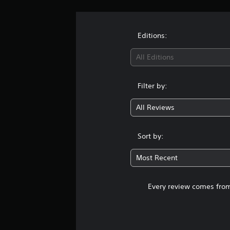
Editions:
All Editions
Filter by:
All Reviews
Sort by:
Most Recent
Every review comes from