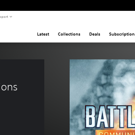
pport
Latest
Collections
Deals
Subscription
ions